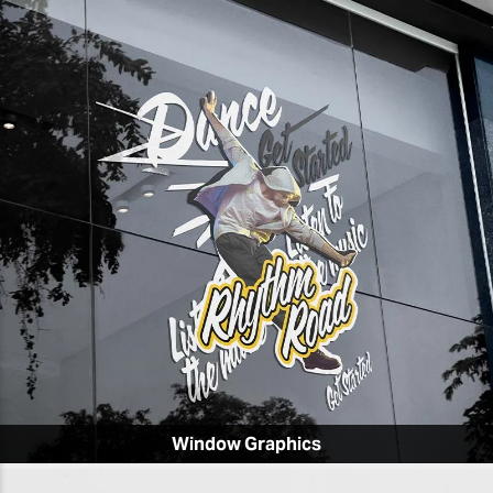
Window Graphics