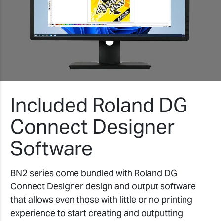
Included Roland DG
Connect Designer
Software
BN2 series come bundled with Roland DG
Connect Designer design and output software
that allows even those with little or no printing
experience to start creating and outputting