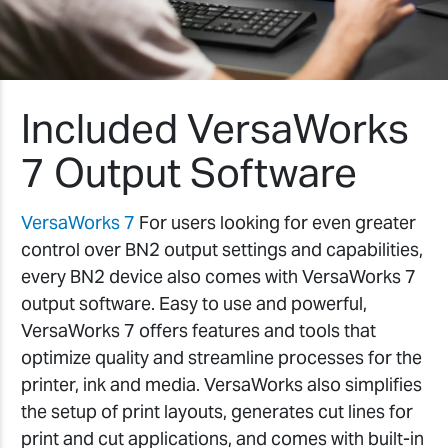
Included VersaWorks
7 Output Software
VersaWorks 7
For users looking for even greater
control over BN2 output settings and capabilities,
every BN2 device also comes with VersaWorks 7
output software. Easy to use and powerful,
VersaWorks 7 offers features and tools that
optimize quality and streamline processes for the
printer, ink and media. VersaWorks also simplifies
the setup of print layouts, generates cut lines for
print and cut applications, and comes with built-in