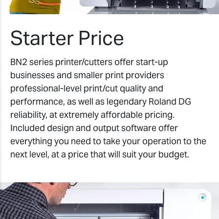
Starter Price
BN2 series printer/cutters offer start-up
businesses and smaller print providers
professional-level print/cut quality and
performance, as well as legendary Roland DG
reliability, at extremely affordable pricing.
Included design and output software offer
everything you need to take your operation to the
next level, at a price that will suit your budget.