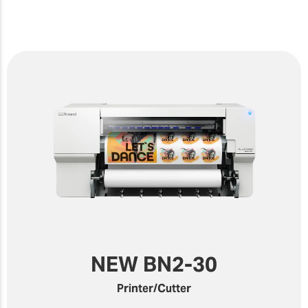
NEW BN2-30
Printer/Cutter