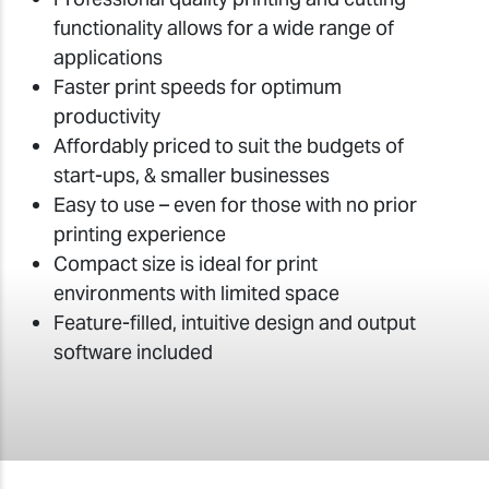
functionality allows for a wide range of
applications
Faster print speeds for optimum
productivity
Affordably priced to suit the budgets of
start-ups, & smaller businesses
Easy to use – even for those with no prior
printing experience
Compact size is ideal for print
environments with limited space
Feature-filled, intuitive design and output
software included