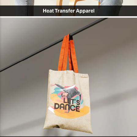
Heat Transfer Apparel