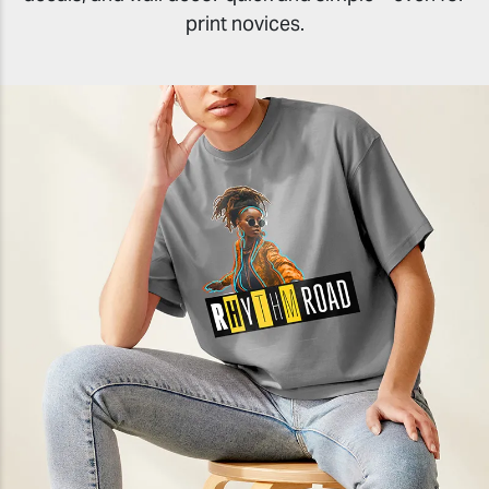
print novices.