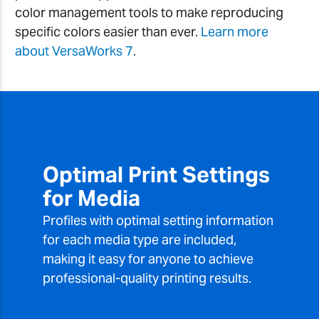
color management tools to make reproducing
specific colors easier than ever.
Learn more
about VersaWorks 7
.
Optimal Print Settings
for Media
Profiles with optimal setting information
for each media type are included,
making it easy for anyone to achieve
professional-quality printing results.