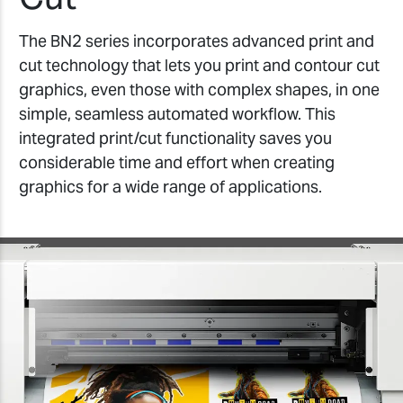
The BN2 series incorporates advanced print and
cut technology that lets you print and contour cut
graphics, even those with complex shapes, in one
simple, seamless automated workflow. This
integrated print/cut functionality saves you
considerable time and effort when creating
graphics for a wide range of applications.