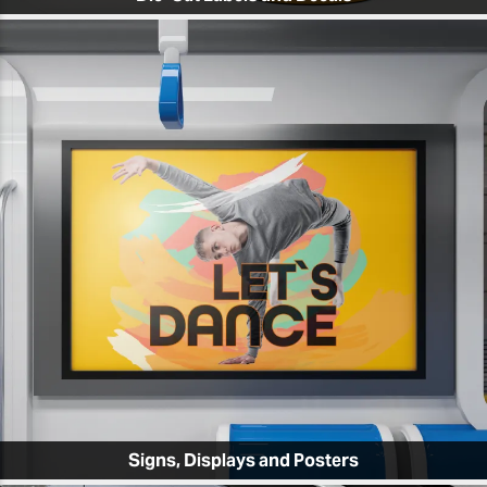
Signs, Displays and Posters