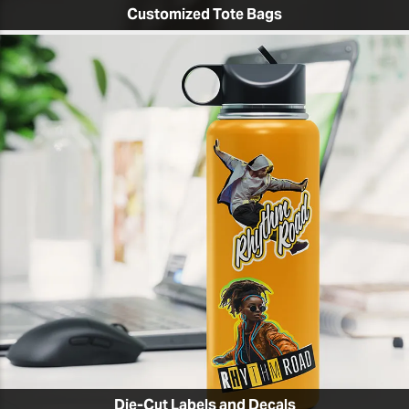
Customized Tote Bags
Die-Cut Labels and Decals