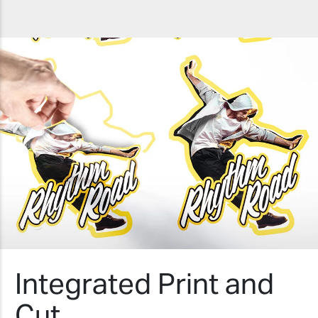
Integrated Print and
Cut