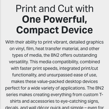
Print and Cut with
One Powerful,
Compact Device
With their ability to print vibrant, detailed graphics
on vinyl, film, heat transfer material, and other
types of media, the BN2 offers outstanding
versatility. This media compatibility, combined
with faster print speeds, integrated print/cut
functionality, and unsurpassed ease of use,
makes these value-packed desktop devices
perfect for a wide variety of applications. The BN2
series makes creating everything from custom T-
shirts and accessories to eye-catching signs,
decals, and wall décor quick and simple – even for