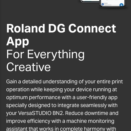
Roland DG Connect
App
For Everything
Creative
Gain a detailed understanding of your entire print
operation while keeping your device running at
optimum performance with a user-friendly app
specially designed to integrate seamlessly with
your VersaSTUDIO BN2. Reduce downtime and
improve efficiency with a machine monitoring
assistant that works in complete harmony with