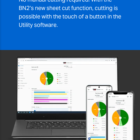
BN2’s new sheet cut function, cutting is
possible with the touch of a button in the
Utility software.