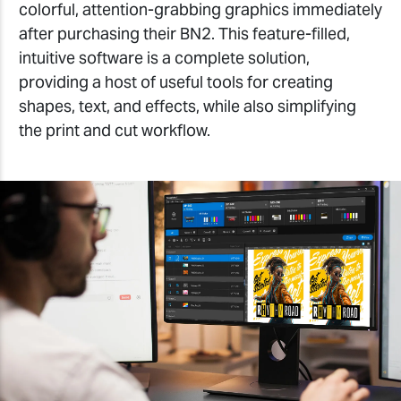
colorful, attention-grabbing graphics immediately
after purchasing their BN2. This feature-filled,
intuitive software is a complete solution,
providing a host of useful tools for creating
shapes, text, and effects, while also simplifying
the print and cut workflow.