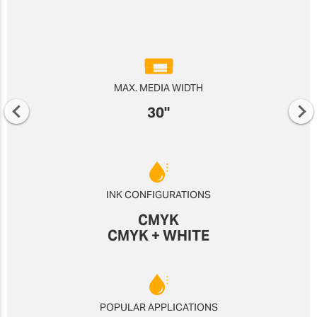
MAX. MEDIA WIDTH
30"
INK CONFIGURATIONS
CMYK
CMYK + WHITE
POPULAR APPLICATIONS