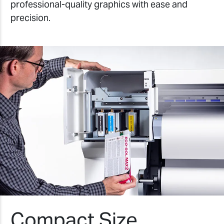
professional-quality graphics with ease and
precision.
Compact Size