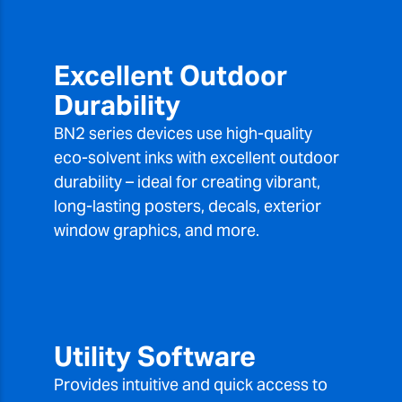
Excellent Outdoor
Durability
BN2 series devices use high-quality
eco-solvent inks with excellent outdoor
durability – ideal for creating vibrant,
long-lasting posters, decals, exterior
window graphics, and more.
Utility Software
Provides intuitive and quick access to