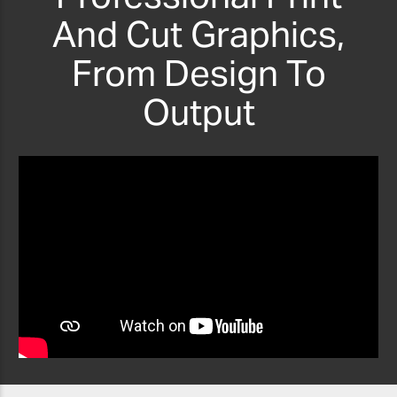
And Cut Graphics,
From Design To
Output