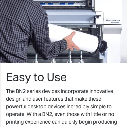
Easy to Use
The BN2 series devices incorporate innovative
design and user features that make these
powerful desktop devices incredibly simple to
operate. With a BN2, even those with little or no
printing experience can quickly begin producing