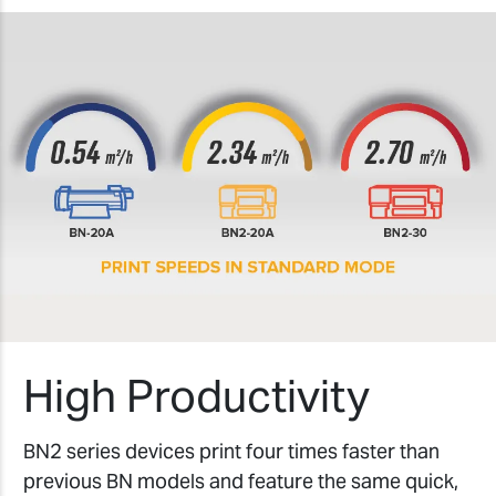
High Productivity
BN2 series devices print four times faster than
previous BN models and feature the same quick,