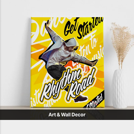
Art & Wall Decor