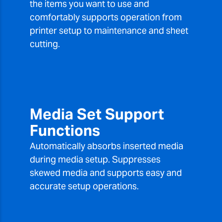
the items you want to use and
comfortably supports operation from
printer setup to maintenance and sheet
cutting.
Media Set Support
Functions
Automatically absorbs inserted media
during media setup. Suppresses
skewed media and supports easy and
accurate setup operations.