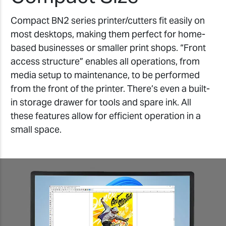
Compact BN2 series printer/cutters fit easily on
most desktops, making them perfect for home-
based businesses or smaller print shops. “Front
access structure” enables all operations, from
media setup to maintenance, to be performed
from the front of the printer. There’s even a built-
in storage drawer for tools and spare ink. All
these features allow for efficient operation in a
small space.