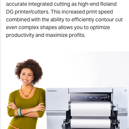
accurate integrated cutting as high-end Roland
DG printer/cutters. This increased print speed
combined with the ability to efficiently contour cut
even complex shapes allows you to optimize
productivity and maximize profits.