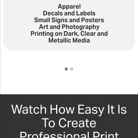
Apparel
Decals and Labels
Small Signs and Posters
Art and Photography
Printing on Dark, Clear and
Metallic Media
Watch How Easy It Is
To Create
Professional Print