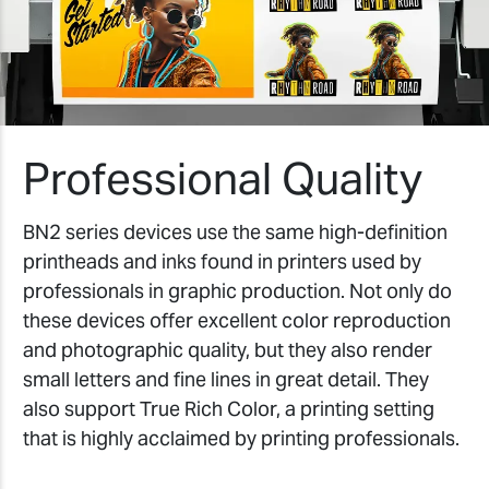
Professional Quality
BN2 series devices use the same high-definition
printheads and inks found in printers used by
professionals in graphic production. Not only do
these devices offer excellent color reproduction
and photographic quality, but they also render
small letters and fine lines in great detail. They
also support True Rich Color, a printing setting
that is highly acclaimed by printing professionals.