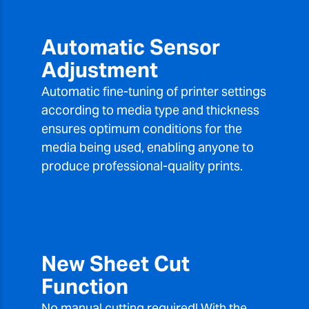
Automatic Sensor
Adjustment
Automatic fine-tuning of printer settings
according to media type and thickness
ensures optimum conditions for the
media being used, enabling anyone to
produce professional-quality prints.
New Sheet Cut
Function
No manual cutting required! With the