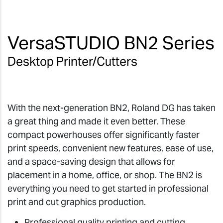
VersaSTUDIO BN2 Series
Desktop Printer/Cutters
With the next-generation BN2, Roland DG has taken
a great thing and made it even better. These
compact powerhouses offer significantly faster
print speeds, convenient new features, ease of use,
and a space-saving design that allows for
placement in a home, office, or shop. The BN2 is
everything you need to get started in professional
print and cut graphics production.
Professional quality printing and cutting