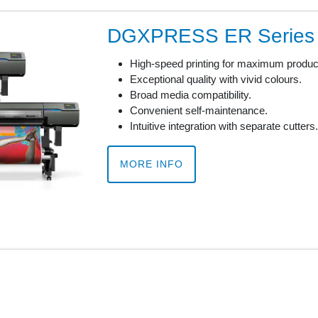
DGXPRESS ER Series
High-speed printing for maximum product
Exceptional quality with vivid colours.
Broad media compatibility.
Convenient self-maintenance.
Intuitive integration with separate cutters.
MORE INFO