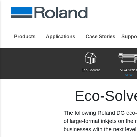
Products
Applications
Case Stories
Suppo
Roland DG Products
Large Format Digital Printers
Eco-Solvent 
Eco-Solvent
VG4 Serie
NEW
Eco-Solve
The following Roland DG eco-so
of large-format inkjets on th
businesses with the next level o