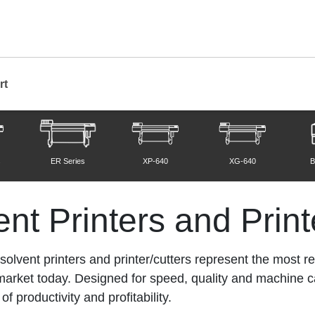
rt
Printers and Printer/Cutters
s
ER Series
XP-640
XG-640
B
nt Printers and Print
lvent printers and printer/cutters represent the most rel
e market today. Designed for speed, quality and machine 
f productivity and profitability.