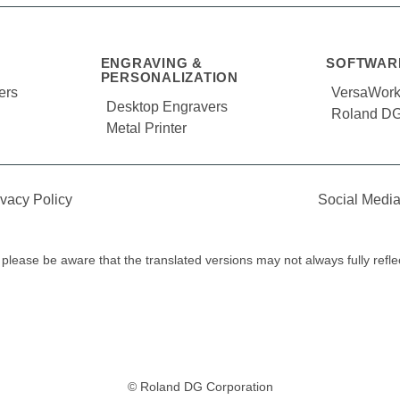
ENGRAVING &
SOFTWAR
PERSONALIZATION
ers
VersaWor
Desktop Engravers
Roland DG
Metal Printer
ivacy Policy
Social Media
y, please be aware that the translated versions may not always fully refl
© Roland DG Corporation