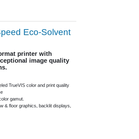
Speed Eco-Solvent
ormat printer with
ceptional image quality
ns.
led TrueVIS color and print quality
Re
color gamut.
w & floor graphics, backlit displays,