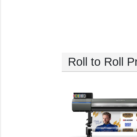
Roll to Roll P