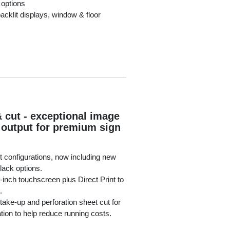
 options
acklit displays, window & floor
& cut - exceptional image
e output for premium sign
t configurations, now including new
lack options.
7-inch touchscreen plus Direct Print to
.
 take-up and perforation sheet cut for
ation to help reduce running costs.