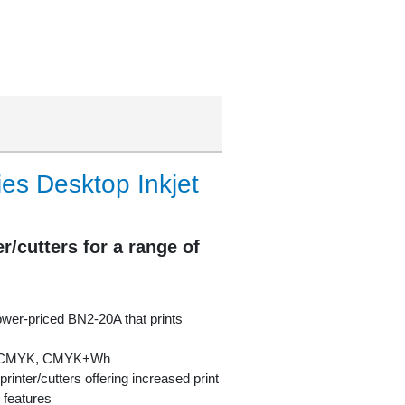
s Desktop Inkjet
r/cutters for a range of
lower-priced BN2-20A that prints
in CMYK, CMYK+Wh
rinter/cutters offering increased print
 features