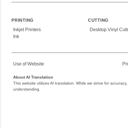
PRINTING
CUTTING
Inkjet Printers
Desktop Vinyl Cutt
Ink
Use of Website
Pr
About AI Translation
This website utilizes AI translation. While we strive for accurac
understanding.