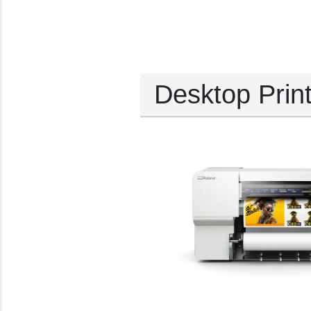
Desktop Prin