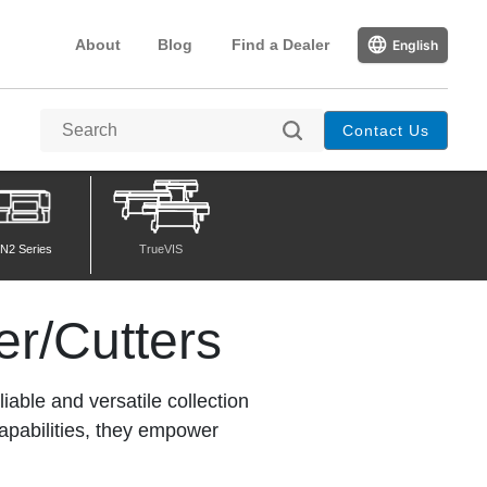
About
Blog
Find a Dealer
English
Contact Us
N2 Series
TrueVIS
er/Cutters
iable and versatile collection
capabilities, they empower