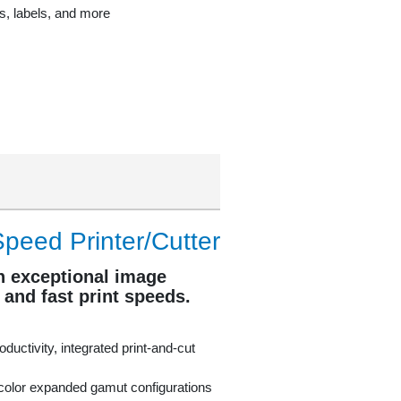
rs, labels, and more
peed Printer/Cutter
h exceptional image
, and fast print speeds.
oductivity, integrated print-and-cut
color expanded gamut configurations