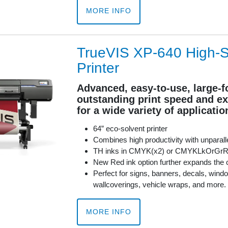
MORE INFO
TrueVIS XP-640 High-
Printer
Advanced, easy-to-use, large-f
outstanding print speed and ex
for a wide variety of applicatio
64” eco-solvent printer
Combines high productivity with unparalle
TH inks in CMYK(x2) or CMYKLkOrGr
New Red ink option further expands the 
Perfect for signs, banners, decals, windo
wallcoverings, vehicle wraps, and more.
MORE INFO