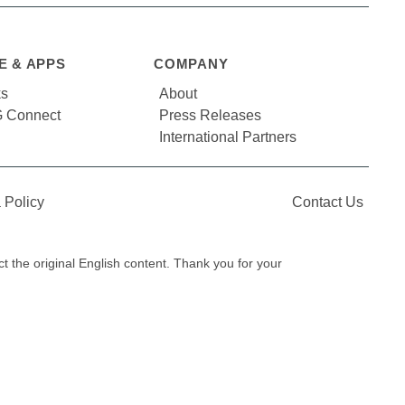
E & APPS
COMPANY
ks
About
 Connect
Press Releases
International Partners
 Policy
Contact Us
ect the original English content. Thank you for your