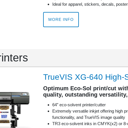
Ideal for apparel, stickers, decals, poste
MORE INFO
rinters
TrueVIS XG-640 High-S
Optimum Eco-Sol print/cut wit
quality, outstanding versatility
64” eco-solvent printer/cutter
Extremely versatile inkjet offering high pr
functionality, and TrueVIS image quality
TR3 eco-solvent inks in CMYK(x2) or 8-