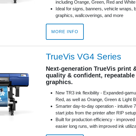
including Orange, Green, Red and White
Ideal for signs, banners, vehicle wraps, b
graphics, wallcoverings, and more
MORE INFO
TrueVis VG4 Series
Next-generation TrueVis print 
quality & confident, repeatabl
graphics.
New TR3 ink flexibility - Expanded-gamu
Red, as well as Orange, Green & Light B
Smarter day-to-day operation - intuitive 
start jobs from the printer after RIP setup
Built for production efficiency - improved
easier long runs, with improved ink utiliz