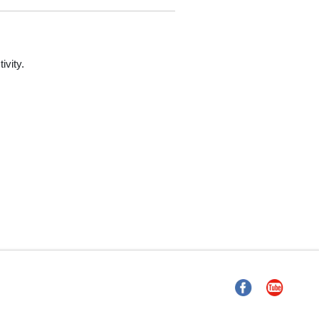
ivity.
Facebook
YouTube