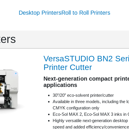
Desktop Printers
Roll to Roll Printers
ters
VersaSTUDIO BN2 Serie
Printer Cutter
Next-generation compact printe
applications
30”/20” eco-solvent printer/cutter
Available in three models, including the 
CMYK configuration only
Eco-Sol MAX 2, Eco-Sol MAX 3 inks 
Highly versatile next-generation desktop p
speed and added efficiency/convenience