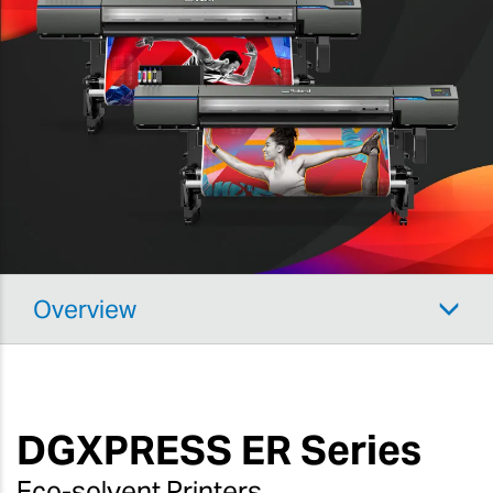
Overview
DGXPRESS
ER Series
Eco-solvent Printers