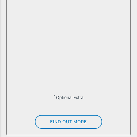
*
Optional Extra
FIND OUT MORE