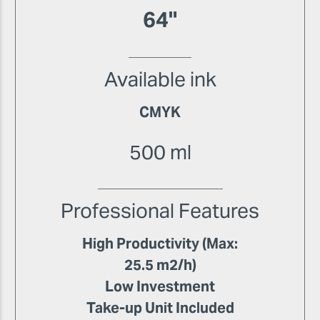
64"
Available ink
CMYK
500 ml
Professional Features
High Productivity (Max:
25.5 m2/h)
Low Investment
Take-up Unit Included