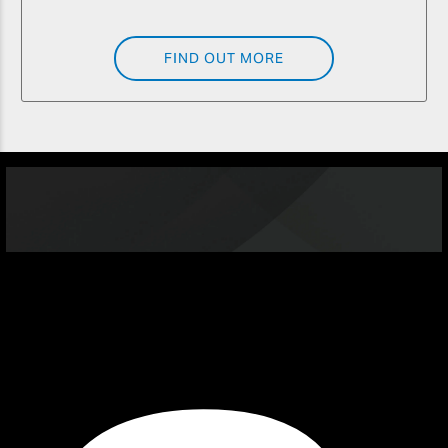
FIND OUT MORE