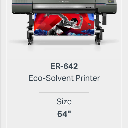
ER-642
Eco-Solvent Printer
Size
64"