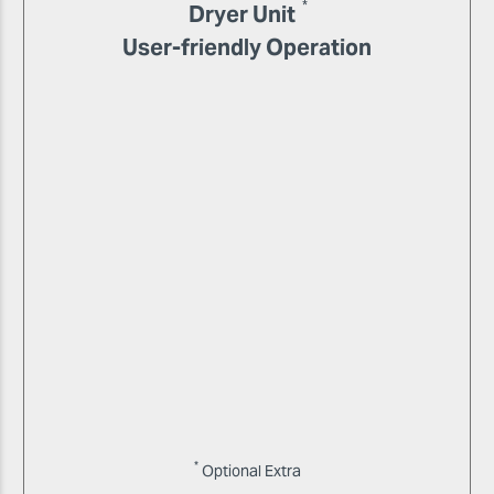
*
Dryer Unit
User-friendly Operation
*
Optional Extra