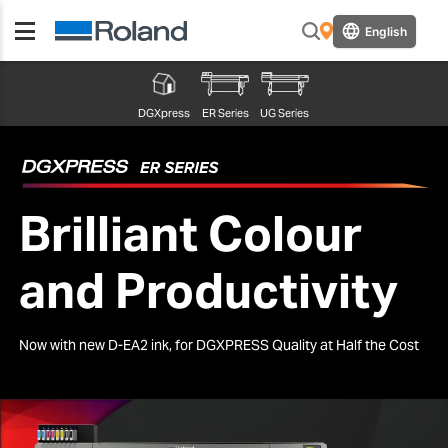
English
DGXpress
ER Series
UG Series
Brilliant Colour
and Productivity
Now with new D-EA2 ink, for DGXPRESS Quality at Half the Cost