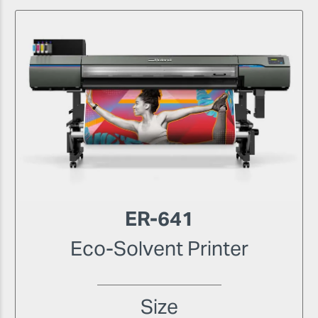
ER-641
Eco-Solvent Printer
Size