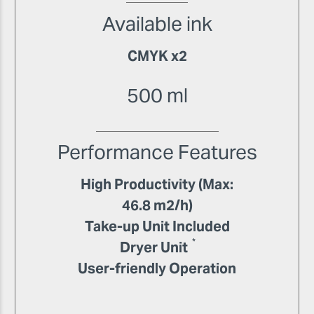
Available ink
CMYK x2
500 ml
Performance Features
High Productivity (Max:
46.8 m2/h)
Take-up Unit Included
*
Dryer Unit
User-friendly Operation