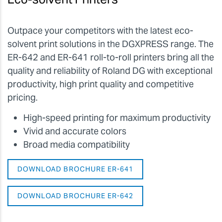
Outpace your competitors with the latest eco-
solvent print solutions in the DGXPRESS range. The
ER-642 and ER-641 roll-to-roll printers bring all the
quality and reliability of Roland DG with exceptional
productivity, high print quality and competitive
pricing.
High-speed printing for maximum productivity
Vivid and accurate colors
Broad media compatibility
DOWNLOAD BROCHURE ER-641
DOWNLOAD BROCHURE ER-642