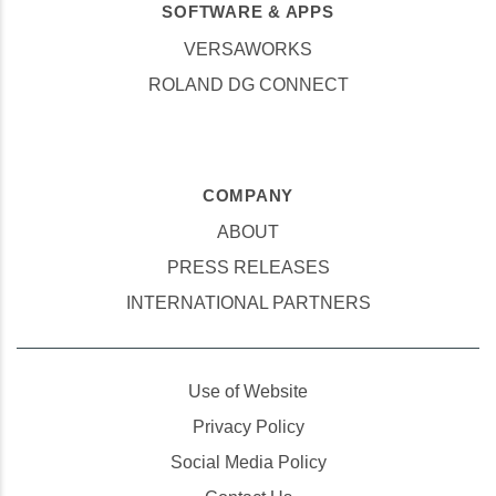
SOFTWARE & APPS
VERSAWORKS
ROLAND DG CONNECT
COMPANY
ABOUT
PRESS RELEASES
INTERNATIONAL PARTNERS
Use of Website
Privacy Policy
Social Media Policy