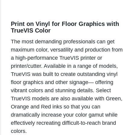
Print on Vinyl for Floor Graphics with
TrueVIS Color
The most demanding professionals can get
maximum color, versatility and production from
a high-performance TrueVIS printer or
printer/cutter. Available in a range of models,
TrueVIS was built to create outstanding vinyl
floor graphics and other signage— offering
vibrant colors and stunning details. Select
TrueVIS models are also available with Green,
Orange and Red inks so that you can
dramatically increase your color gamut while
effectively recreating difficult-to-reach brand
colors.