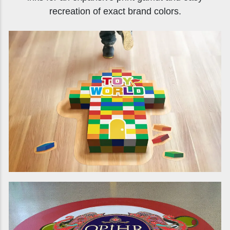
recreation of exact brand colors.