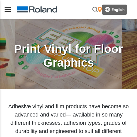
English
Print Vinyl for Floor
Graphics
Adhesive vinyl and film products have become so
advanced and varied— available in so many
different thicknesses, adhesion types, grades of
durability and engineered to suit all different