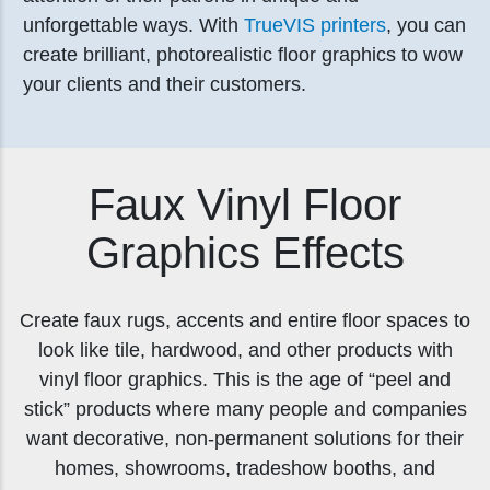
unforgettable ways. With
TrueVIS printers
, you can
create brilliant, photorealistic floor graphics to wow
your clients and their customers.
Faux Vinyl Floor
Graphics Effects
Create faux rugs, accents and entire floor spaces to
look like tile, hardwood, and other products with
vinyl floor graphics. This is the age of “peel and
stick” products where many people and companies
want decorative, non-permanent solutions for their
homes, showrooms, tradeshow booths, and