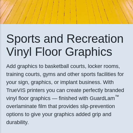
Sports and Recreation
Vinyl Floor Graphics
Add graphics to basketball courts, locker rooms,
training courts, gyms and other sports facilities for
your sign, graphics, or implant business. With
TrueVIS printers you can create perfectly branded
™
vinyl floor graphics — finished with GuardLam
overlaminate film that provides slip-prevention
options to give your graphics added grip and
durability.