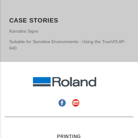
CASE STORIES
Karratha Signs
Suitable for Sensitive Environments - Using the TrueVIS AP-
640
Facebook
YouTube
PRINTING