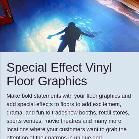
Special Effect Vinyl
Floor Graphics
Make bold statements with your floor graphics and
add special effects to floors to add excitement,
drama, and fun to tradeshow booths, retail stores,
sports venues, movie theatres and many more
locations where your customers want to grab the
attention of their patrons in unique and