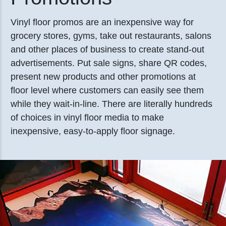
Vinyl floor promos are an inexpensive way for
grocery stores, gyms, take out restaurants, salons
and other places of business to create stand-out
advertisements. Put sale signs, share QR codes,
present new products and other promotions at
floor level where customers can easily see them
while they wait-in-line. There are literally hundreds
of choices in vinyl floor media to make
inexpensive, easy-to-apply floor signage.