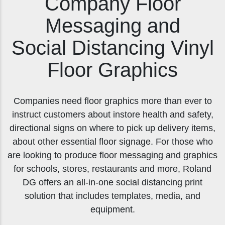
Company Floor
Messaging and
Social Distancing Vinyl
Floor Graphics
Companies need floor graphics more than ever to
instruct customers about instore health and safety,
directional signs on where to pick up delivery items,
about other essential floor signage. For those who
are looking to produce floor messaging and graphics
for schools, stores, restaurants and more, Roland
DG offers an all-in-one social distancing print
solution that includes templates, media, and
equipment.