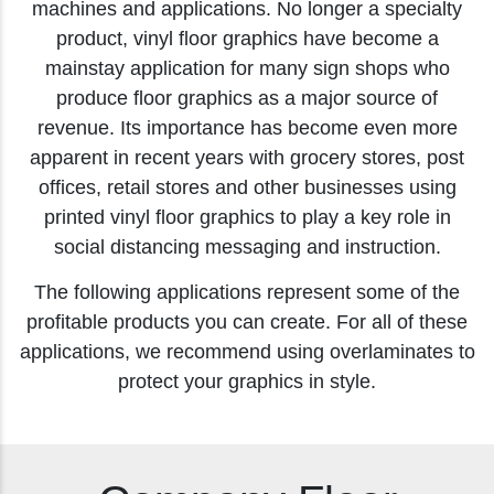
machines and applications. No longer a specialty
product, vinyl floor graphics have become a
mainstay application for many sign shops who
produce floor graphics as a major source of
revenue. Its importance has become even more
apparent in recent years with grocery stores, post
offices, retail stores and other businesses using
printed vinyl floor graphics to play a key role in
social distancing messaging and instruction.
The following applications represent some of the
profitable products you can create. For all of these
applications, we recommend using overlaminates to
protect your graphics in style.