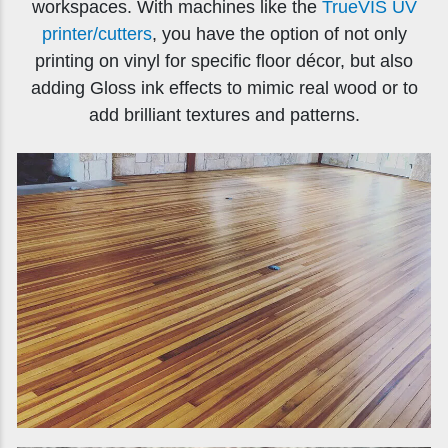
workspaces. With machines like the
TrueVIS UV
printer/cutters
, you have the option of not only
printing on vinyl for specific floor décor, but also
adding Gloss ink effects to mimic real wood or to
add brilliant textures and patterns.