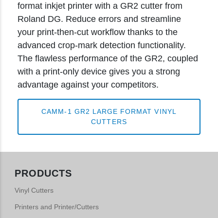
format inkjet printer with a GR2 cutter from
Roland DG. Reduce errors and streamline
your print-then-cut workflow thanks to the
advanced crop-mark detection functionality.
The flawless performance of the GR2, coupled
with a print-only device gives you a strong
advantage against your competitors.
CAMM-1 GR2 LARGE FORMAT VINYL
CUTTERS
PRODUCTS
Vinyl Cutters
Printers and Printer/Cutters