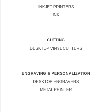
INKJET PRINTERS
INK
CUTTING
DESKTOP VINYL CUTTERS
ENGRAVING & PERSONALIZATION
DESKTOP ENGRAVERS
METAL PRINTER