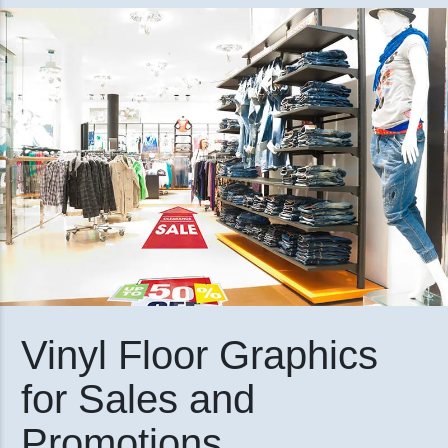
Vinyl Floor Graphics
for Sales and
Promotions