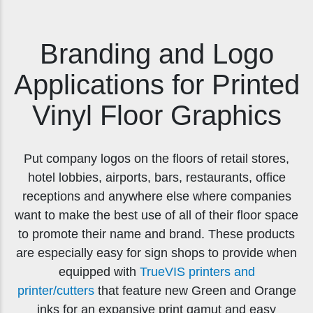
Branding and Logo
Applications for Printed
Vinyl Floor Graphics
Put company logos on the floors of retail stores,
hotel lobbies, airports, bars, restaurants, office
receptions and anywhere else where companies
want to make the best use of all of their floor space
to promote their name and brand. These products
are especially easy for sign shops to provide when
equipped with
TrueVIS printers and
printer/cutters
that feature new Green and Orange
inks for an expansive print gamut and easy