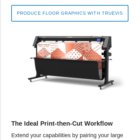
PRODUCE FLOOR GRAPHICS WITH TRUEVIS
The Ideal Print-then-Cut Workflow
Extend your capabilities by pairing your large