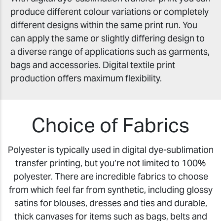
produce different colour variations or completely
different designs within the same print run. You
can apply the same or slightly differing design to
a diverse range of applications such as garments,
bags and accessories. Digital textile print
production offers maximum flexibility.
Choice of Fabrics
Polyester is typically used in digital dye-sublimation
transfer printing, but you’re not limited to 100%
polyester. There are incredible fabrics to choose
from which feel far from synthetic, including glossy
satins for blouses, dresses and ties and durable,
thick canvases for items such as bags, belts and