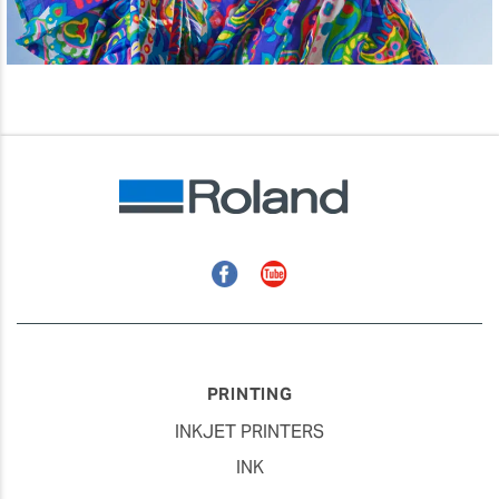
Facebook
YouTube
PRINTING
INKJET PRINTERS
INK