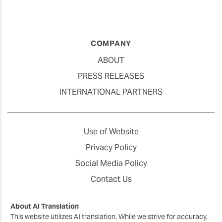
COMPANY
ABOUT
PRESS RELEASES
INTERNATIONAL PARTNERS
Use of Website
Privacy Policy
Social Media Policy
Contact Us
About AI Translation
This website utilizes AI translation. While we strive for accuracy,