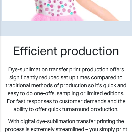
Efficient production
Dye-sublimation transfer print production offers
significantly reduced set up times compared to
traditional methods of production so it’s quick and
easy to do one-offs, sampling or limited editions.
For fast responses to customer demands and the
ability to offer quick turnaround production.
With digital dye-sublimation transfer printing the
process is extremely streamlined – you simply print