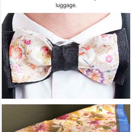
luggage.