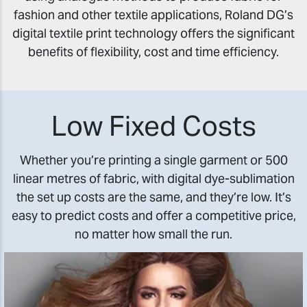
fashion and other textile applications, Roland DG’s
digital textile print technology offers the significant
benefits of flexibility, cost and time efficiency.
Low Fixed Costs
Whether you’re printing a single garment or 500
linear metres of fabric, with digital dye-sublimation
the set up costs are the same, and they’re low. It’s
easy to predict costs and offer a competitive price,
no matter how small the run.