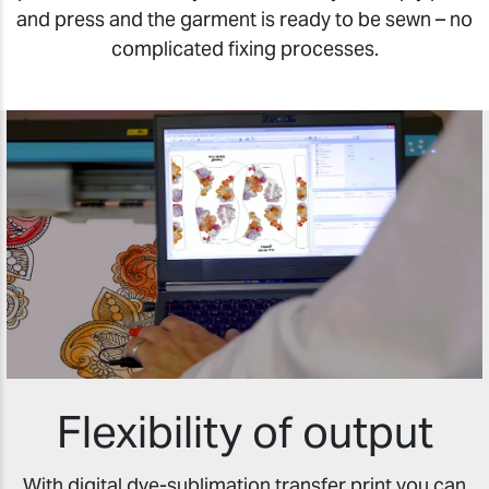
and press and the garment is ready to be sewn – no
complicated fixing processes.
Flexibility of output
With digital dye-sublimation transfer print you can