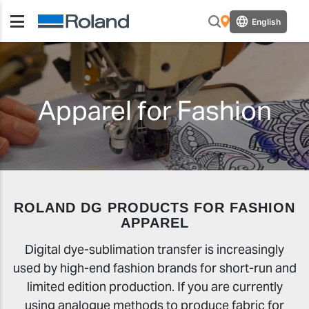
English
Apparel for Fashion
ROLAND DG PRODUCTS FOR FASHION
APPAREL
Digital dye-sublimation transfer is increasingly
used by high-end fashion brands for short-run and
limited edition production. If you are currently
using analogue methods to produce fabric for