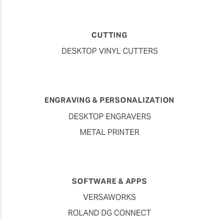
CUTTING
DESKTOP VINYL CUTTERS
ENGRAVING & PERSONALIZATION
DESKTOP ENGRAVERS
METAL PRINTER
SOFTWARE & APPS
VERSAWORKS
ROLAND DG CONNECT