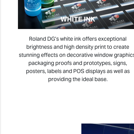
WHITE INK
Roland DG’s white ink offers exceptional
brightness and high density print to create
stunning effects on decorative window graphic
packaging proofs and prototypes, signs,
posters, labels and POS displays as well as
providing the ideal base
.