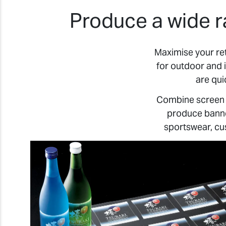
Produce a wide r
Maximise your re
for outdoor and 
are qui
Combine screen p
produce banner
sportswear, cu