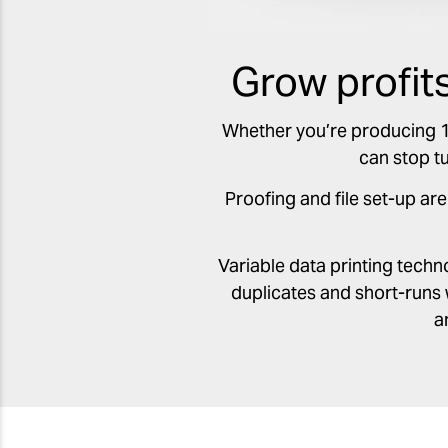
Grow profit
Whether you’re producing 1 b
can stop t
Proofing and file set-up are
Variable data printing tech
duplicates and short-runs 
a