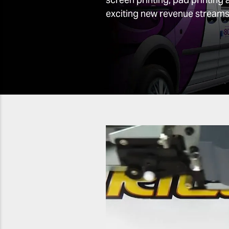
exciting new revenue streams