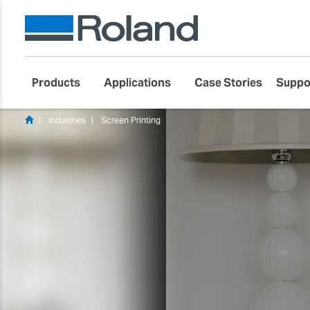
Products
Applications
Case Stories
Suppo
Industries
Screen Printing