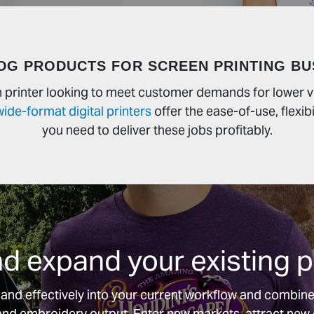
DG PRODUCTS FOR SCREEN PRINTING BU
en printer looking to meet customer demands for lower
wide-format digital printers
offer the ease-of-use, flexibi
you need to deliver these jobs profitably.
 expand your existing pr
y and effectively into your current workflow and combines
g and embroidery output. Enter new markets, attract ne