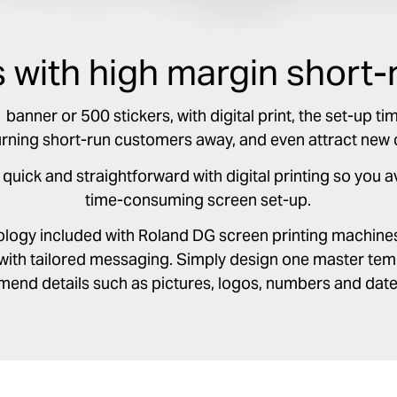
s with high margin short-
anner or 500 stickers, with digital print, the set-up tim
urning short-run customers away, and even attract new
 quick and straightforward with digital printing so you 
time-consuming screen set-up.
nology included with Roland DG screen printing machine
with tailored messaging. Simply design one master temp
mend details such as pictures, logos, numbers and date