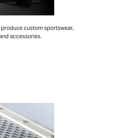
 to produce custom sportswear,
 and accessories.