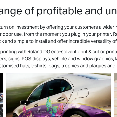
ange of profitable and un
turn on investment by offering your customers a wider 
indoor use, from the moment you plug in your printer. 
ck and simple to install and offer incredible versatility of
rinting with Roland DG eco-solvent print & cut or print
s, signs, POS displays, vehicle and window graphics, la
stomised hats, t-shirts, bags, trophies and plaques an