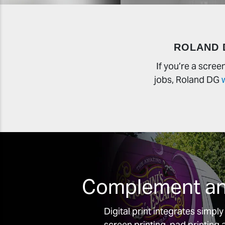
ROLAND 
If you’re a scre
jobs, Roland DG
Complement and
Digital print integrates simpl
screen printing, pad printin