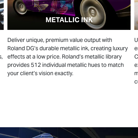
METALLIC INK
Deliver unique, premium value output with
U
Roland DG’s durable metallic ink, creating luxury
e
s,
effects at a low price. Roland’s metallic library
C
provides 512 individual metallic hues to match
e
your client’s vision exactly.
m
c