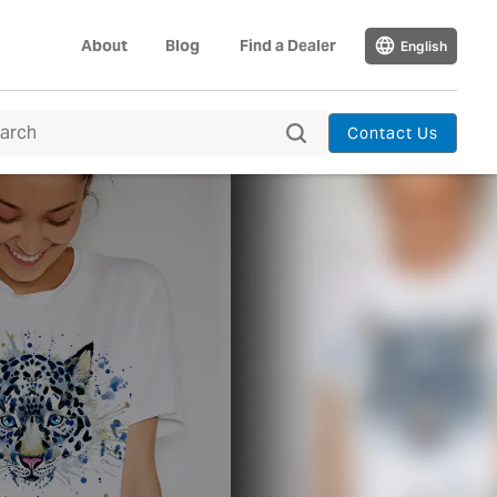
About
Blog
Find a Dealer
English
Contact Us