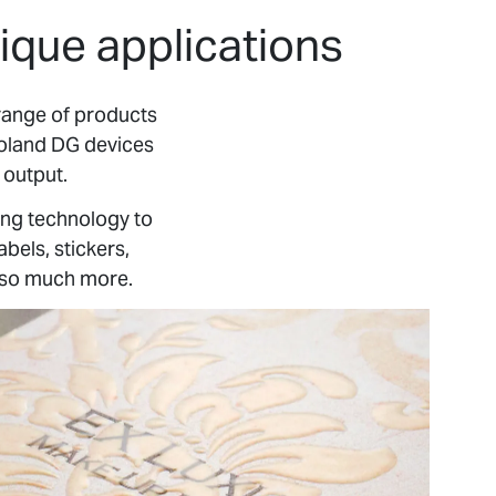
ique applications
range of products
Roland DG devices
 output.
ing technology to
bels, stickers,
d so much more.