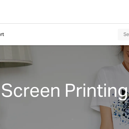
rt
Screen Printing