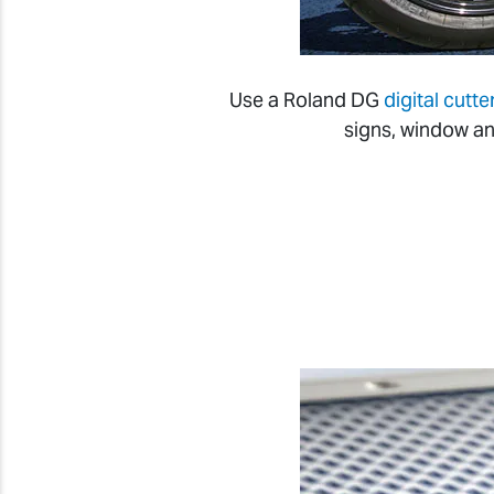
Use a Roland DG
digital cutte
signs, window an