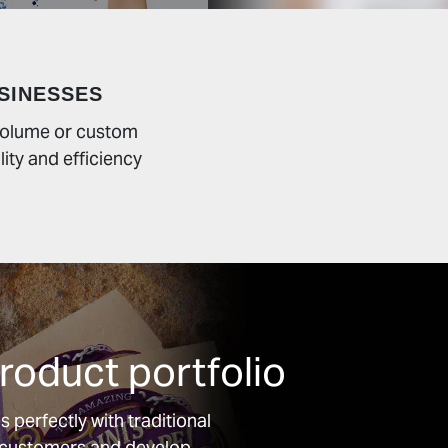
SINESSES
 volume or custom
lity and efficiency
oduct portfolio
 perfectly with traditional
w customers and develop