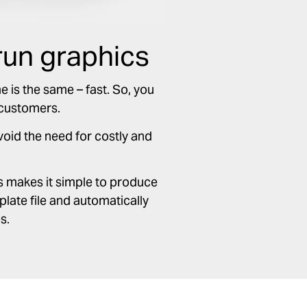
run graphics
e is the same – fast. So, you
 customers.
avoid the need for costly and
s makes it simple to produce
late file and automatically
s.