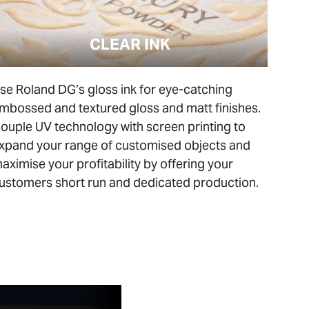
CLEAR INK
se Roland DG’s gloss ink for eye-catching
mbossed and textured gloss and matt finishes.
ouple UV technology with screen printing to
xpand your range of customised objects and
aximise your profitability by offering your
ustomers short run and dedicated production.