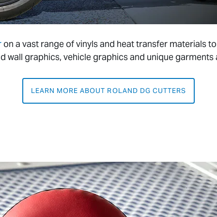
r
on a vast range of vinyls and heat transfer materials
d wall graphics, vehicle graphics and unique garments
LEARN MORE ABOUT ROLAND DG CUTTERS