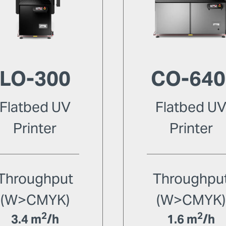
LO-300
CO-640
Flatbed UV
Flatbed U
Printer
Printer
Throughput
Throughpu
(W>CMYK)
(W>CMYK)
2
2
3.4 m
/h
1.6 m
/h