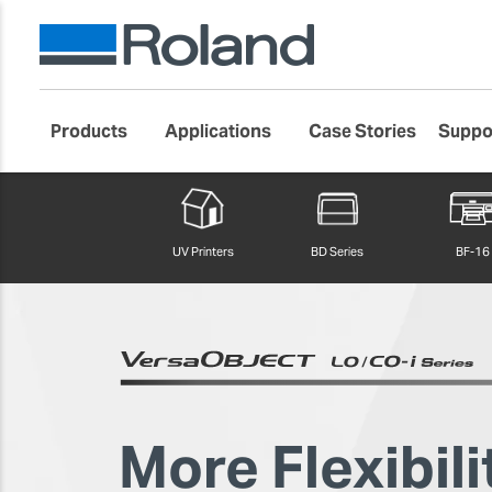
Products
Applications
Case Stories
Suppo
Roland DG Products
Large Format Digital Printers
UV Printers
BD Series
BF-16
More Flexibili