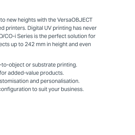
 to new heights with the VersaOBJECT
d printers. Digital UV printing has never
/CO-i Series is the perfect solution for
ects up to 242 mm in height and even
to-object or substrate printing.
g for added-value products.
stomisation and personalisation.
configuration to suit your business.