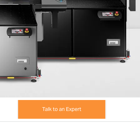
Talk to an Expert