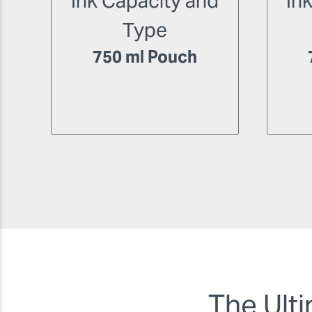
Ink Capacity and
In
Type
750 ml Pouch
The Ulti