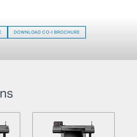
E
DOWNLOAD CO-I BROCHURE
ons