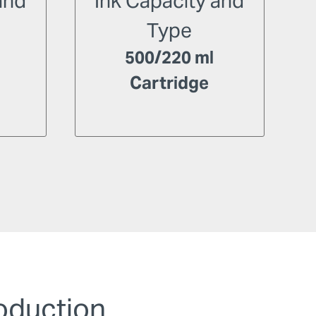
and
Ink Capacity and
Type
500/220 ml
Cartridge
roduction