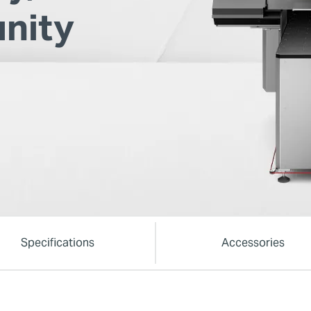
nity
Specifications
Accessories