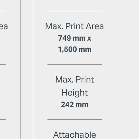
rea
Max. Print Area
749 mm x
1,500 mm
Max. Print
Height
242 mm
e
Attachable