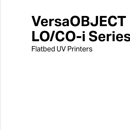
VersaOBJECT
LO/CO-i Serie
Flatbed UV Printers