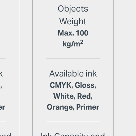
Objects
Weight
Max. 100
2
kg/m
k
Available ink
,
CMYK, Gloss,
White, Red,
er
Orange, Primer