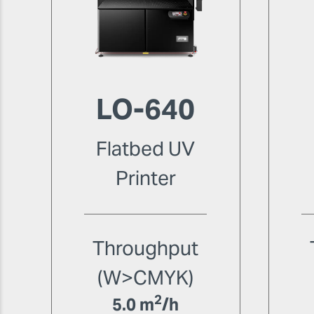
LO-640
Flatbed UV
Printer
Throughput
(W>CMYK)
2
5.0 m
/h