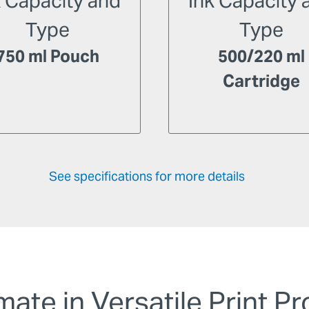
k Capacity and
Ink Capacity 
Type
Type
750 ml Pouch
500/220 ml
Cartridge
See specifications for more details
mate in Versatile Print P