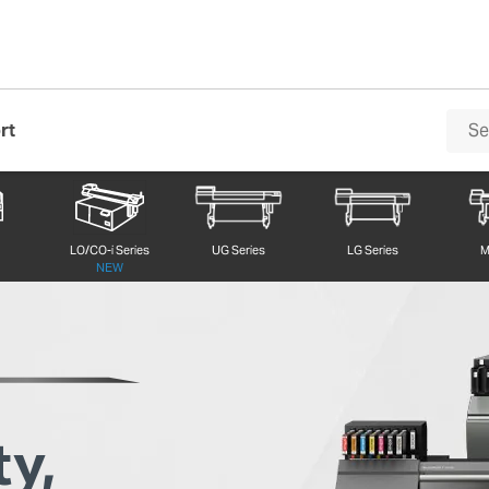
rt
VersaOBJECT LO/CO-i Series
LO/CO-i Series
UG Series
LG Series
M
NEW
ty,