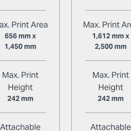
x. Print Area
Max. Print A
656 mm x
1,612 mm x
1,450 mm
2,500 mm
Max. Print
Max. Print
Height
Height
242 mm
242 mm
Attachable
Attachabl