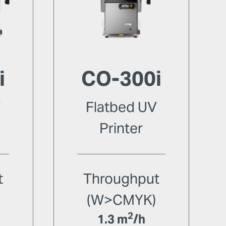
i
CO-300i
V
Flatbed UV
Printer
t
Throughput
(W>CMYK)
2
1.3 m
/h