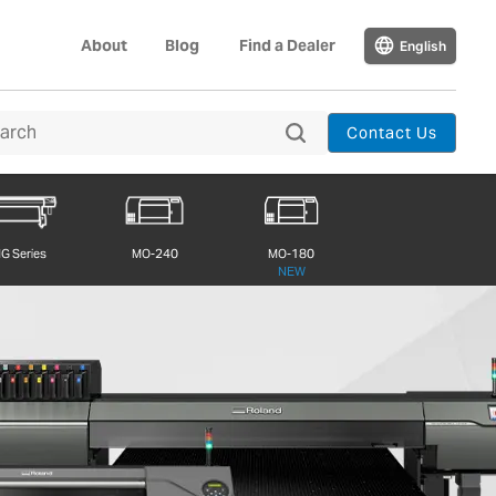
About
Blog
Find a Dealer
English
Contact Us
G Series
MO-240
MO-180
NEW