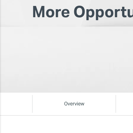
More Opportu
Overview