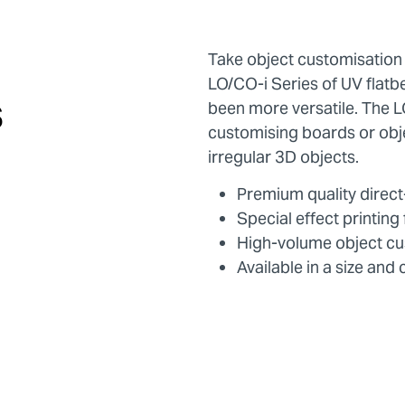
Take object customisation
LO/CO-i Series of UV flatbe
s
been more versatile. The LO
customising boards or obj
irregular 3D objects.
Premium quality direct-
Special effect printin
High-volume object cu
Available in a size and 