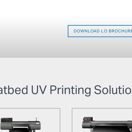
DOWNLOAD LO BROCHUR
atbed UV Printing Soluti