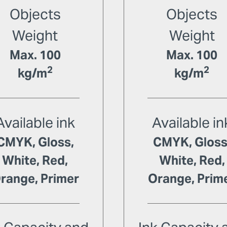
Objects
Objects
Weight
Weight
Max. 100
Max. 100
2
2
kg/m
kg/m
Available ink
Available in
CMYK, Gloss,
CMYK, Gloss
White, Red,
White, Red,
range, Primer
Orange, Prim