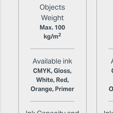
Objects
Weight
Max. 100
2
kg/m
Available ink
CMYK, Gloss,
White, Red,
Orange, Primer
O