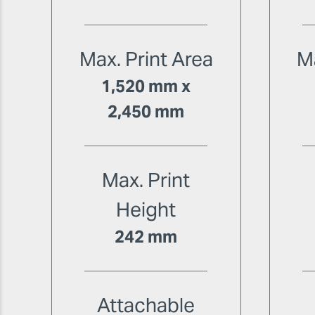
Max. Print Area
Ma
1,520 mm x
2,450 mm
Max. Print
Height
242 mm
Attachable