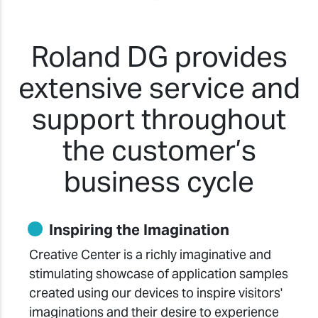
Roland DG provides
extensive service and
support throughout
the customer’s
business cycle
Inspiring the Imagination
Creative Center is a richly imaginative and
stimulating showcase of application samples
created using our devices to inspire visitors'
imaginations and their desire to experience