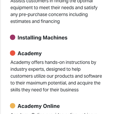
Assists customers in finding the optimal
equipment to meet their needs and satisfy
any pre-purchase concerns including
estimates and financing
Installing Machines
Academy
Academy offers hands-on instructions by
industry experts, designed to help
customers utilize our products and software
to their maximum potential, and acquire the
skills they need for their business
Academy Online