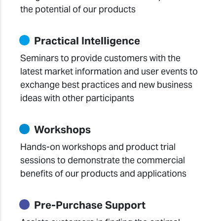
the potential of our products
Practical Intelligence
Seminars to provide customers with the
latest market information and user events to
exchange best practices and new business
ideas with other participants
Workshops
Hands-on workshops and product trial
sessions to demonstrate the commercial
benefits of our products and applications
Pre-Purchase Support