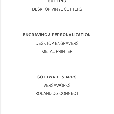
CUTTING
DESKTOP VINYL CUTTERS
ENGRAVING & PERSONALIZATION
DESKTOP ENGRAVERS
METAL PRINTER
SOFTWARE & APPS
VERSAWORKS
ROLAND DG CONNECT