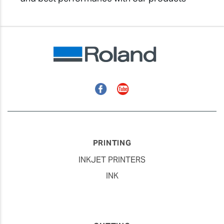
Facebook
YouTube
PRINTING
INKJET PRINTERS
INK