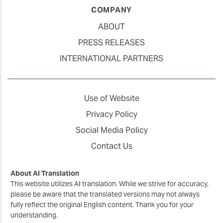
COMPANY
ABOUT
PRESS RELEASES
INTERNATIONAL PARTNERS
Use of Website
Privacy Policy
Social Media Policy
Contact Us
About AI Translation
This website utilizes AI translation. While we strive for accuracy,
please be aware that the translated versions may not always
fully reflect the original English content. Thank you for your
understanding.