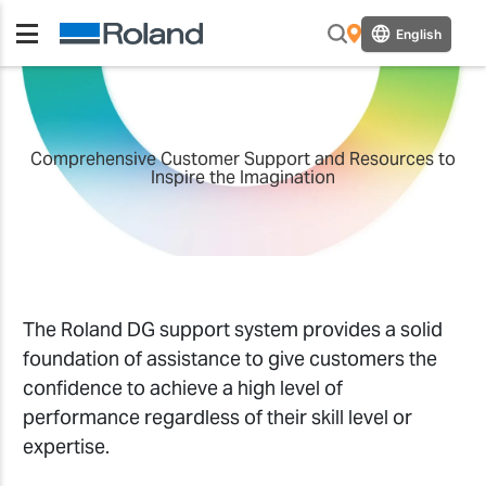
English
Comprehensive Customer Support and Resources to
Inspire the Imagination
The Roland DG support system provides a solid
foundation of assistance to give customers the
confidence to achieve a high level of
performance regardless of their skill level or
expertise.