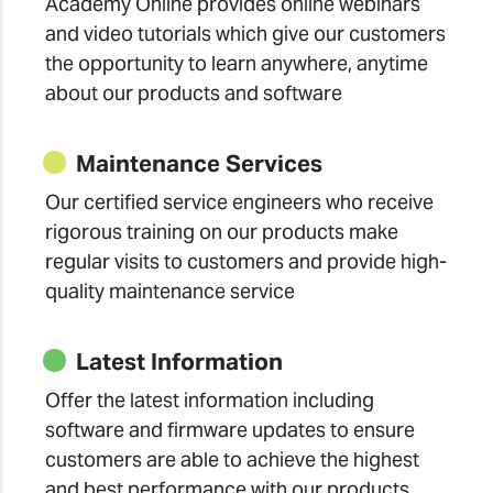
Academy Online provides online webinars
and video tutorials which give our customers
the opportunity to learn anywhere, anytime
about our products and software
Maintenance Services
Our certified service engineers who receive
rigorous training on our products make
regular visits to customers and provide high-
quality maintenance service
Latest Information
Offer the latest information including
software and firmware updates to ensure
customers are able to achieve the highest
and best performance with our products