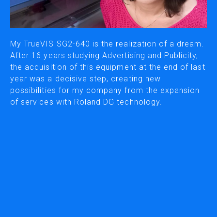
CUTTING
DESKTOP VINYL CUTTERS
My TrueVIS SG2-640 is the realization of a dream.
After 16 years studying Advertising and Publicity,
the acquisition of this equipment at the end of last
ENGRAVING & PERSONALIZATION
year was a decisive step, creating new
DESKTOP ENGRAVERS
possibilities for my company from the expansion
METAL PRINTER
of services with Roland DG technology.
SOFTWARE & APPS
VERSAWORKS
ROLAND DG CONNECT