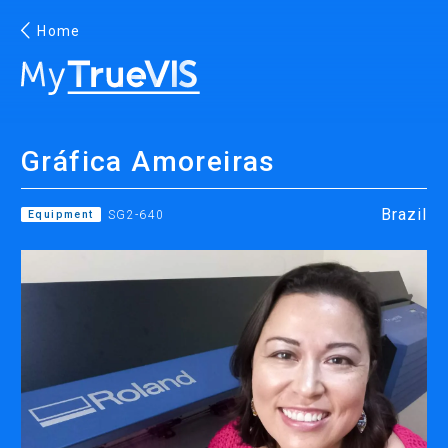
Home
English
Gráfica Amoreiras
Facebook
YouTube
Brazil
Equipment
SG2-640
PRINTING
INKJET PRINTERS
INK