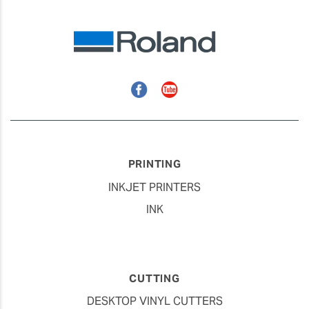
Facebook
YouTube
PRINTING
INKJET PRINTERS
INK
CUTTING
DESKTOP VINYL CUTTERS