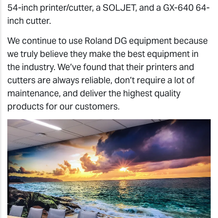
54-inch printer/cutter, a SOLJET, and a GX-640 64-
inch cutter.
We continue to use Roland DG equipment because
we truly believe they make the best equipment in
the industry. We’ve found that their printers and
cutters are always reliable, don’t require a lot of
maintenance, and deliver the highest quality
products for our customers.