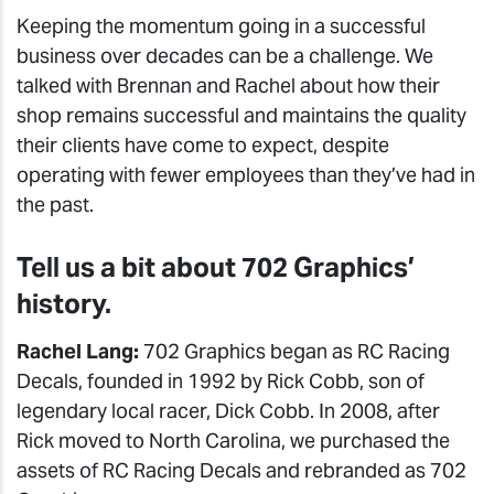
Keeping the momentum going in a successful
business over decades can be a challenge. We
talked with Brennan and Rachel about how their
shop remains successful and maintains the quality
their clients have come to expect, despite
operating with fewer employees than they’ve had in
the past.
Tell us a bit about 702 Graphics’
history.
Rachel Lang:
702 Graphics began as RC Racing
Decals, founded in 1992 by Rick Cobb, son of
legendary local racer, Dick Cobb. In 2008, after
Rick moved to North Carolina, we purchased the
assets of RC Racing Decals and rebranded as 702