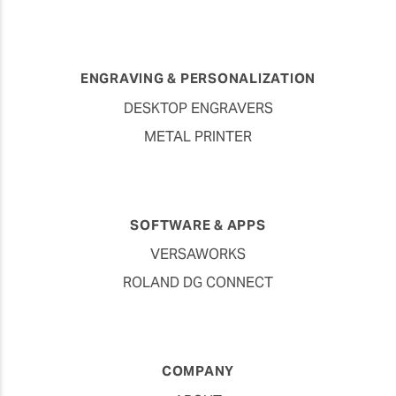
ENGRAVING & PERSONALIZATION
DESKTOP ENGRAVERS
METAL PRINTER
SOFTWARE & APPS
VERSAWORKS
ROLAND DG CONNECT
COMPANY