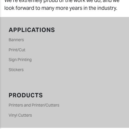
We’re extremely proud of the work we do, and we
look forward to many more years in the industry.
APPLICATIONS
Banners
Print/Cut
Sign Printing
Stickers
PRODUCTS
Printers and Printer/Cutters
Vinyl Cutters