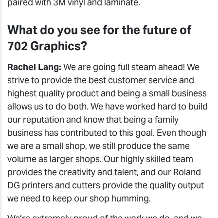
paired with 3M vinyl and laminate.
What do you see for the future of
702 Graphics?
Rachel Lang:
We are going full steam ahead! We
strive to provide the best customer service and
highest quality product and being a small business
allows us to do both. We have worked hard to build
our reputation and know that being a family
business has contributed to this goal. Even though
we are a small shop, we still produce the same
volume as larger shops. Our highly skilled team
provides the creativity and talent, and our Roland
DG printers and cutters provide the quality output
we need to keep our shop humming.