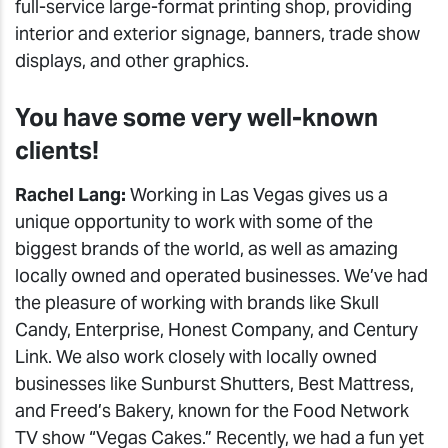
full-service large-format printing shop, providing
interior and exterior signage, banners, trade show
displays, and other graphics.
You have some very well-known
clients!
Rachel Lang:
Working in Las Vegas gives us a
unique opportunity to work with some of the
biggest brands of the world, as well as amazing
locally owned and operated businesses. We’ve had
the pleasure of working with brands like Skull
Candy, Enterprise, Honest Company, and Century
Link. We also work closely with locally owned
businesses like Sunburst Shutters, Best Mattress,
and Freed’s Bakery, known for the Food Network
TV show “Vegas Cakes.” Recently, we had a fun yet