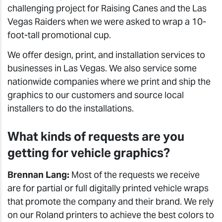
challenging project for Raising Canes and the Las
Vegas Raiders when we were asked to wrap a 10-
foot-tall promotional cup.
We offer design, print, and installation services to
businesses in Las Vegas. We also service some
nationwide companies where we print and ship the
graphics to our customers and source local
installers to do the installations.
What kinds of requests are you
getting for vehicle graphics?
Brennan Lang:
Most of the requests we receive
are for partial or full digitally printed vehicle wraps
that promote the company and their brand. We rely
on our Roland printers to achieve the best colors to