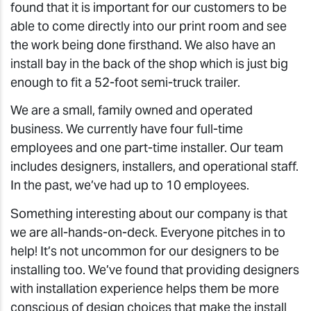
found that it is important for our customers to be
able to come directly into our print room and see
the work being done firsthand. We also have an
install bay in the back of the shop which is just big
enough to fit a 52-foot semi-truck trailer.
We are a small, family owned and operated
business. We currently have four full-time
employees and one part-time installer. Our team
includes designers, installers, and operational staff.
In the past, we’ve had up to 10 employees.
Something interesting about our company is that
we are all-hands-on-deck. Everyone pitches in to
help! It’s not uncommon for our designers to be
installing too. We’ve found that providing designers
with installation experience helps them be more
conscious of design choices that make the install