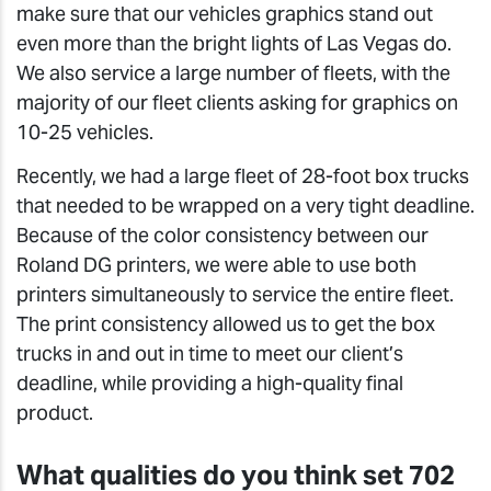
make sure that our vehicles graphics stand out
even more than the bright lights of Las Vegas do.
We also service a large number of fleets, with the
majority of our fleet clients asking for graphics on
10-25 vehicles.
Recently, we had a large fleet of 28-foot box trucks
that needed to be wrapped on a very tight deadline.
Because of the color consistency between our
Roland DG printers, we were able to use both
printers simultaneously to service the entire fleet.
The print consistency allowed us to get the box
trucks in and out in time to meet our client’s
deadline, while providing a high-quality final
product.
What qualities do you think set 702