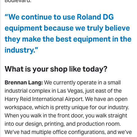
Boulevard.
“We continue to use Roland DG
equipment because we truly believe
they make the best equipment in the
industry.”
What is your shop like today?
Brennan Lang:
We currently operate in a small
industrial complex in Las Vegas, just east of the
Harry Reid International Airport. We have an open
workspace, which is pretty unique for our industry.
When you walk in the front door, you walk straight
into our design, printing, and production room.
We’ve had multiple office configurations, and we’ve