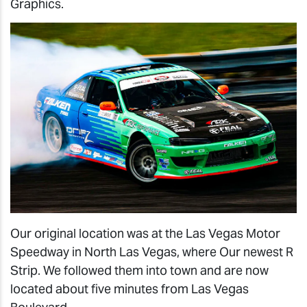
Graphics.
Our original location was at the Las Vegas Motor
Speedway in North Las Vegas, where Our newest R
Strip. We followed them into town and are now
located about five minutes from Las Vegas