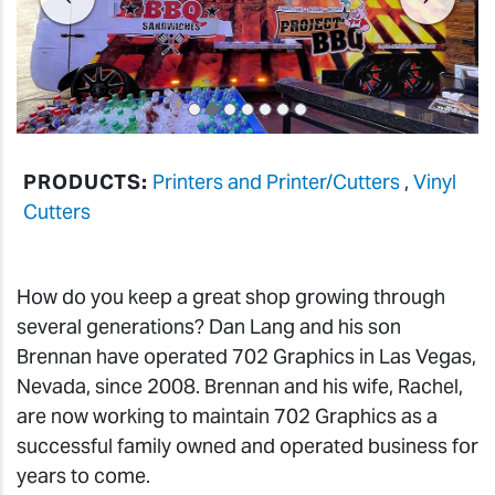
PRODUCTS:
Printers and Printer/Cutters
,
Vinyl
Cutters
How do you keep a great shop growing through
several generations? Dan Lang and his son
Brennan have operated 702 Graphics in Las Vegas,
Nevada, since 2008. Brennan and his wife, Rachel,
are now working to maintain 702 Graphics as a
successful family owned and operated business for
years to come.