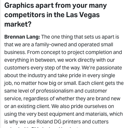
Graphics apart from your many
competitors in the Las Vegas
market?
Brennan Lang:
The one thing that sets us apart is
that we are a family-owned and operated small
business. From concept to project completion and
everything in between, we work directly with our
customers every step of the way. We’re passionate
about the industry and take pride in every single
job, no matter how big or small. Each client gets the
same level of professionalism and customer
service, regardless of whether they are brand new
or an existing client. We also pride ourselves on
using the very best equipment and materials, which
is why we use Roland DG printers and cutters