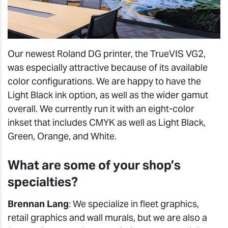
Our newest Roland DG printer, the TrueVIS VG2,
was especially attractive because of its available
color configurations. We are happy to have the
Light Black ink option, as well as the wider gamut
overall. We currently run it with an eight-color
inkset that includes CMYK as well as Light Black,
Green, Orange, and White.
What are some of your shop’s
specialties?
Brennan Lang
: We specialize in fleet graphics,
retail graphics and wall murals, but we are also a