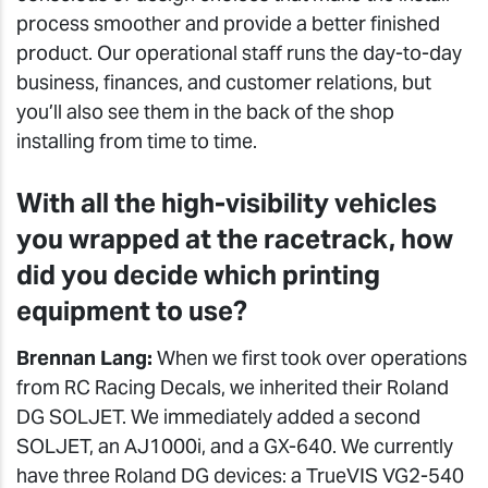
process smoother and provide a better finished
product. Our operational staff runs the day-to-day
business, finances, and customer relations, but
you’ll also see them in the back of the shop
installing from time to time.
With all the high-visibility vehicles
you wrapped at the racetrack, how
did you decide which printing
equipment to use?
Brennan Lang:
When we first took over operations
from RC Racing Decals, we inherited their Roland
DG SOLJET. We immediately added a second
SOLJET, an AJ1000i, and a GX-640. We currently
have three Roland DG devices: a TrueVIS VG2-540