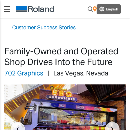
English
Customer Success Stories
Family-Owned and Operated
Shop Drives Into the Future
702 Graphics
| Las Vegas, Nevada
Previous
Previ