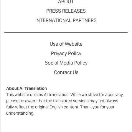
ABOUT
PRESS RELEASES
INTERNATIONAL PARTNERS
Use of Website
Privacy Policy
Social Media Policy
Contact Us
About AI Translation
This website utilizes AI translation. While we strive for accuracy,
please be aware that the translated versions may not always
fully reflect the original English content. Thank you for your
understanding.