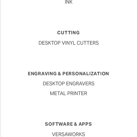
INK
CUTTING
DESKTOP VINYL CUTTERS
ENGRAVING & PERSONALIZATION
DESKTOP ENGRAVERS
METAL PRINTER
SOFTWARE & APPS
VERSAWORKS