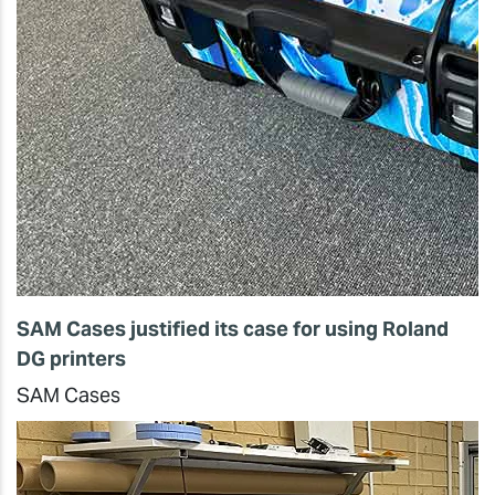
SAM Cases justified its case for using Roland
DG printers
SAM Cases