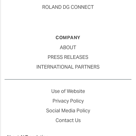
ROLAND DG CONNECT
COMPANY
ABOUT
PRESS RELEASES
INTERNATIONAL PARTNERS
Use of Website
Privacy Policy
Social Media Policy
Contact Us