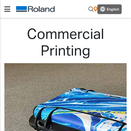
English
Commercial
Printing