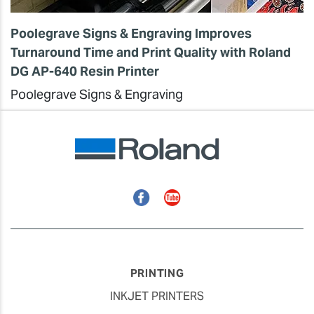
Poolegrave Signs & Engraving Improves
Turnaround Time and Print Quality with Roland
DG AP-640 Resin Printer
Poolegrave Signs & Engraving
Facebook
YouTube
PRINTING
INKJET PRINTERS