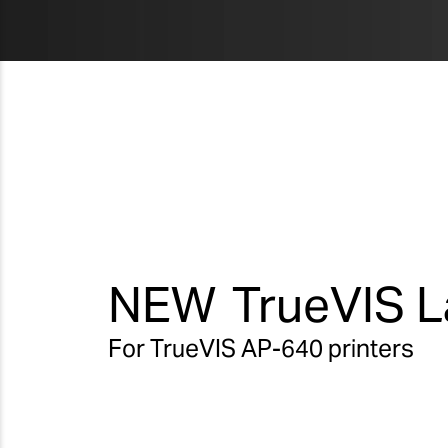
NEW
TrueVIS L
For TrueVIS AP-640 printers