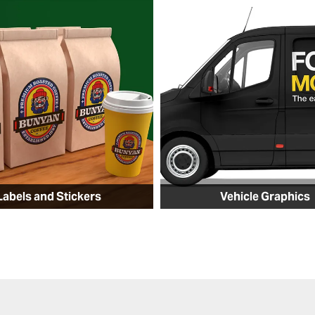
Labels and Stickers
Vehicle Graphics