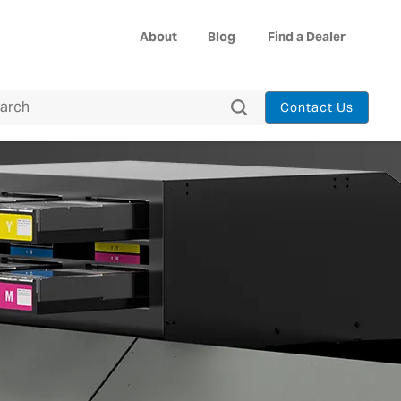
About
Blog
Find a Dealer
Contact Us