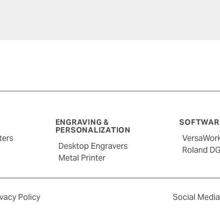
ENGRAVING &
SOFTWARE
PERSONALIZATION
ters
VersaWor
Desktop Engravers
Roland D
Metal Printer
ivacy Policy
Social Media