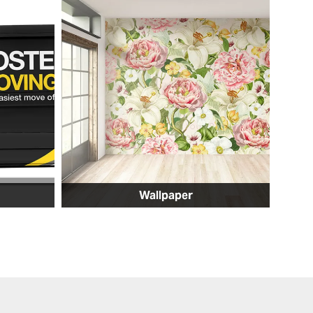
Wallpaper