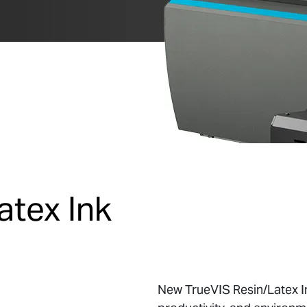
atex Ink
New TrueVIS Resin/Latex In