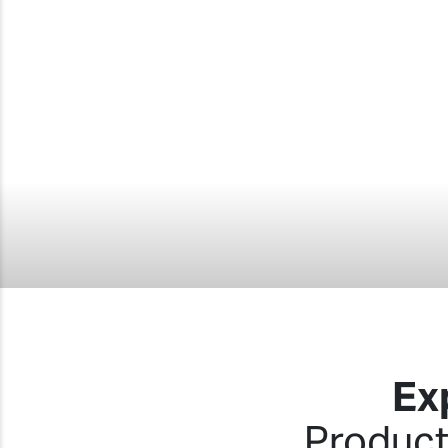
Ex
Product