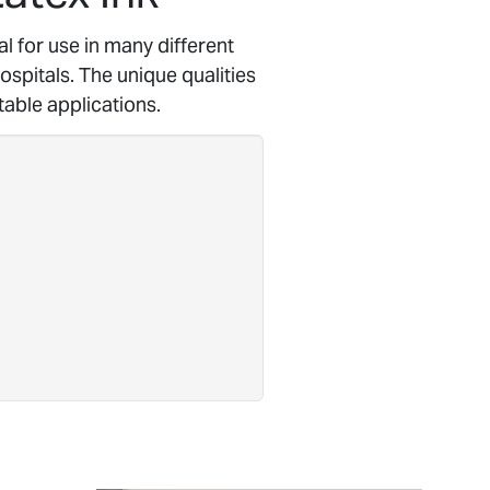
al for use in many different
spitals. The unique qualities
table applications.