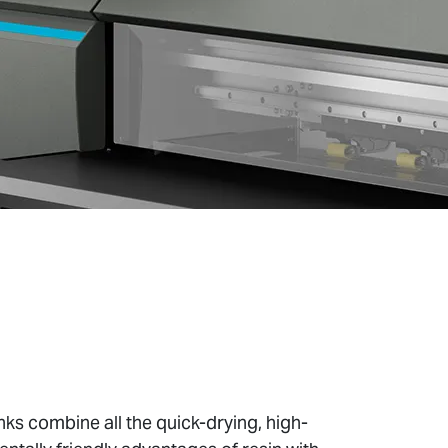
ks combine all the quick-drying, high-