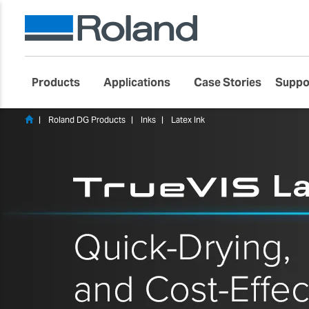
Products
Applications
Case Stories
Suppo
Roland DG Products
Inks
Latex Ink