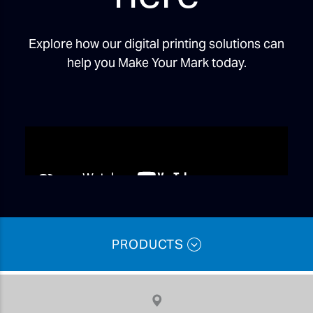
Explore how our digital printing solutions can
help you Make Your Mark today.
PRODUCTS