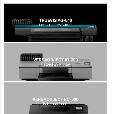
TRUEVIS AG-640
Latex Printer/Cutter
VERSAOBJECT IO-300
Flatbed UV Printer
VERSAOBJECT RC-300
UV Helical Printer