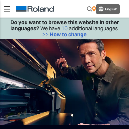
English
Do you want to browse this website in other
languages?
We have
10
additional languages.
>>
How to change