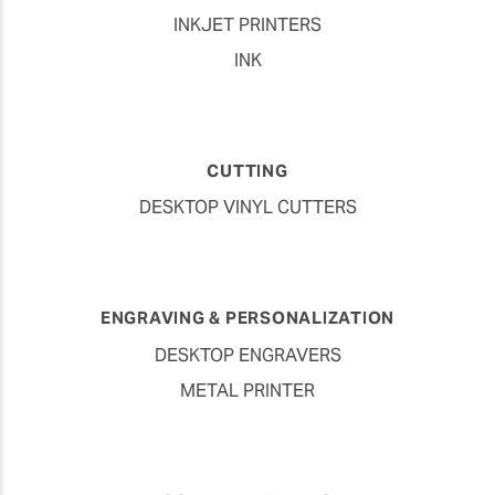
Vehicle Graphics
INKJET PRINTERS
INK
CUTTING
DESKTOP VINYL CUTTERS
ENGRAVING & PERSONALIZATION
DESKTOP ENGRAVERS
METAL PRINTER