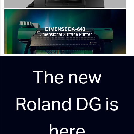
DIMENSE DA-640
Dimensional Surface Printer
The new
Roland DG is
here