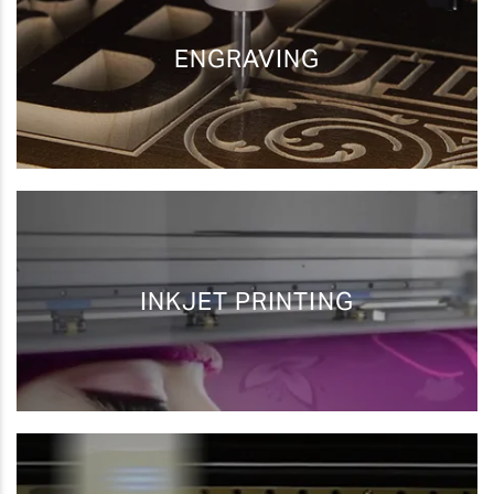
ENGRAVING
Awards Printing
Personalization
and Engraving
Photo Impact
Industrial Marking
Printing
INKJET PRINTING
Awards Printing
Print/Cut
and Engraving