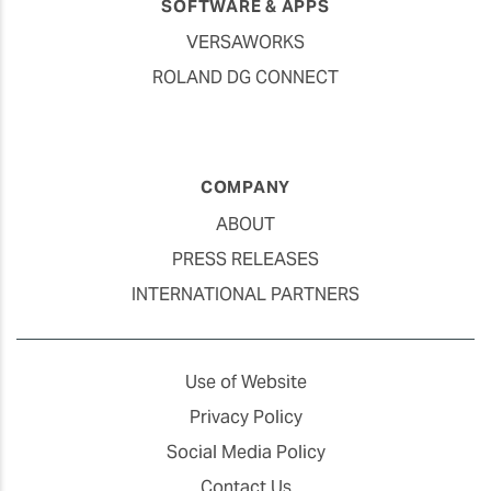
SOFTWARE & APPS
VERSAWORKS
ROLAND DG CONNECT
COMPANY
ABOUT
PRESS RELEASES
INTERNATIONAL PARTNERS
Use of Website
Privacy Policy
Social Media Policy
Contact Us