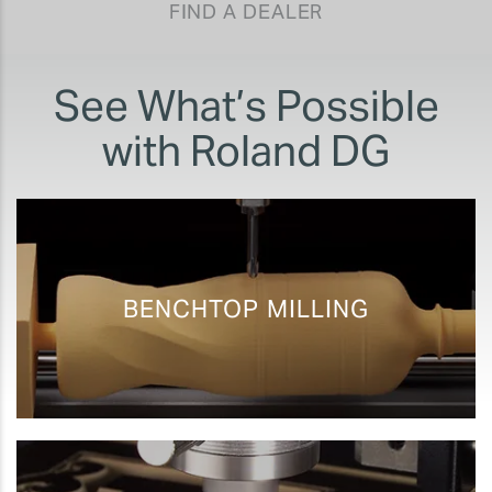
FIND A DEALER
See What’s Possible
with Roland DG
BENCHTOP MILLING
Rapid Prototyping