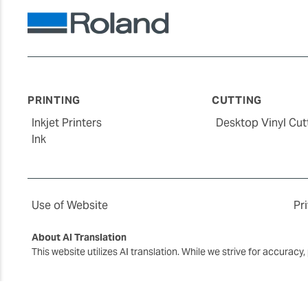
PRINTING
CUTTING
Inkjet Printers
Desktop Vinyl Cut
Ink
Use of Website
Pr
About AI Translation
This website utilizes AI translation. While we strive for accurac