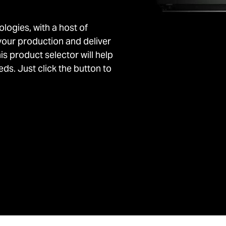
ologies, with a host of
your production and deliver
his product selector will help
ds. Just click the button to