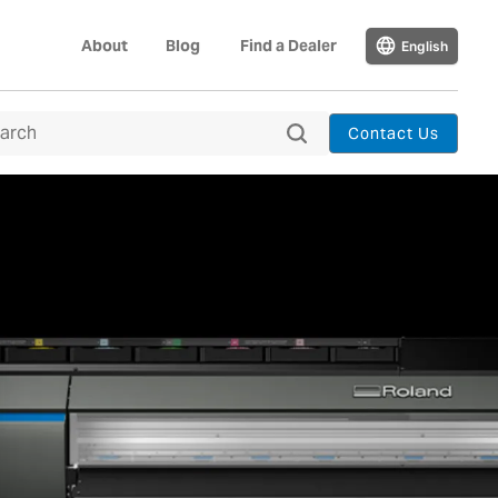
About
Blog
Find a Dealer
English
Contact Us