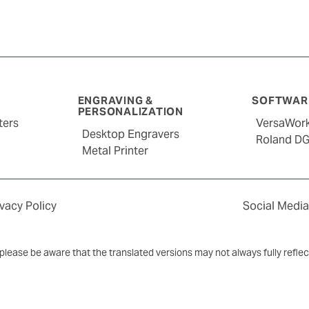
ENGRAVING &
SOFTWARE
PERSONALIZATION
ters
VersaWor
Desktop Engravers
Roland D
Metal Printer
ivacy Policy
Social Media
y, please be aware that the translated versions may not always fully refle