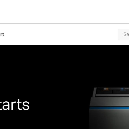
rt
tarts