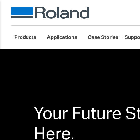
Products
Applications
Case Stories
Suppo
Your Future S
Here.