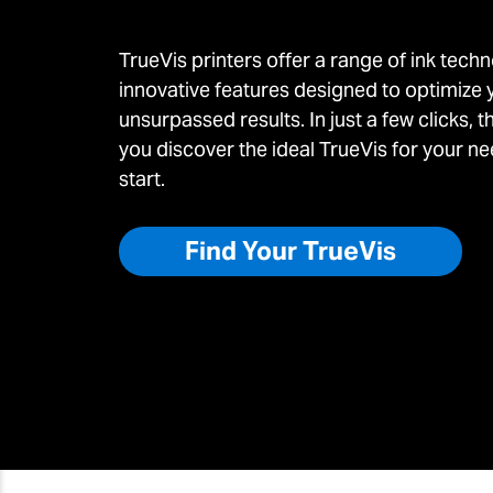
TrueVis printers offer a range of ink techn
innovative features designed to optimize 
unsurpassed results. In just a few clicks, t
you discover the ideal TrueVis for your nee
start.
Find Your TrueVis