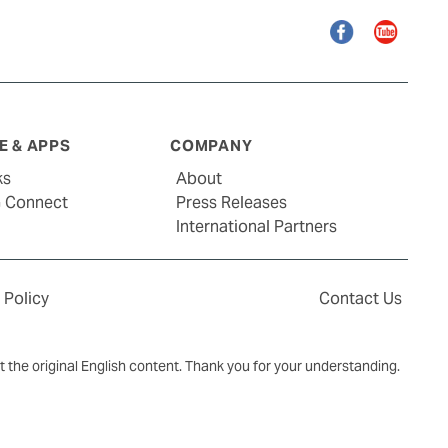
Facebook
YouTube
 & APPS
COMPANY
ks
About
G Connect
Press Releases
International Partners
 Policy
Contact Us
ct the original English content. Thank you for your understanding.