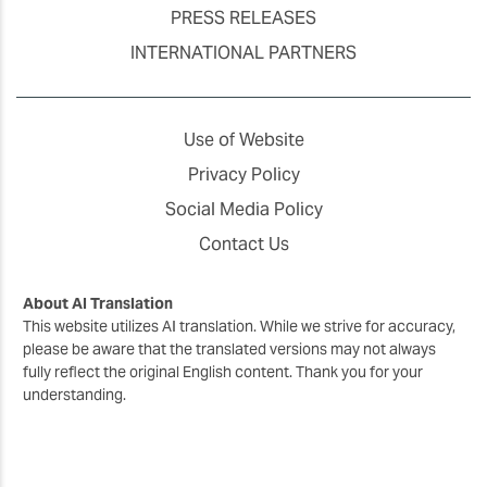
PRESS RELEASES
INTERNATIONAL PARTNERS
Use of Website
Privacy Policy
Social Media Policy
Contact Us
About AI Translation
This website utilizes AI translation. While we strive for accuracy,
please be aware that the translated versions may not always
fully reflect the original English content. Thank you for your
understanding.