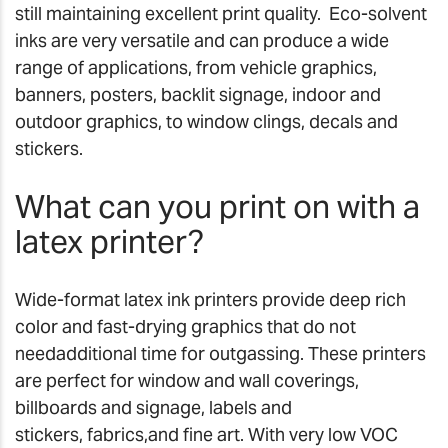
still maintaining excellent print quality. Eco-solvent
inks are very versatile and can produce a wide
range of applications, from vehicle graphics,
banners, posters, backlit signage, indoor and
outdoor graphics, to window clings, decals and
stickers.
What can you print on with a
latex printer?
Wide-format latex ink printers provide deep rich
color and fast-drying graphics that do not
needadditional time for outgassing. These printers
are perfect for window and wall coverings,
billboards and signage, labels and
stickers, fabrics,and fine art. With very low VOC