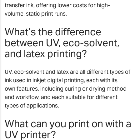
transfer ink, offering lower costs for high-
volume, static print runs.
What’s the difference
between UV, eco-solvent,
and latex printing?
UV, eco-solvent and latex are all different types of
ink used in inkjet digital printing, each with its
own features, including curing or drying method
and workflow, and each suitable for different
types of applications.
What can you print on with a
UV printer?