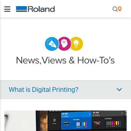
What is Digital Printing?