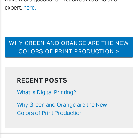
expert,
here.
WHY GREEN AND ORANGE ARE THE NEW
COLORS OF PRINT PRODUCTION >
RECENT POSTS
What is Digital Printing?
Why Green and Orange are the New
Colors of Print Production