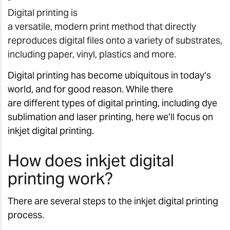
Digital printing is
a versatile, modern print method that directly
reproduces digital files onto a variety of substrates,
including paper, vinyl, plastics and more.
Digital printing has become ubiquitous in today’s
world, and for good reason. While there
are different types of digital printing, including dye
sublimation and laser printing, here we’ll focus on
inkjet digital printing.
How does inkjet digital
printing work?
There are several steps to the inkjet digital printing
process.