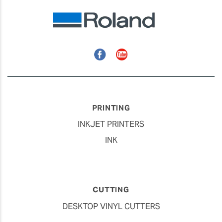
Facebook
YouTube
PRINTING
INKJET PRINTERS
INK
CUTTING
DESKTOP VINYL CUTTERS