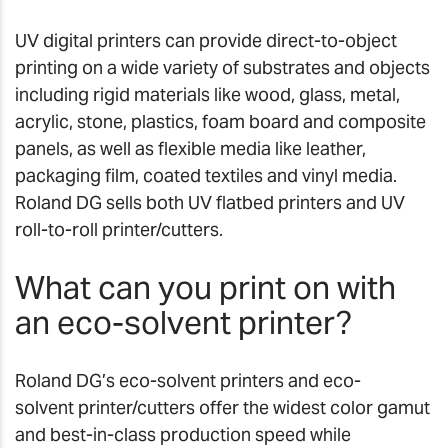
UV digital printers can provide direct-to-object
printing on a wide variety of substrates and objects
including rigid materials like wood, glass, metal,
acrylic, stone, plastics, foam board and composite
panels, as well as flexible media like leather,
packaging film, coated textiles and vinyl media.
Roland DG sells both UV flatbed printers and UV
roll-to-roll printer/cutters.
What can you print on with
an eco-solvent printer?
Roland DG’s eco-solvent printers and eco-
solvent printer/cutters offer the widest color gamut
and best-in-class production speed while