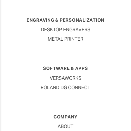
ENGRAVING & PERSONALIZATION
DESKTOP ENGRAVERS
METAL PRINTER
SOFTWARE & APPS
VERSAWORKS
ROLAND DG CONNECT
COMPANY
ABOUT