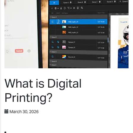
What is Digital
Printing?
March 30, 2026