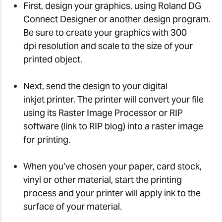
First, design your graphics, using Roland DG
Connect Designer or another design program.
Be sure to create your graphics with 300
dpi resolution and scale to the size of your
printed object.
Next, send the design to your digital
inkjet printer. The printer will convert your file
using its Raster Image Processor or RIP
software (link to RIP blog) into a raster image
for printing.
When you’ve chosen your paper, card stock,
vinyl or other material, start the printing
process and your printer will apply ink to the
surface of your material.