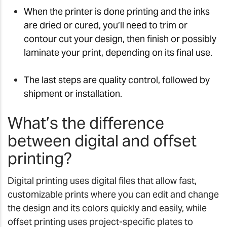
When the printer is done printing and the inks
are dried or cured, you’ll need to trim or
contour cut your design, then finish or possibly
laminate your print, depending on its final use.
The last steps are quality control, followed by
shipment or installation.
What’s the difference
between digital and offset
printing?
Digital printing uses digital files that allow fast,
customizable prints where you can edit and change
the design and its colors quickly and easily, while
offset printing uses project-specific plates to