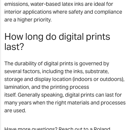
emissions, water-based latex inks are ideal for
interior applications where safety and compliance
are a higher priority.
How long do digital prints
last?
The durability of digital prints is governed by
several factors, including the inks, substrate,
storage and display location (indoors or outdoors),
lamination, and the printing process
itself. Generally speaking, digital prints can last for
many years when the right materials and processes
are used.
Have more questions? Reach out to a Roland