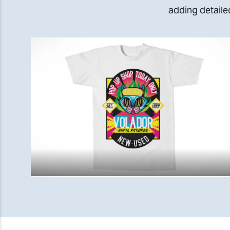
adding detailed