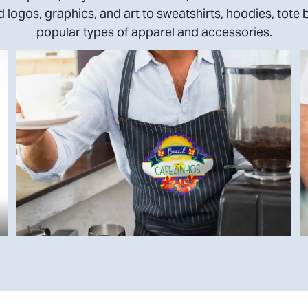
 logos, graphics, and art to sweatshirts, hoodies, tote 
popular types of apparel and accessories.