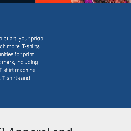
e of art, your pride
ch more. T-shirts
ities for print
omers, including
T-shirt machine
 T-shirts and