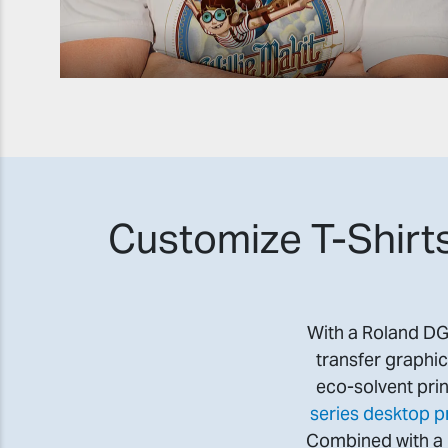
Customize T-Shirts
With a Roland DG i
transfer graphic
eco-solvent prin
series desktop pr
Combined with a h