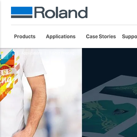
Products
Applications
Case Stories
Suppo
Applications
T-Shirt Printing