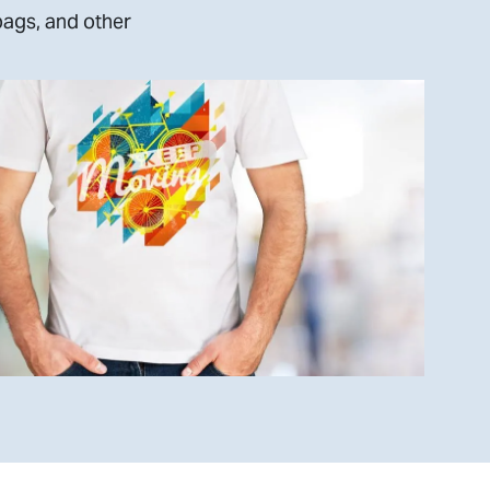
bags, and other