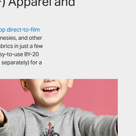
F) Apparel and
 direct-to-film
onesies, and other
rics in just a few
asy-to-use BY-20
 separately) for a