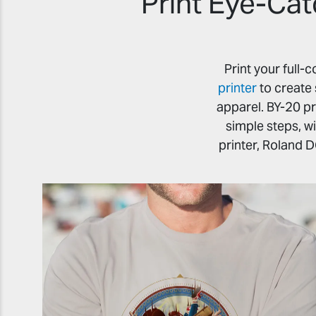
Print Eye-Cat
Print your full
printer
to create 
apparel. BY-20 pr
simple steps, w
printer, Roland D