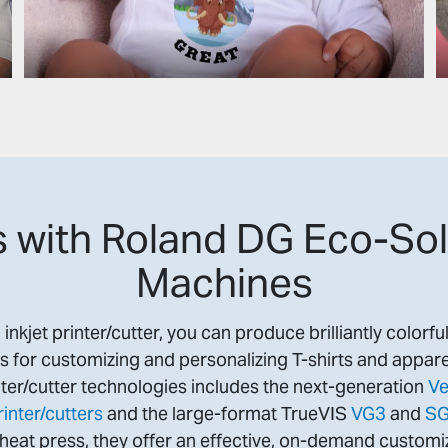
 with Roland DG Eco-Sol
Machines
nkjet printer/cutter, you can produce brilliantly colorfu
s for customizing and personalizing T-shirts and appare
ter/cutter technologies includes the next-generation
Ve
inter/cutters
and the large-format TrueVIS
VG3
and
S
eat press, they offer an effective, on-demand customiz