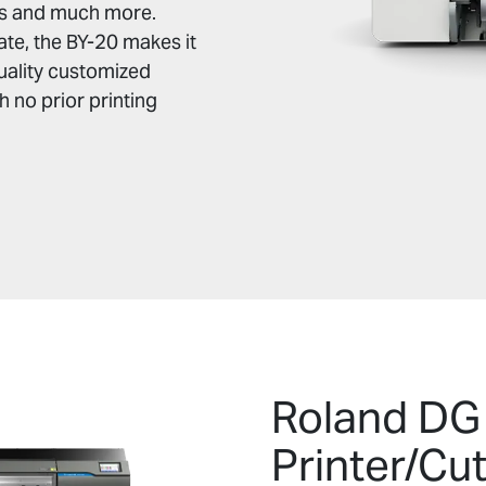
rts and much more.
te, the BY-20 makes it
uality customized
 no prior printing
Roland DG
Printer/Cu