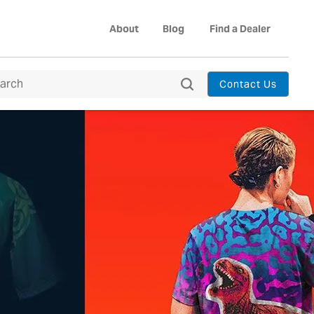
About
Blog
Find a Dealer
Contact Us