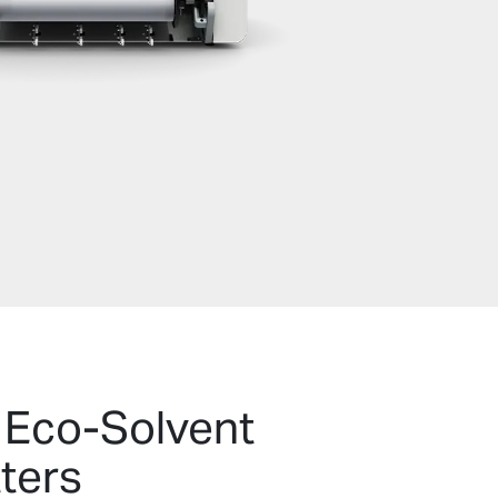
 Eco-Solvent
tters