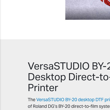
VersaSTUDIO BY-
Desktop Direct-to
Printer
The
VersaSTUDIO BY-20 desktop DTF pri
of Roland DG’s BY-20 direct-to-film syst