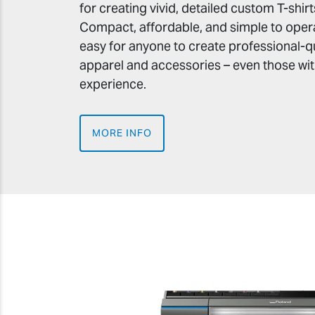
for creating vivid, detailed custom T-shi
Compact, affordable, and simple to opera
easy for anyone to create professional-q
apparel and accessories – even those with
experience.
MORE INFO