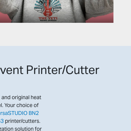
vent Printer/Cutter
l and original heat
l. Your choice of
rsaSTUDIO BN2
G3
printer/cutters.
ation solution for