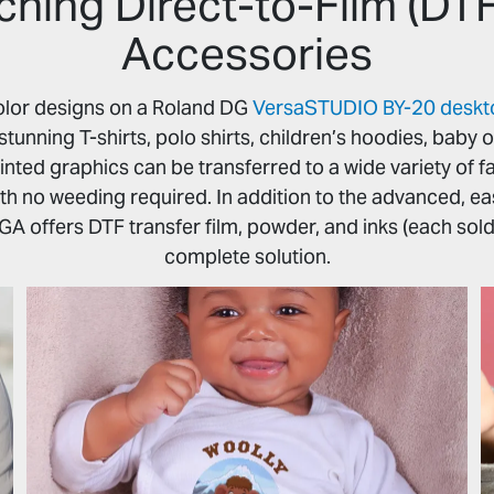
ching Direct-to-Film (DT
Accessories
-color designs on a Roland DG
VersaSTUDIO BY-20 desktop
stunning T-shirts, polo shirts, children’s hoodies, baby 
inted graphics can be transferred to a wide variety of fab
ith no weeding required. In addition to the advanced, e
GA offers DTF transfer film, powder, and inks (each sold
complete solution.