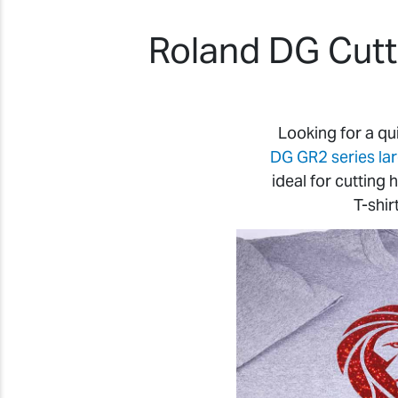
Roland DG Cutte
Looking for a qu
DG GR2 series la
ideal for cutting
T-shir