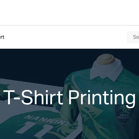
rt
T-Shirt Printing