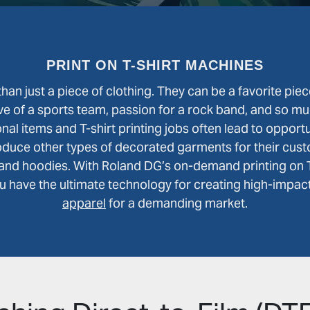
PRINT ON T-SHIRT MACHINES
han just a piece of clothing. They can be a favorite piec
ve of a sports team, passion for a rock band, and so mu
nal items and T-shirt printing jobs often lead to opportun
oduce other types of decorated garments for their cust
, and hoodies. With Roland DG’s on-demand printing on 
ou have the ultimate technology for creating high-impact
apparel
for a demanding market.