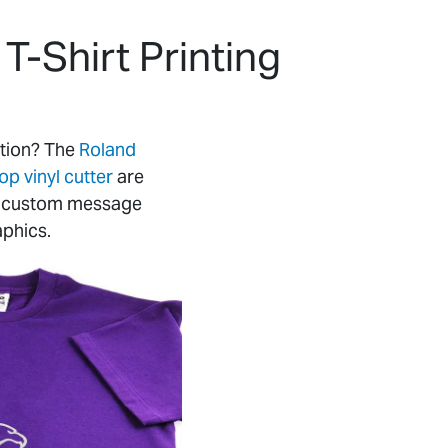
T-Shirt Printing
ution? The
Roland
 vinyl cutter
are
ts, custom message
aphics.