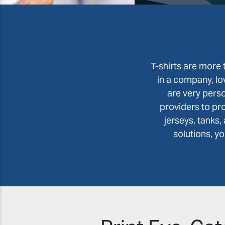
T-shirts are more t
in a company, lo
are very perso
providers to pr
jerseys, tanks
solutions, y