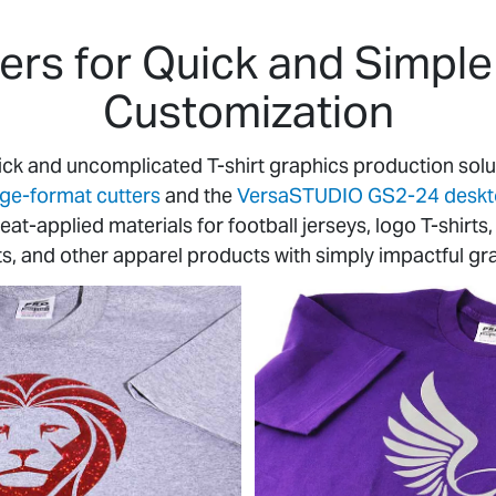
rs for Quick and Simple 
Customization
ick and uncomplicated T-shirt graphics production sol
rge-format cutters
and the
VersaSTUDIO GS2-24 desktop
 heat-applied materials for football jerseys, logo T-shir
ts, and other apparel products with simply impactful gr