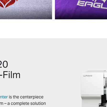
20
-Film
nter
is the centerpiece
em – a complete solution