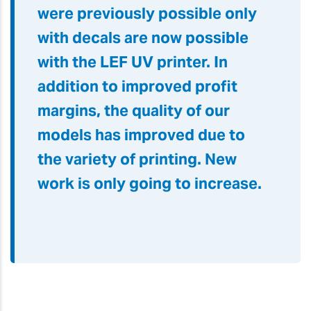
were previously possible only
with decals are now possible
with the LEF UV printer. In
addition to improved profit
margins, the quality of our
models has improved due to
the variety of printing. New
work is only going to increase.