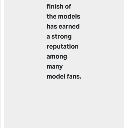
finish of
the models
has earned
a strong
reputation
among
many
model fans.