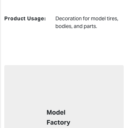
Product Usage:
Decoration for model tires,
bodies, and parts.
Model
Factory