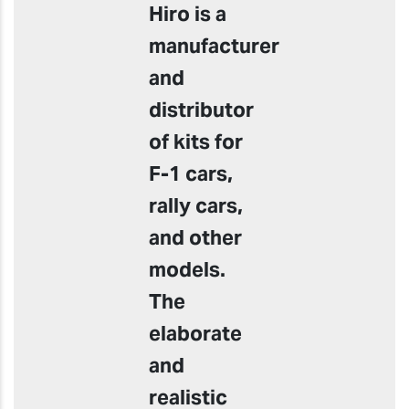
Hiro is a
manufacturer
and
distributor
of kits for
F-1 cars,
rally cars,
and other
models.
The
elaborate
and
realistic