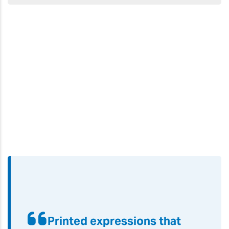
Printed expressions that