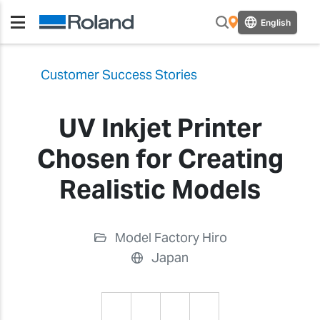
English
Customer Success Stories
UV Inkjet Printer
Chosen for Creating
Realistic Models
Model Factory Hiro
Japan