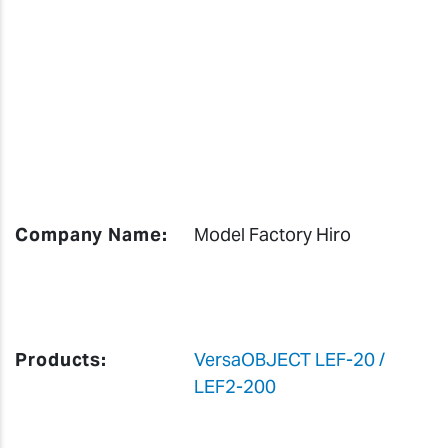
Company Name:
Model Factory Hiro
Products:
VersaOBJECT LEF-20 /
LEF2-200