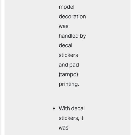
model
decoration
was
handled by
decal
stickers
and pad
(tampo)
printing.
With decal
stickers, it
was