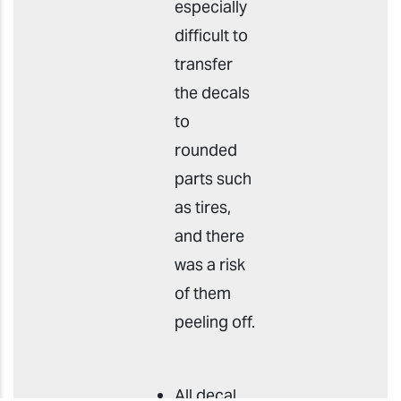
especially
difficult to
transfer
the decals
to
rounded
parts such
as tires,
and there
was a risk
of them
peeling off.
All decal