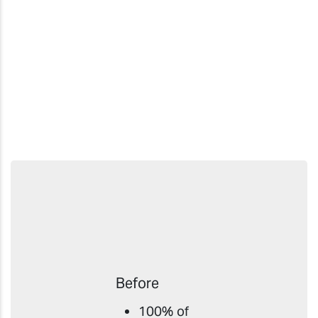
Before
100% of