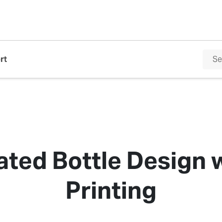
rt
ated Bottle Design w
Printing