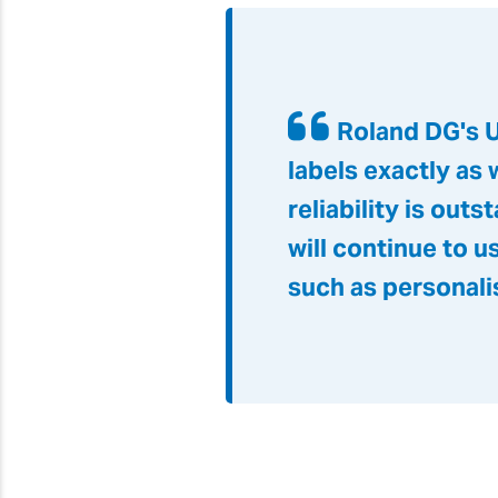
Roland DG's U
labels exactly as 
reliability is ou
will continue to 
such as personali