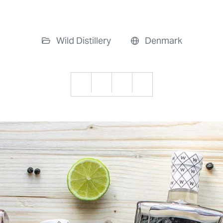
Wild Distillery
Denmark