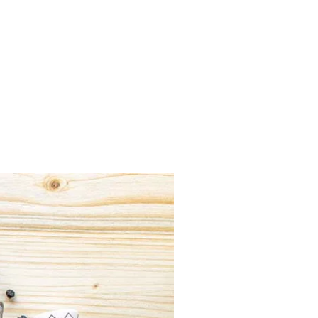
Previous