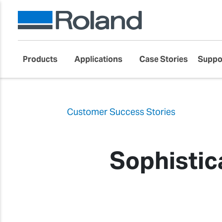
Products
Applications
Case Stories
Suppo
Customer Success Stories
Sophistic