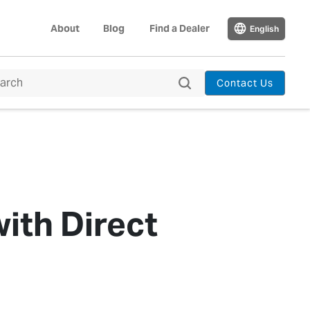
About
Blog
Find a Dealer
English
Contact Us
ith Direct