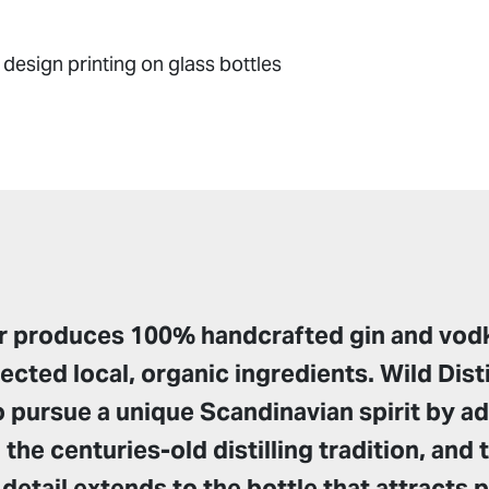
design printing on glass bottles
ler produces 100% handcrafted gin and vod
lected local, organic ingredients. Wild Disti
 pursue a unique Scandinavian spirit by ad
 the centuries-old distilling tradition, and 
 detail extends to the bottle that attracts 