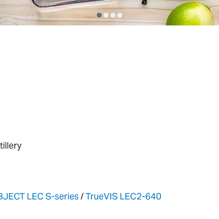
illery
BJECT LEC S-series
/
TrueVIS LEC2-640