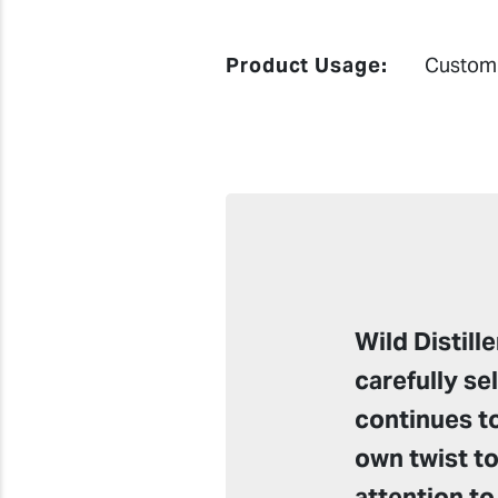
Product Usage:
Custom 
Wild Distil
carefully se
continues to
own twist to
attention to