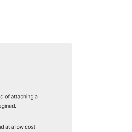
d of attaching a
agined.
d at a low cost