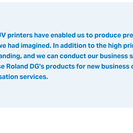
V printers have enabled us to produce pr
we had imagined. In addition to the high prin
tstanding, and we can conduct our business
use Roland DG's products for new business 
sation services.