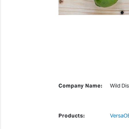
Company Name:
Wild Dist
Products:
VersaO