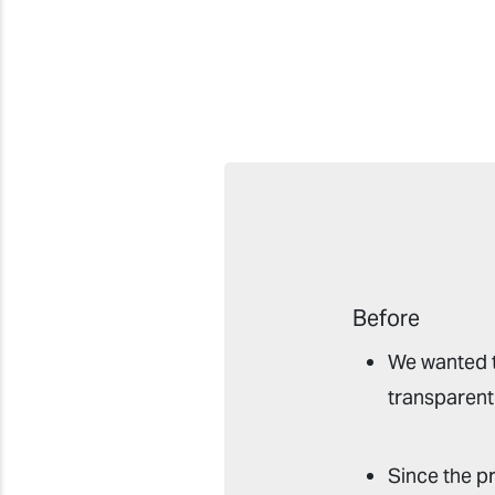
Before
We wanted t
transparent 
Since the p