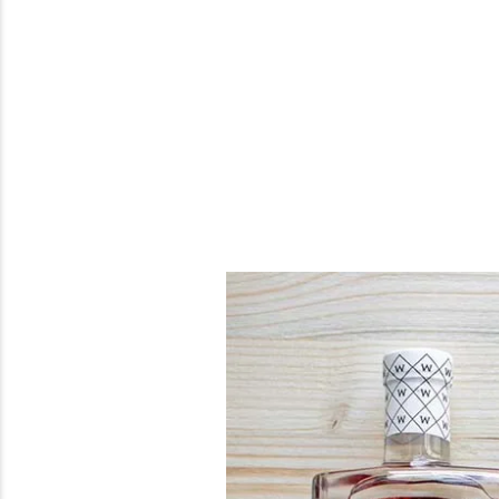
Previous