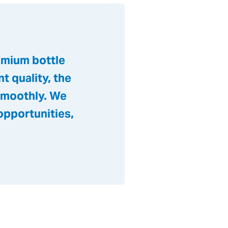
emium bottle
t quality, the
 smoothly. We
opportunities,