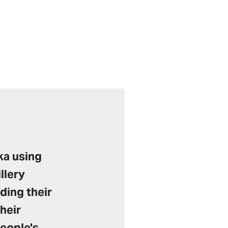
ka using
llery
ding their
their
people's