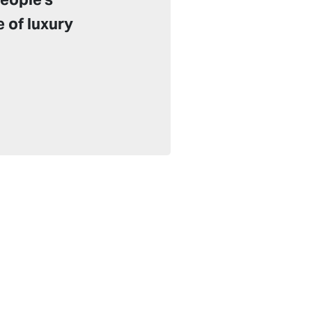
e of luxury