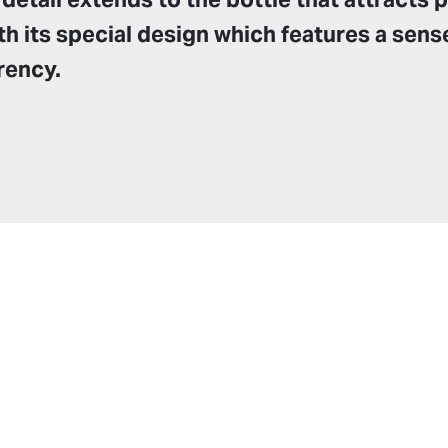
th its special design which features a sens
rency.