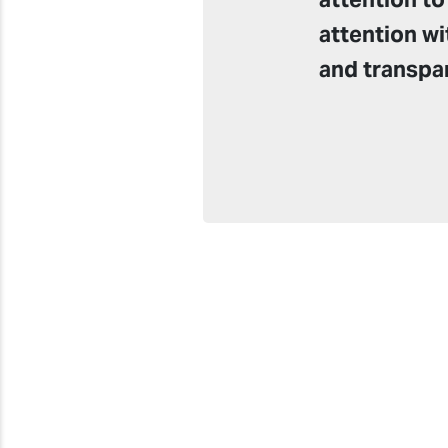
attention wi
and transpa