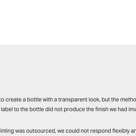
o create a bottle with a transparent look, but the metho
label to the bottle did not produce the finish we had im
rinting was outsourced, we could not respond flexibly an