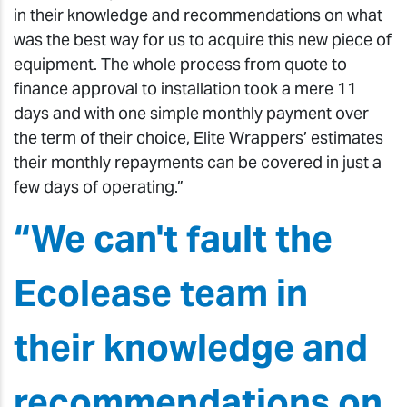
in their knowledge and recommendations on what
was the best way for us to acquire this new piece of
equipment. The whole process from quote to
finance approval to installation took a mere 11
days and with one simple monthly payment over
the term of their choice, Elite Wrappers’ estimates
their monthly repayments can be covered in just a
few days of operating.”
“We can't fault the
Ecolease team in
their knowledge and
recommendations on