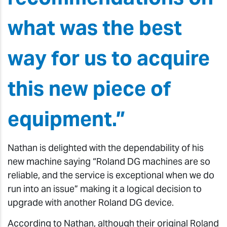
what was the best
way for us to acquire
this new piece of
equipment.”
Nathan is delighted with the dependability of his
new machine saying “Roland DG machines are so
reliable, and the service is exceptional when we do
run into an issue” making it a logical decision to
upgrade with another Roland DG device.
According to Nathan, although their original Roland