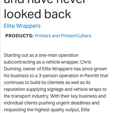
looked back
Elite Wrappers
PRODUCTS:
Printers and Printer/Cutters
Starting out as a one-man operation
subcontracting as a vehicle wrapper, Chris
Dunning, owner of Elite Wrappers has since grown
his business to a 3-person operation in Penrith that
continues to build its clientele as well as its
reputation supplying signage and vehicle wraps to
the transport industry. With their key business and
individual clients pushing urgent deadlines and
requesting the highest quality output, Elite