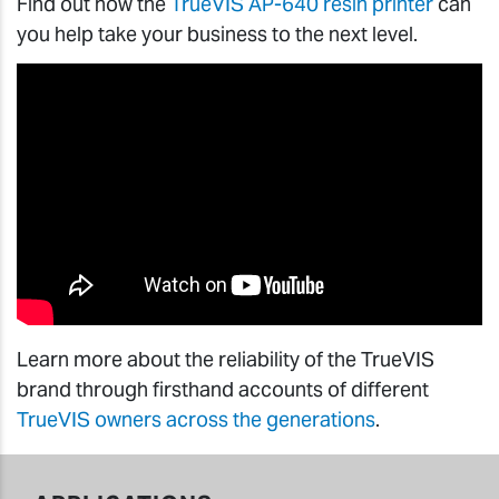
Find out how the
TrueVIS AP-640 resin printer
can
you help take your business to the next level.
Learn more about the reliability of the TrueVIS
brand through firsthand accounts of different
TrueVIS owners across the generations
.