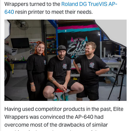
Wrappers turned to the
Roland DG TrueVIS AP-
640
resin printer to meet their needs.
Having used competitor products in the past, Elite
Wrappers was convinced the AP-640 had
overcome most of the drawbacks of similar