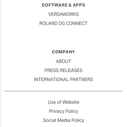
SOFTWARE & APPS
VERSAWORKS
ROLAND DG CONNECT
COMPANY
ABOUT
PRESS RELEASES
INTERNATIONAL PARTNERS
Use of Website
Privacy Policy
Social Media Policy