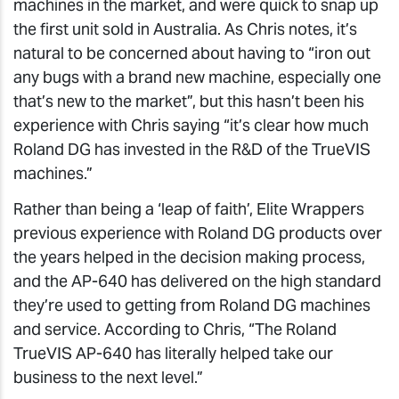
machines in the market, and were quick to snap up
the first unit sold in Australia. As Chris notes, it’s
natural to be concerned about having to “iron out
any bugs with a brand new machine, especially one
that’s new to the market”, but this hasn’t been his
experience with Chris saying “it’s clear how much
Roland DG has invested in the R&D of the TrueVIS
machines.”
Rather than being a ‘leap of faith’, Elite Wrappers
previous experience with Roland DG products over
the years helped in the decision making process,
and the AP-640 has delivered on the high standard
they’re used to getting from Roland DG machines
and service. According to Chris, “The Roland
TrueVIS AP-640 has literally helped take our
business to the next level.”