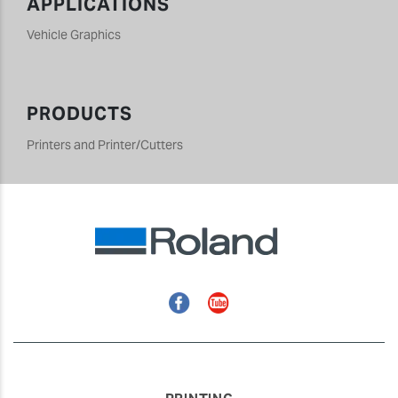
APPLICATIONS
Vehicle Graphics
PRODUCTS
Printers and Printer/Cutters
Facebook
YouTube