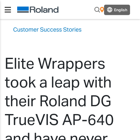
English
Customer Success Stories
Elite Wrappers
took a leap with
their Roland DG
TrueVIS AP-640
and have never