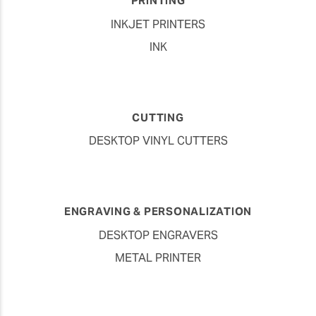
PRINTING
INKJET PRINTERS
INK
CUTTING
DESKTOP VINYL CUTTERS
ENGRAVING & PERSONALIZATION
DESKTOP ENGRAVERS
METAL PRINTER