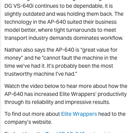
DG VS-640i continues to be dependable, it is
slightly outdated and was holding them back. The
technology in the AP-640 suited their business
model better, where tight turnarounds to meet
transport industry demands dominates workflow.
Nathan also says the AP-640 is “great value for
money” and he "cannot fault the machine in the
time we’ve had it. It’s probably been the most
trustworthy machine I’ve had.”
Watch the video below to hear more about how the
AP-640 has increased Elite Wrappers’ productivity
through its reliability and impressive results.
To find out more about
Elite Wrappers
head to the
company’s website.