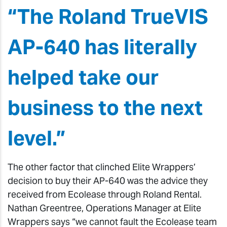
“The Roland TrueVIS
AP-640 has literally
helped take our
business to the next
level.”
The other factor that clinched Elite Wrappers’
decision to buy their AP-640 was the advice they
received from Ecolease through Roland Rental.
Nathan Greentree, Operations Manager at Elite
Wrappers says “we cannot fault the Ecolease team