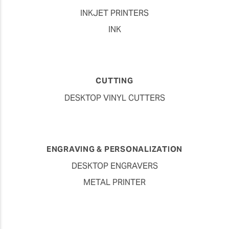
INKJET PRINTERS
INK
CUTTING
DESKTOP VINYL CUTTERS
ENGRAVING & PERSONALIZATION
DESKTOP ENGRAVERS
METAL PRINTER