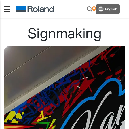
English
Signmaking