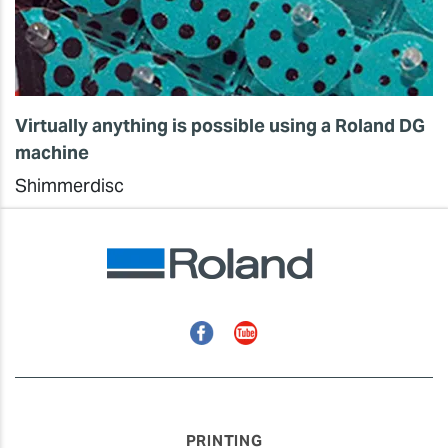
Virtually anything is possible using a Roland DG
machine
Shimmerdisc
Facebook
YouTube
PRINTING