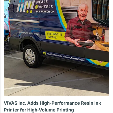
VIVAS Inc. Adds High-Performance Resin Ink
Printer for High-Volume Printing