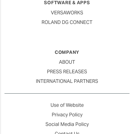
SOFTWARE & APPS
VERSAWORKS
ROLAND DG CONNECT
COMPANY
ABOUT
PRESS RELEASES
INTERNATIONAL PARTNERS
Use of Website
Privacy Policy
Social Media Policy
Contact Us