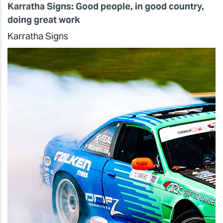
Karratha Signs: Good people, in good country,
doing great work
Karratha Signs