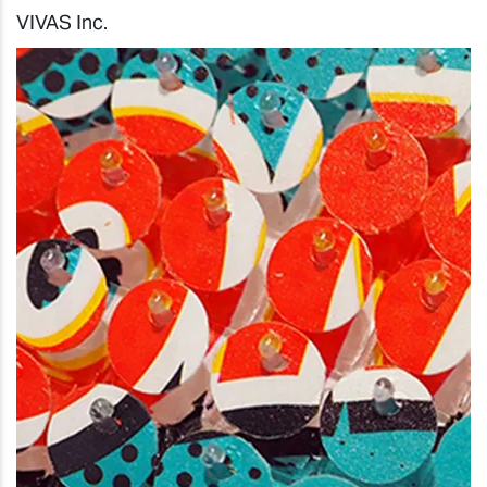
VIVAS Inc.