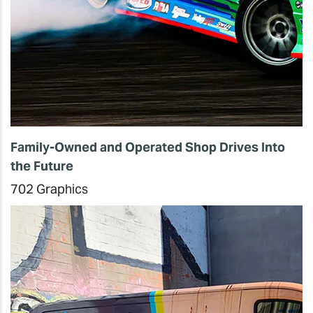
Family-Owned and Operated Shop Drives Into
the Future
702 Graphics