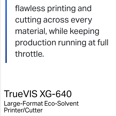
flawless printing and
cutting across every
material, while keeping
production running at full
throttle.
TrueVIS XG-640
Large-Format Eco-Solvent
Printer/Cutter