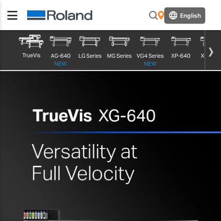
English
TrueVis
AG-640
LG Series
MG Series
VG4 Series
XP-640
XG-640
NEW
NEW