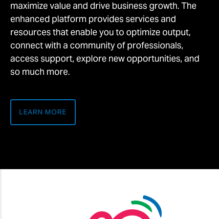
maximize value and drive business growth. The
enhanced platform provides services and
resources that enable you to optimize output,
connect with a community of professionals,
access support, explore new opportunities, and
so much more.
LEARN MORE