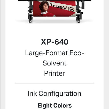
XP-640
Large-Format Eco-
Solvent
Printer
Ink Configuration
Eight Colors