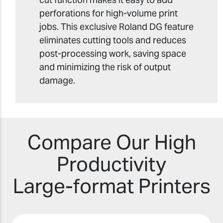
perforations for high-volume print
jobs. This exclusive Roland DG feature
eliminates cutting tools and reduces
post-processing work, saving space
and minimizing the risk of output
damage.
Compare Our High
Productivity
Large-format Printers