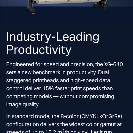
Industry-Leading
Productivity
Engineered for speed and precision, the XG-640
sets a new benchmark in productivity. Dual
staggered printheads and high-speed data
control deliver 15% faster print speeds than
competing models — without compromising
image quality.
In standard mode, the 8-color (CMYKLkOrGrRe)
configuration delivers the widest color gamut at
2
speeds of up to 15.2 m
/h on vinyl. Let it run