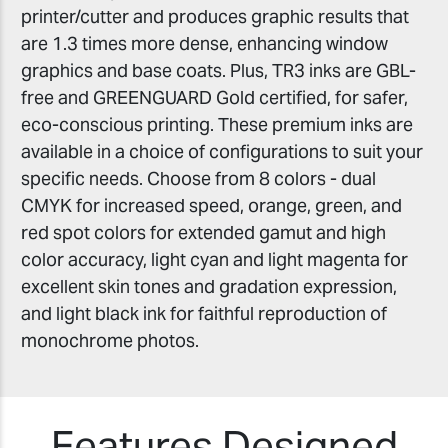
printer/cutter and produces graphic results that
are 1.3 times more dense, enhancing window
graphics and base coats. Plus, TR3 inks are GBL-
free and GREENGUARD Gold certified, for safer,
eco-conscious printing. These premium inks are
available in a choice of configurations to suit your
specific needs. Choose from 8 colors - dual
CMYK for increased speed, orange, green, and
red spot colors for extended gamut and high
color accuracy, light cyan and light magenta for
excellent skin tones and gradation expression,
and light black ink for faithful reproduction of
monochrome photos.
Features Designed