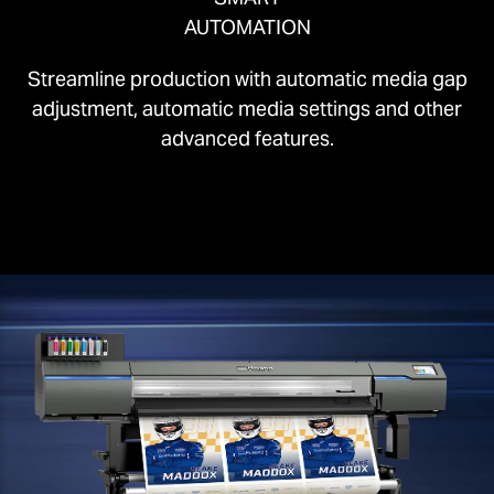
AUTOMATION
Streamline production with automatic media gap
adjustment, automatic media settings and other
advanced features.