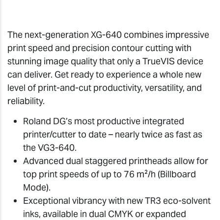
The next-generation XG-640 combines impressive
print speed and precision contour cutting with
stunning image quality that only a TrueVIS device
can deliver. Get ready to experience a whole new
level of print-and-cut productivity, versatility, and
reliability.
Roland DG’s most productive integrated
printer/cutter to date – nearly twice as fast as
the VG3-640.
Advanced dual staggered printheads allow for
top print speeds of up to 76 m²/h (Billboard
Mode).
Exceptional vibrancy with new TR3 eco-solvent
inks, available in dual CMYK or expanded