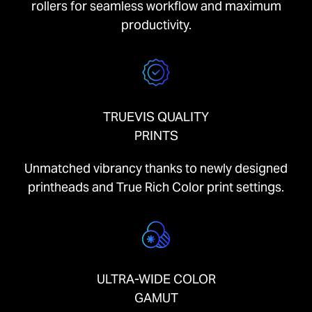
rollers for seamless workflow and maximum
productivity.
TRUEVIS QUALITY
PRINTS
Unmatched vibrancy thanks to newly designed
printheads and True Rich Color print settings.
ULTRA-WIDE COLOR
GAMUT