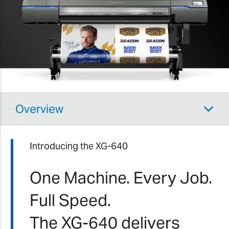
Overview
Introducing the XG-640
One Machine. Every Job.
Full Speed.
The XG-640 delivers