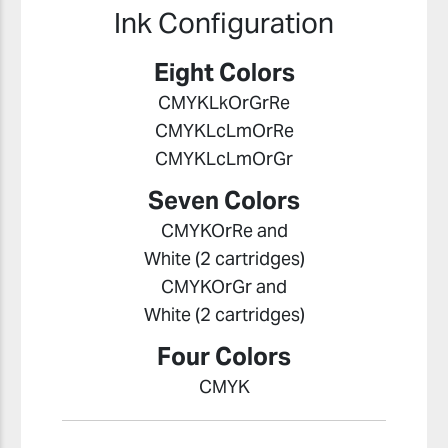
Ink Configuration
Eight Colors
CMYKLkOrGrRe
CMYKLcLmOrRe
CMYKLcLmOrGr
Seven Colors
CMYKOrRe and
White (2 cartridges)
CMYKOrGr and
White (2 cartridges)
Four Colors
CMYK