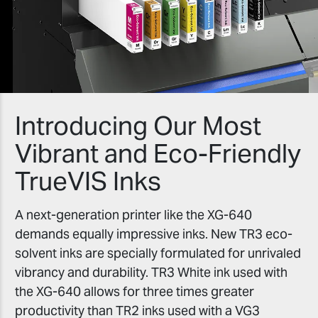
Introducing Our Most
Vibrant and Eco-Friendly
TrueVIS Inks
A next-generation printer like the XG-640
demands equally impressive inks. New TR3 eco-
solvent inks are specially formulated for unrivaled
vibrancy and durability. TR3 White ink used with
the XG-640 allows for three times greater
productivity than TR2 inks used with a VG3