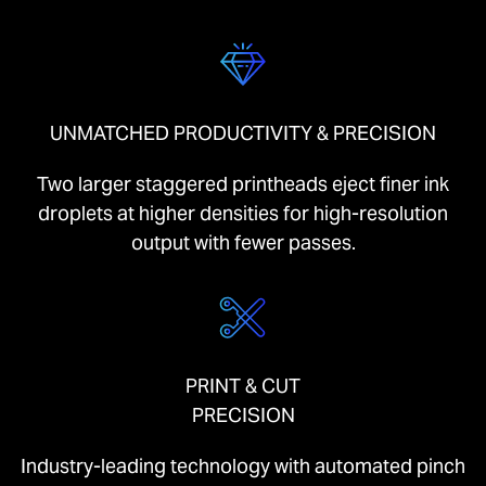
UNMATCHED PRODUCTIVITY & PRECISION
Two larger staggered printheads eject finer ink
droplets at higher densities for high-resolution
output with fewer passes.
PRINT & CUT
PRECISION
Industry-leading technology with automated pinch