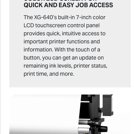
QUICK AND EASY JOB ACCESS
The XG-640’s built-in 7-inch color
LCD touchscreen control panel
provides quick, intuitive access to
important printer functions and
information. With the touch of a
button, you can get an update on
remaining ink levels, printer status,
print time, and more.