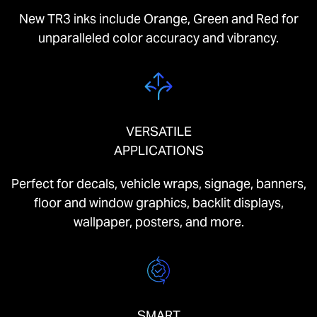
New TR3 inks include Orange, Green and Red for
unparalleled color accuracy and vibrancy.
VERSATILE
APPLICATIONS
Perfect for decals, vehicle wraps, signage, banners,
floor and window graphics, backlit displays,
wallpaper, posters, and more.
SMART