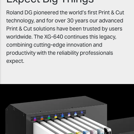
Roland DG pioneered the world’s first Print & Cut
technology, and for over 30 years our advanced
Print & Cut solutions have been trusted by users
worldwide. The XG-640 continues this legacy,
combining cutting-edge innovation and
productivity with the reliability professionals
expect.