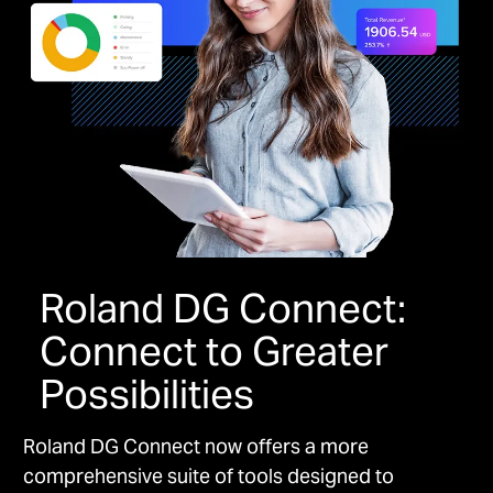
Roland DG Connect:
Connect to Greater
Possibilities
Roland DG Connect now offers a more
comprehensive suite of tools designed to