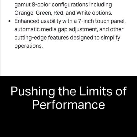
gamut 8-color configurations including
Orange, Green, Red, and White options.
Enhanced usability with a 7-inch touch panel,
automatic media gap adjustment, and other
cutting-edge features designed to simplify
operations.
Pushing the Limits of
Performance