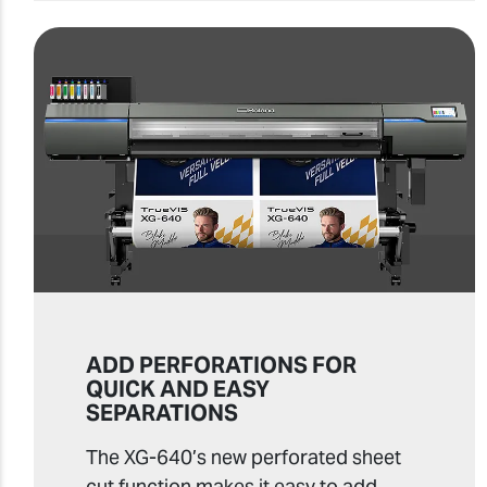
ADD PERFORATIONS FOR
QUICK AND EASY
SEPARATIONS
The XG-640’s new perforated sheet
cut function makes it easy to add