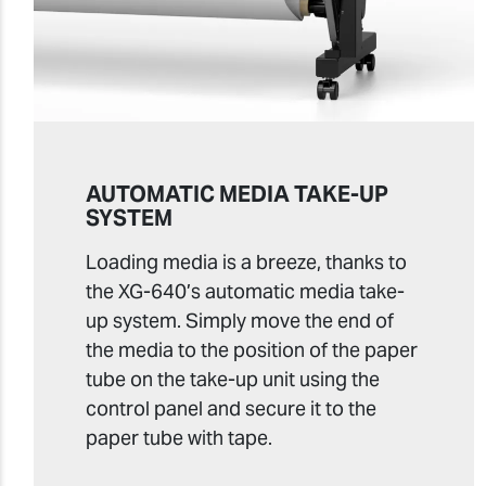
AUTOMATIC MEDIA TAKE-UP
SYSTEM
Loading media is a breeze, thanks to
the XG-640’s automatic media take-
up system. Simply move the end of
the media to the position of the paper
tube on the take-up unit using the
control panel and secure it to the
paper tube with tape.