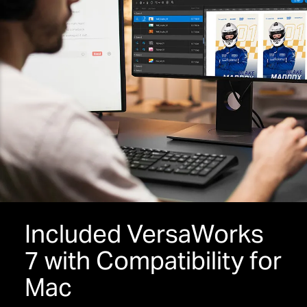
Included VersaWorks
7 with Compatibility for
Mac