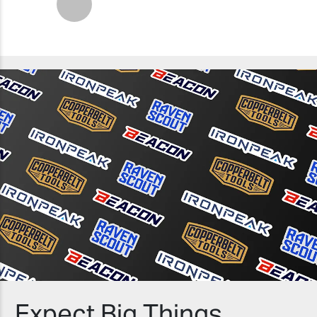
Next
Expect Big Things