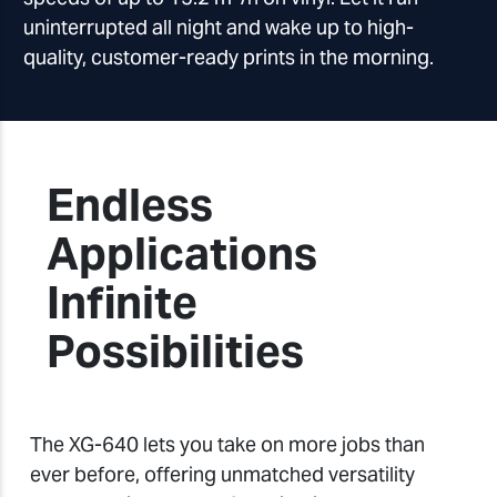
uninterrupted all night and wake up to high-
quality, customer-ready prints in the morning.
Endless
Applications
Infinite
Possibilities
The XG-640 lets you take on more jobs than
ever before, offering unmatched versatility