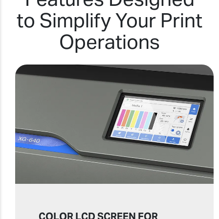
to Simplify Your Print
Operations
COLOR LCD SCREEN FOR