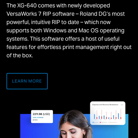
The XG-640 comes with newly developed
VersaWorks 7 RIP software – Roland DG’s most
powerful, intuitive RIP to date – which now
supports both Windows and Mac OS operating
systems. This software offers a host of useful
features for effortless print management right out
of the box.
LEARN MORE