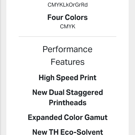
CMYKLkOrGrRd
Four Colors
CMYK
Performance
Features
High Speed Print
New Dual Staggered
Printheads
Expanded Color Gamut
New TH Eco-Solvent