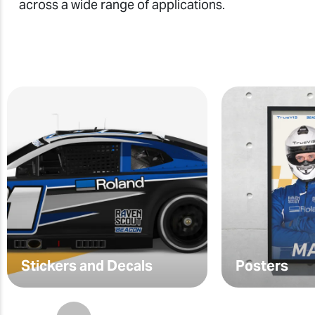
across a wide range of applications.
Stickers and Decals
Posters