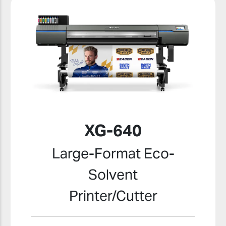
XG-640
Large-Format Eco-
Solvent
Printer/Cutter