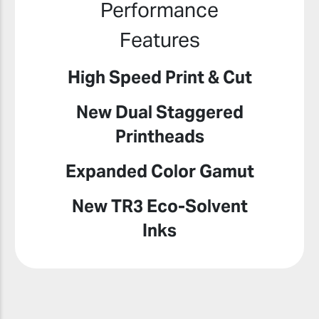
Performance
Features
High Speed Print & Cut
New Dual Staggered
Printheads
Expanded Color Gamut
New TR3 Eco-Solvent
Inks