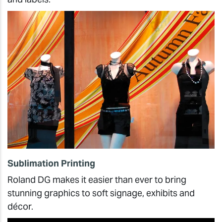
Sublimation Printing
Roland DG makes it easier than ever to bring
stunning graphics to soft signage, exhibits and
décor.