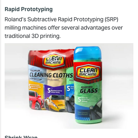
Rapid Prototyping
Roland’s Subtractive Rapid Prototyping (SRP)
milling machines offer several advantages over
traditional 3D printing.
Shrink Wrap