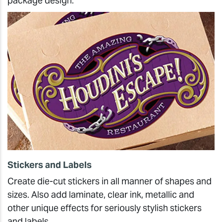
package design.
Stickers and Labels
Create die-cut stickers in all manner of shapes and
sizes. Also add laminate, clear ink, metallic and
other unique effects for seriously stylish stickers
and labels.