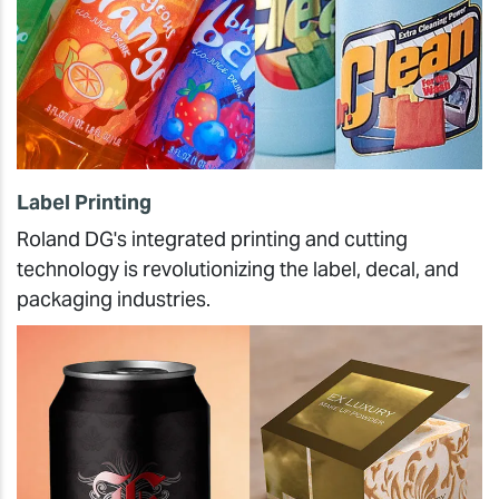
Label Printing
Roland DG's integrated printing and cutting
technology is revolutionizing the label, decal, and
packaging industries.