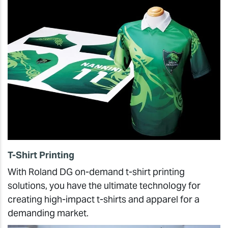
T-Shirt Printing
With Roland DG on-demand t-shirt printing
solutions, you have the ultimate technology for
creating high-impact t-shirts and apparel for a
demanding market.