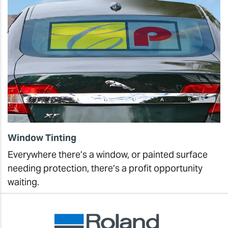
Window Tinting
Everywhere there’s a window, or painted surface
needing protection, there’s a profit opportunity
waiting.