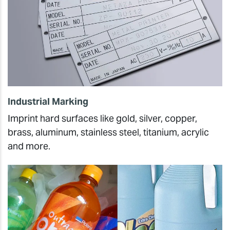
Industrial Marking
Imprint hard surfaces like gold, silver, copper,
brass, aluminum, stainless steel, titanium, acrylic
and more.