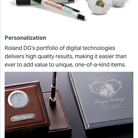
Personalization
Roland DG's portfolio of digital technologies
delivers high quality results, making it easier than
ever to add value to unique, one-of-a-kind items.