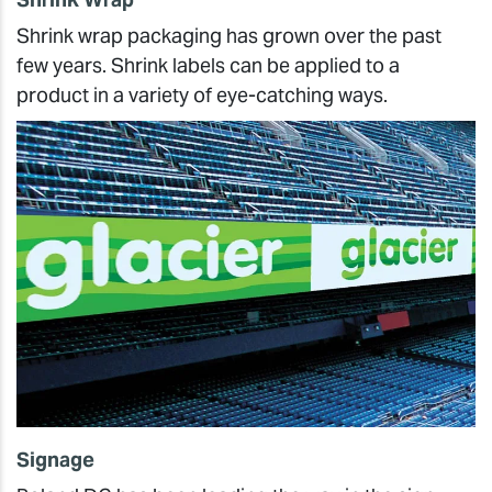
Shrink wrap packaging has grown over the past
few years. Shrink labels can be applied to a
product in a variety of eye-catching ways.
Signage