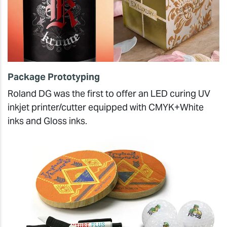
Package Prototyping
Roland DG was the first to offer an LED curing UV
inkjet printer/cutter equipped with CMYK+White
inks and Gloss inks.