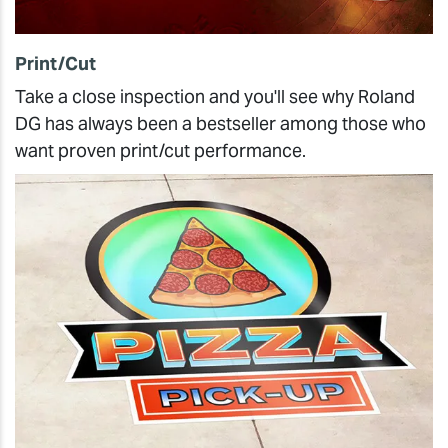
Print/Cut
Take a close inspection and you'll see why Roland
DG has always been a bestseller among those who
want proven print/cut performance.