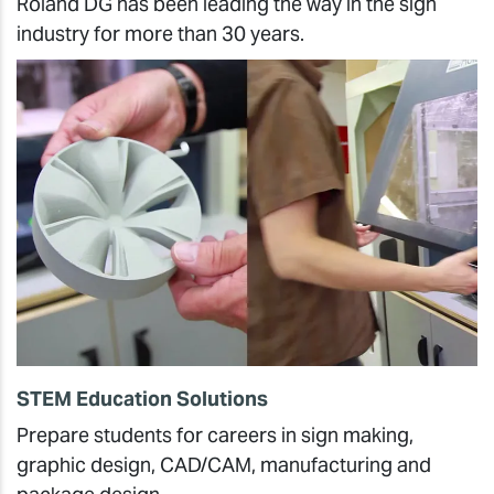
Roland DG has been leading the way in the sign
industry for more than 30 years.
STEM Education Solutions
Prepare students for careers in sign making,
graphic design, CAD/CAM, manufacturing and