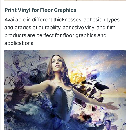
Print Vinyl for Floor Graphics
Available in different thicknesses, adhesion types,
and grades of durability, adhesive vinyl and film
products are perfect for floor graphics and
applications.