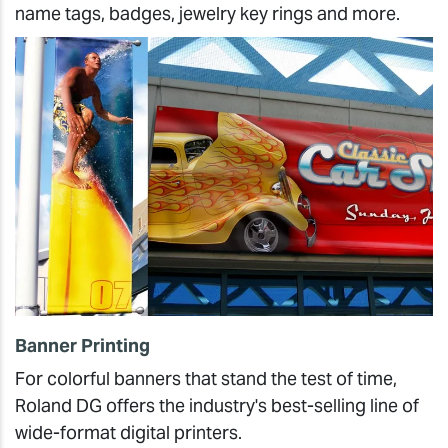
name tags, badges, jewelry key rings and more.
Banner Printing
For colorful banners that stand the test of time,
Roland DG offers the industry's best-selling line of
wide-format digital printers.