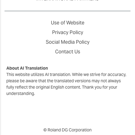
Use of Website
Privacy Policy
Social Media Policy
Contact Us
About AI Translation
This website utilizes AI translation. While we strive for accuracy,
please be aware that the translated versions may not always
fully reflect the original English content. Thank you for your
understanding.
© Roland DG Corporation