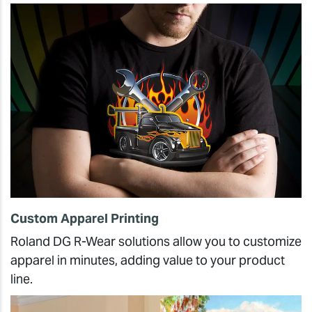
Custom Apparel Printing
Roland DG R-Wear solutions allow you to customize
apparel in minutes, adding value to your product
line.