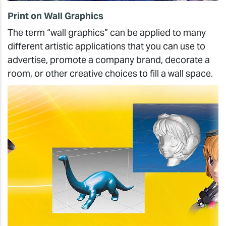
Print on Wall Graphics
The term “wall graphics” can be applied to many
different artistic applications that you can use to
advertise, promote a company brand, decorate a
room, or other creative choices to fill a wall space.