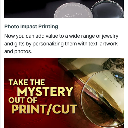
Photo Impact Printing
Now you can add value to a wide range of jewelry
and gifts by personalizing them with text, artwork
and photos.