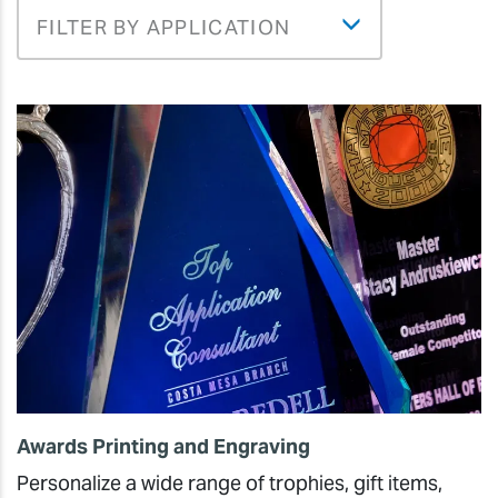
FILTER BY APPLICATION
Awards Printing and Engraving
Personalize a wide range of trophies, gift items,