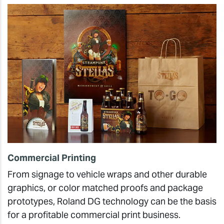
Commercial Printing
From signage to vehicle wraps and other durable
graphics, or color matched proofs and package
prototypes, Roland DG technology can be the basis
for a profitable commercial print business.