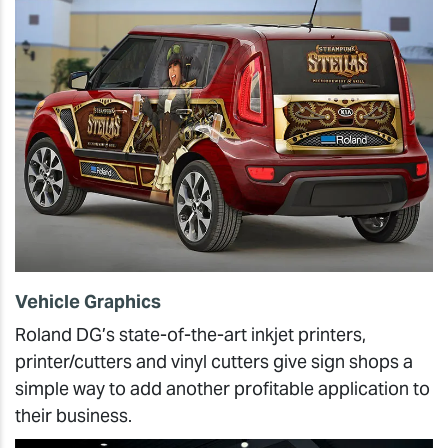
Vehicle Graphics
Roland DG’s state-of-the-art inkjet printers,
printer/cutters and vinyl cutters give sign shops a
simple way to add another profitable application to
their business.