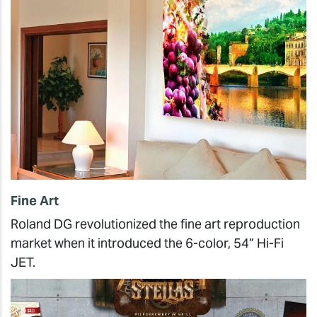
Fine Art
Roland DG revolutionized the fine art reproduction
market when it introduced the 6-color, 54” Hi-Fi
JET.