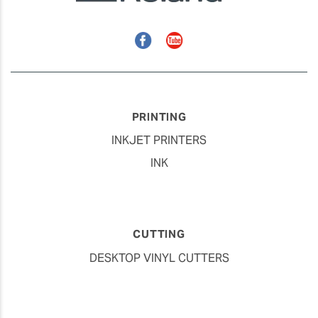
Facebook
YouTube
PRINTING
INKJET PRINTERS
INK
CUTTING
DESKTOP VINYL CUTTERS