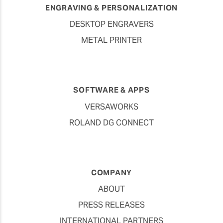
ENGRAVING & PERSONALIZATION
DESKTOP ENGRAVERS
METAL PRINTER
SOFTWARE & APPS
VERSAWORKS
ROLAND DG CONNECT
COMPANY
ABOUT
PRESS RELEASES
INTERNATIONAL PARTNERS