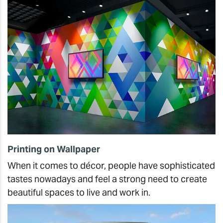
Printing on Wallpaper
When it comes to décor, people have sophisticated
tastes nowadays and feel a strong need to create
beautiful spaces to live and work in.