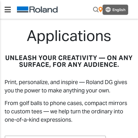
English
Applications
UNLEASH YOUR CREATIVITY — ON ANY
SURFACE, FOR ANY AUDIENCE.
Print, personalize, and inspire — Roland DG gives
you the power to make anything your own.
From golf balls to phone cases, compact mirrors
to custom tees — we help turn the ordinary into
one-of-a-kind expressions.