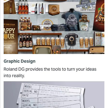
Graphic Design
Roland DG provides the tools to turn your ideas
into reality.