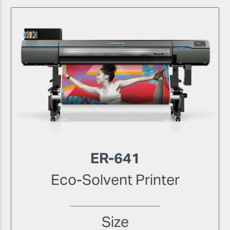
ER-641
Eco-Solvent Printer
Size