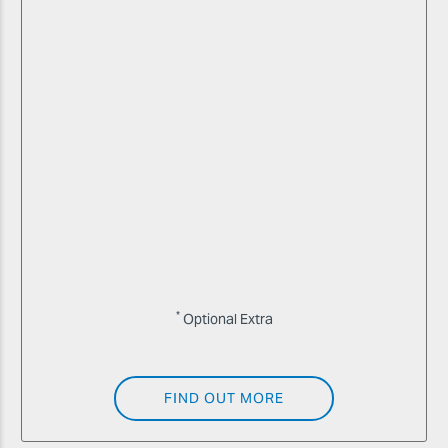
*
Optional Extra
FIND OUT MORE