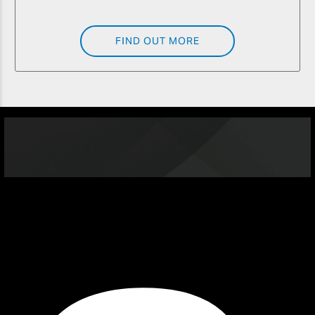
FIND OUT MORE