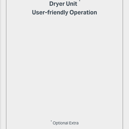
*
Dryer Unit
User-friendly Operation
*
Optional Extra