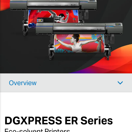
Overview
DGXPRESS
ER Series
Eco-solvent Printers