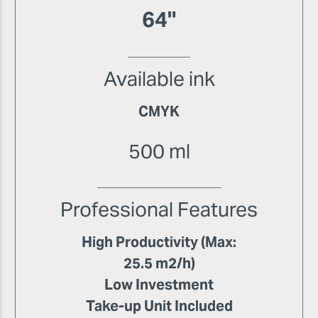
64"
Available ink
CMYK
500 ml
Professional Features
High Productivity (Max:
25.5 m2/h)
Low Investment
Take-up Unit Included