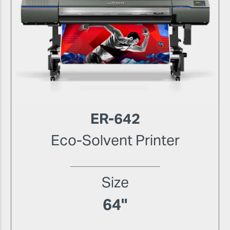
ER-642
Eco-Solvent Printer
Size
64"