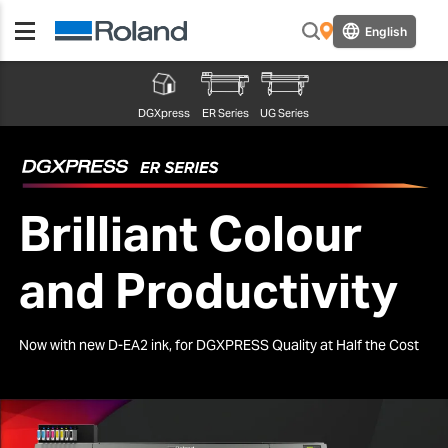
English
DGXpress
ER Series
UG Series
Brilliant Colour
and Productivity
Now with new D-EA2 ink, for DGXPRESS Quality at Half the Cost