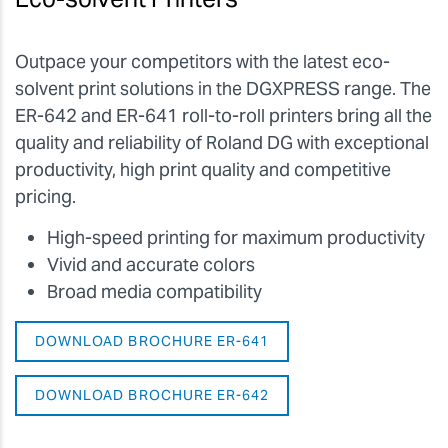
Outpace your competitors with the latest eco-
solvent print solutions in the DGXPRESS range. The
ER-642 and ER-641 roll-to-roll printers bring all the
quality and reliability of Roland DG with exceptional
productivity, high print quality and competitive
pricing.
High-speed printing for maximum productivity
Vivid and accurate colors
Broad media compatibility
DOWNLOAD BROCHURE ER-641
DOWNLOAD BROCHURE ER-642