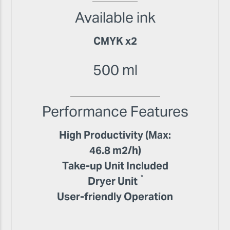
Available ink
CMYK x2
500 ml
Performance Features
High Productivity (Max:
46.8 m2/h)
Take-up Unit Included
*
Dryer Unit
User-friendly Operation