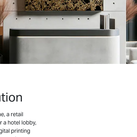
tion
, a retail
r a hotel lobby,
ital printing