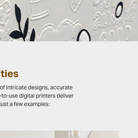
ties
of intricate designs, accurate
o-use digital printers deliver
e just a few examples: