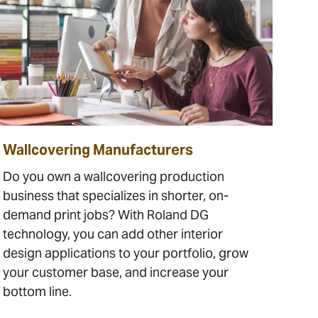
Wallcovering Manufacturers
Do you own a wallcovering production
business that specializes in shorter, on-
demand print jobs? With Roland DG
technology, you can add other interior
design applications to your portfolio, grow
your customer base, and increase your
bottom line.