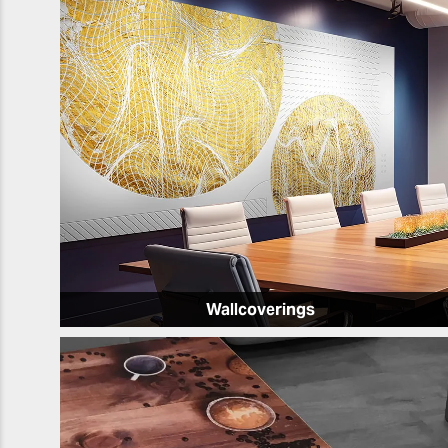
Wallcoverings