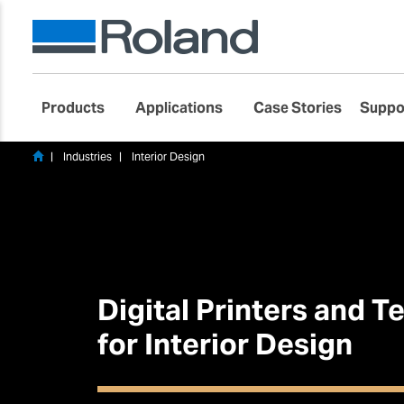
Products
Applications
Case Stories
Suppo
Industries
Interior Design
Digital Printers and 
for Interior Design