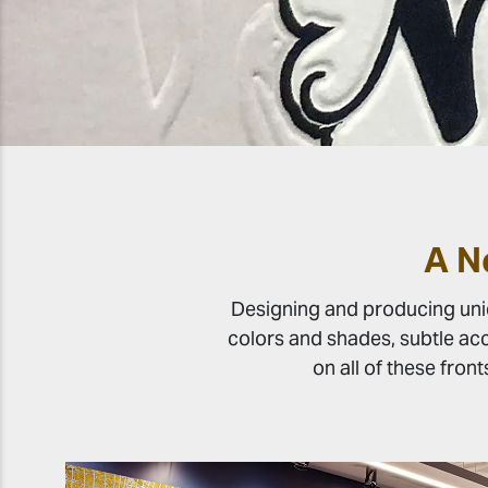
A N
Designing and producing uniqu
colors and shades, subtle acc
on all of these front