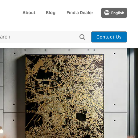
About
Blog
Find a Dealer
English
Contact Us