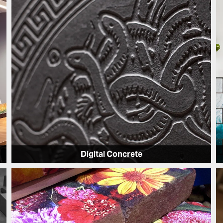
Digital Concrete