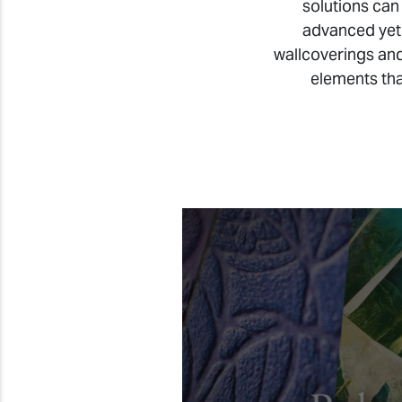
solutions can
advanced yet
wallcoverings and
elements tha