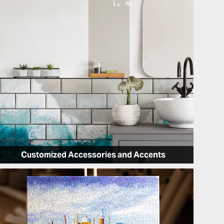
Customized Accessories and Accents