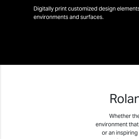
Digitally print customized design element
environments and surfaces.
Rolan
Whether the 
environment that 
or an inspiring