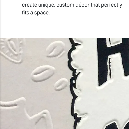
create unique, custom décor that perfectly
fits a space.