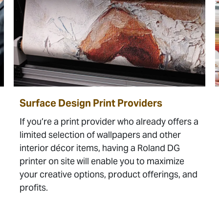
Surface Design Print Providers
If you’re a print provider who already offers a
limited selection of wallpapers and other
interior décor items, having a Roland DG
printer on site will enable you to maximize
your creative options, product offerings, and
profits.