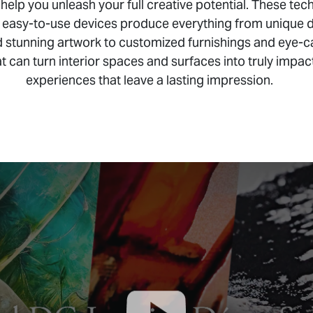
 help you unleash your full creative potential. These tec
 easy-to-use devices produce everything from unique 
 stunning artwork to customized furnishings and eye-c
t can turn interior spaces and surfaces into truly impac
experiences that leave a lasting impression.