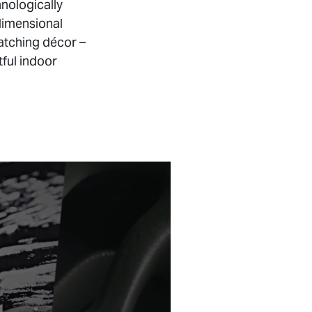
hnologically
dimensional
atching décor –
tful indoor