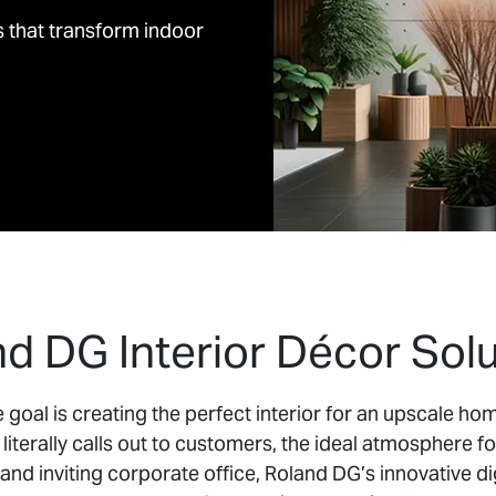
s that transform indoor
d DG Interior Décor Solu
goal is creating the perfect interior for an upscale home
literally calls out to customers, the ideal atmosphere fo
 and inviting corporate office, Roland DG’s innovative dig