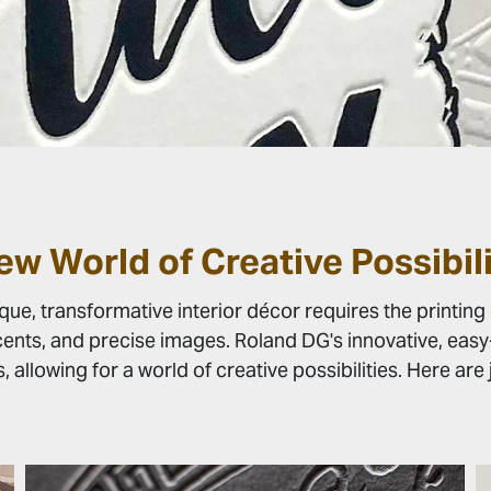
ew World of Creative Possibili
e, transformative interior décor requires the printing 
ents, and precise images. Roland DG's innovative, easy-t
s, allowing for a world of creative possibilities. Here ar