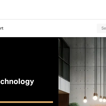
rt
Technology