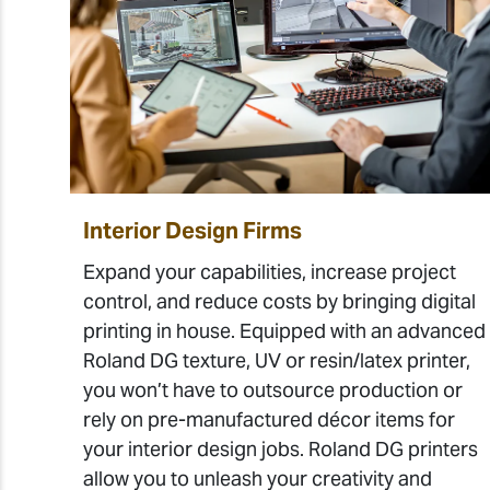
Interior Design Firms
Expand your capabilities, increase project
control, and reduce costs by bringing digital
printing in house. Equipped with an advanced
Roland DG texture, UV or resin/latex printer,
you won’t have to outsource production or
rely on pre-manufactured décor items for
your interior design jobs. Roland DG printers
allow you to unleash your creativity and