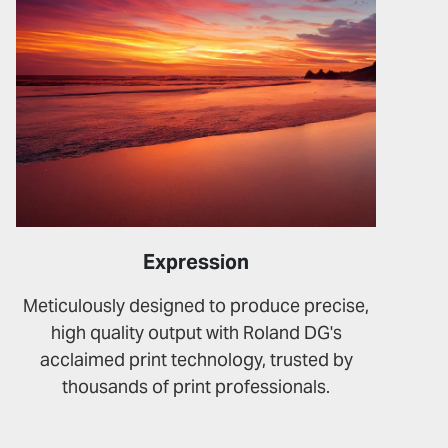
Expression
Meticulously designed to produce precise,
high quality output with Roland DG's
acclaimed print technology, trusted by
thousands of print professionals.