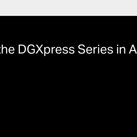
the DGXpress Series in A