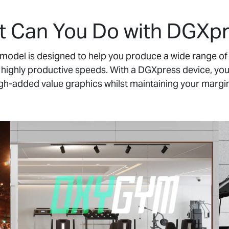
 Can You Do with DGXp
odel is designed to help you produce a wide range of 
t highly productive speeds. With a DGXpress device, you
gh-added value graphics whilst maintaining your margi