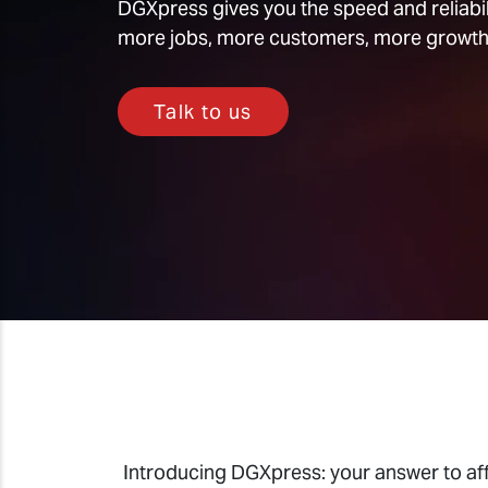
DGXpress gives you the speed and reliabili
more jobs, more customers, more growth
Talk to us
Introducing DGXpress: your answer to aff