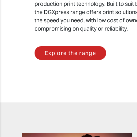
production print technology. Built to suit 
the DGXpress range offers print solutions
the speed you need, with low cost of own
compromising on quality or reliability.
Explore the range