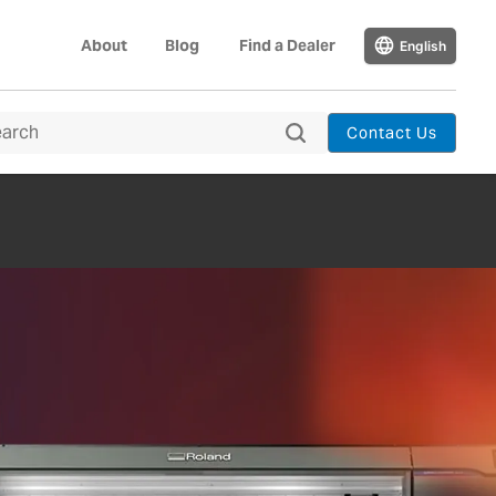
About
Blog
Find a Dealer
English
Contact Us