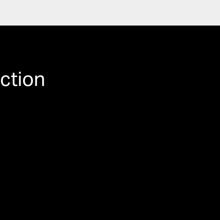
ction