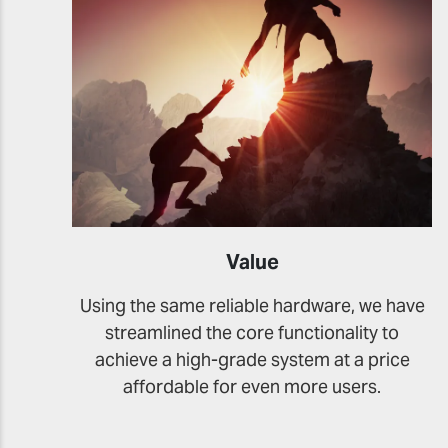
Value
Using the same reliable hardware, we have
streamlined the core functionality to
achieve a high-grade system at a price
affordable for even more users.