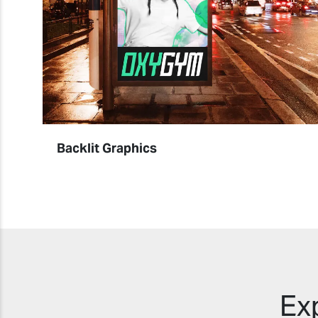
Backlit Graphics
Ex