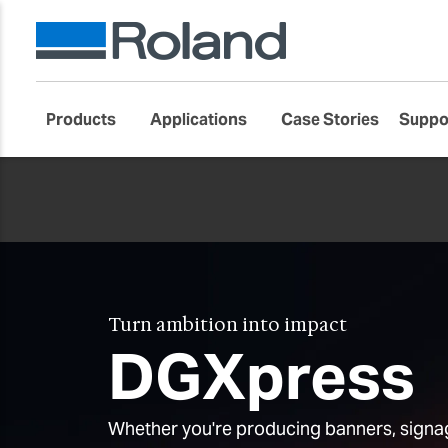
Products
Applications
Case Stories
Suppo
Turn ambition into impact
DGXpress
Whether you're producing banners, signag