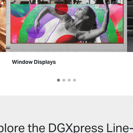
Window Displays
plore the DGXpress Line