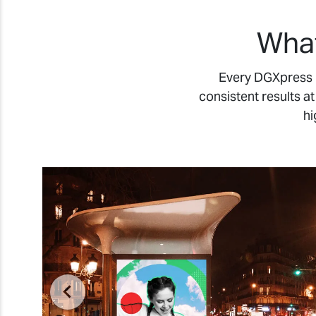
What
Every DGXpress m
consistent results a
hi