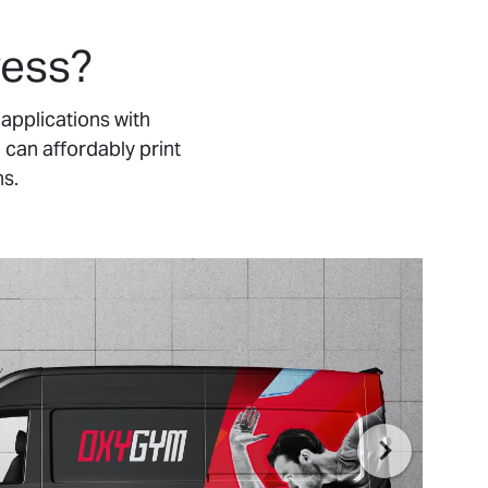
ress?
applications with
 can affordably print
ns.