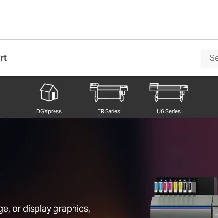
rt
DGXpress
ER Series
UG Series
e, or display graphics,