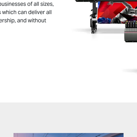
businesses of all sizes,
 which can deliver all
ership, and without