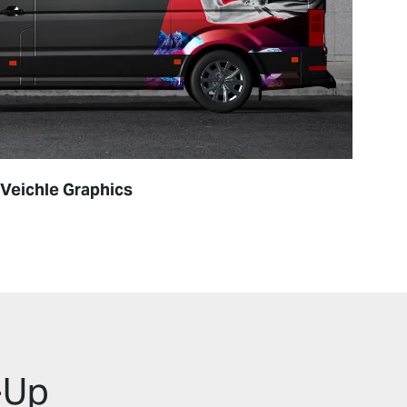
Veichle Graphics
Labe
-Up