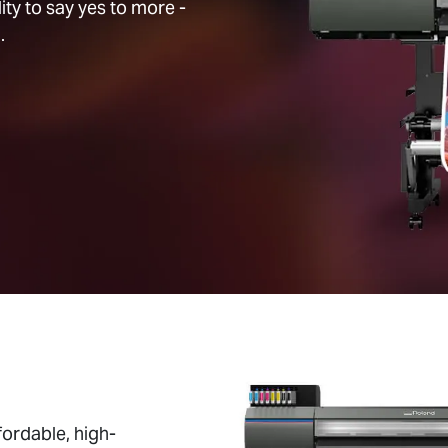
ty to say yes to more -
.
ordable, high-