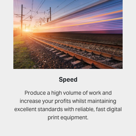
Speed
Produce a high volume of work and
increase your profits whilst maintaining
excellent standards with reliable, fast digital
print equipment.