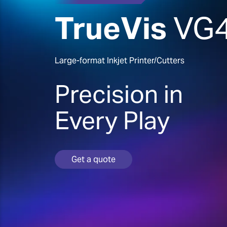
TrueVis
VG
Large-format Inkjet Printer/Cutters
Precision in
Every Play
Get a quote