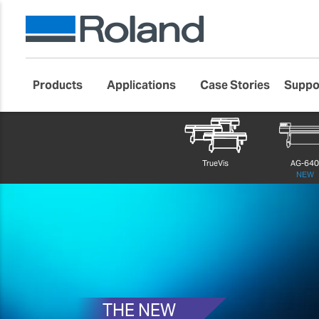
Products
Applications
Case Stories
Suppo
Roland DG Products
Large Format Digital Printers
TrueVis VG4 
TrueVis
AG-64
NEW
THE NEW