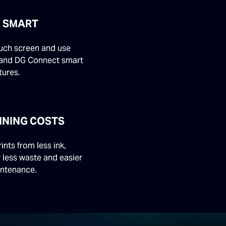
 SMART
ouch screen and use
and DG Connect smart
tures.
NNING COSTS
rints from less ink,
r less waste and easier
intenance.