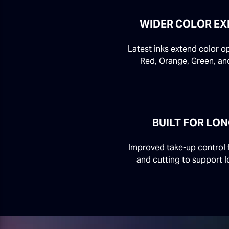
WIDER COLOR EX
Latest inks extend color o
Red, Orange, Green, and
BUILT FOR LO
Improved take-up control f
and cutting to support l