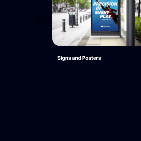
Previous
Signs and Posters