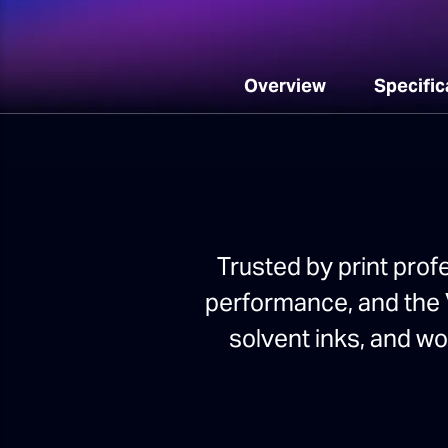
Overview
Specific
Trusted by print prof
performance, and the V
solvent inks, and w