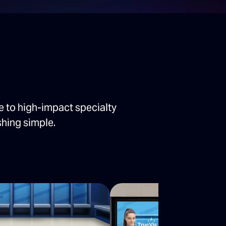
e to high-impact specialty
shing simple.