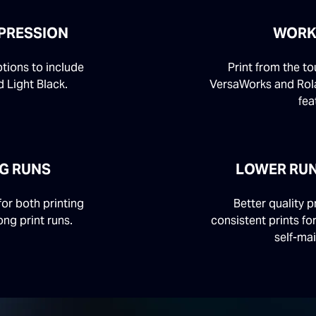
PRESSION
WORK
ptions to include
Print from the t
 Light Black.
VersaWorks and Rol
fea
NG RUNS
LOWER RU
or both printing
Better quality p
ong print runs.
consistent prints fo
self-ma