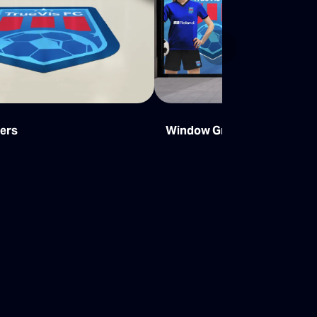
Next
kers
Window Graphics