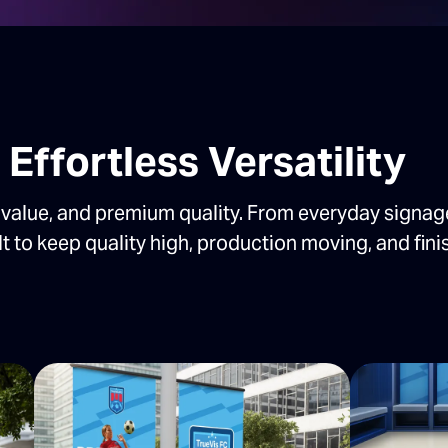
Effortless Versatility
value, and premium quality. From everyday signag
lt to keep quality high, production moving, and fini