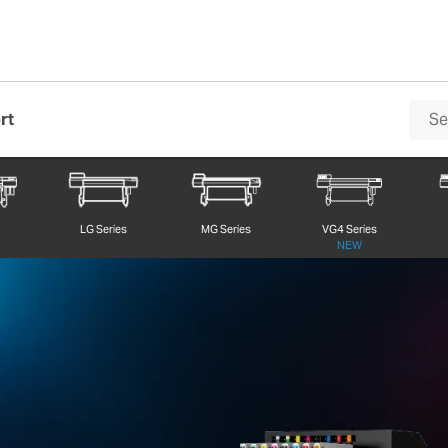
rt
Series
0
LG Series
MG Series
VG4 Series
NEW