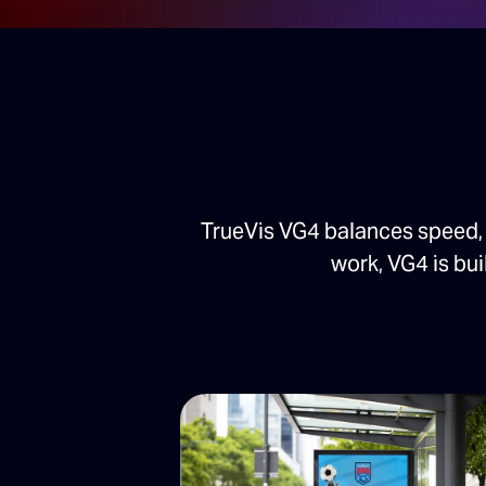
TrueVis VG4 balances speed, 
work, VG4 is bui