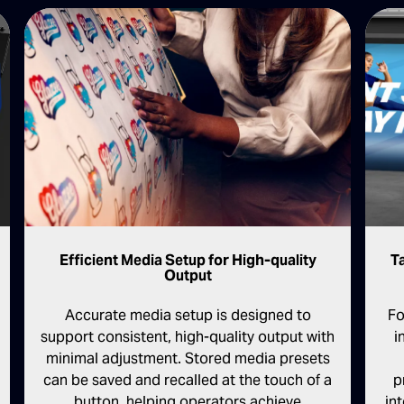
T
Efficient Media Setup for High-quality
Output
Fo
Accurate media setup is designed to
i
support consistent, high-quality output with
minimal adjustment. Stored media presets
p
can be saved and recalled at the touch of a
in
button, helping operators achieve