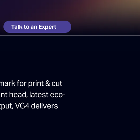
Talk to an Expert
ark for print & cut
nt head, latest eco-
tput, VG4 delivers