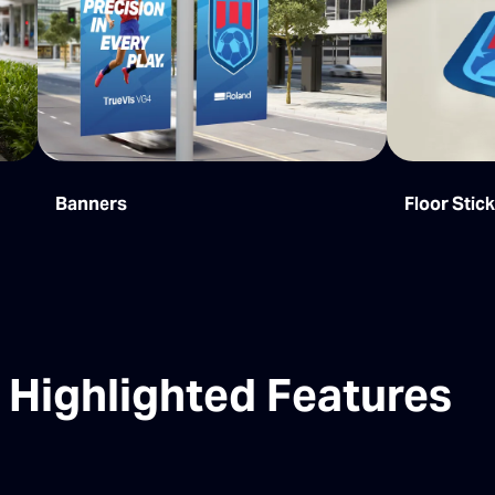
Banners
Floor Stic
Highlighted Features