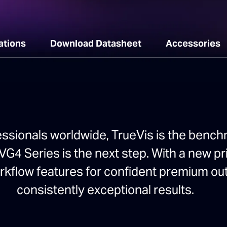
ations
Download Datasheet
Accessories
essionals worldwide, TrueVis is the benchm
G4 Series is the next step. With a new pri
orkflow features for confident premium ou
consistently exceptional results.