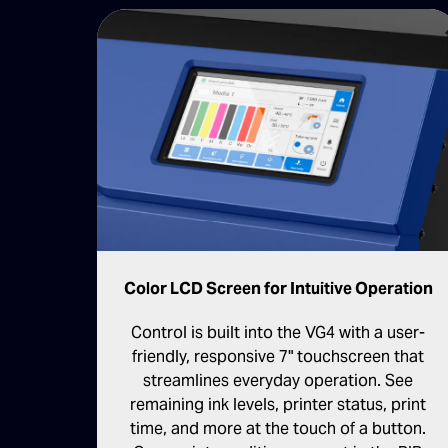
Color LCD Screen for Intuitive Operation
Control is built into the VG4 with a user-
friendly, responsive 7" touchscreen that
streamlines everyday operation. See
remaining ink levels, printer status, print
time, and more at the touch of a button.