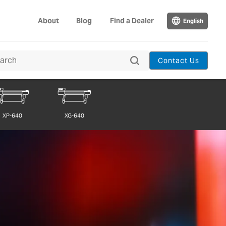
About
Blog
Find a Dealer
English
Contact Us
XP-640
XG-640