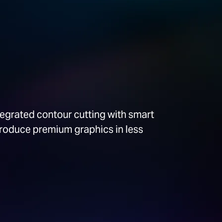
tegrated contour cutting with smart
produce premium graphics in less