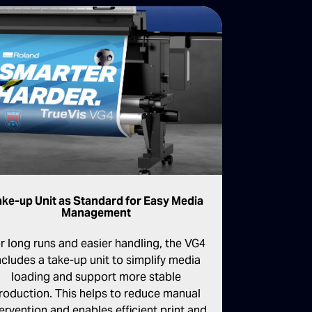
ake-up Unit as Standard for Easy Media
Management
r long runs and easier handling, the VG4
ncludes a take-up unit to simplify media
loading and support more stable
roduction. This helps to reduce manual
tervention and enables efficient print and