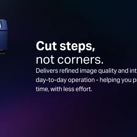
Cut steps,
not corners.
Delivers refined image quality and in
day-to-day operation - helping you 
time, with less effort.