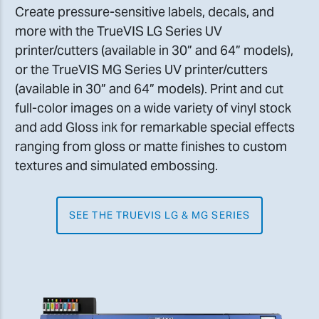
Create pressure-sensitive labels, decals, and
more with the TrueVIS LG Series UV
printer/cutters (available in 30” and 64” models),
or the TrueVIS MG Series UV printer/cutters
(available in 30” and 64” models). Print and cut
full-color images on a wide variety of vinyl stock
and add Gloss ink for remarkable special effects
ranging from gloss or matte finishes to custom
textures and simulated embossing.
SEE THE TRUEVIS LG & MG SERIES