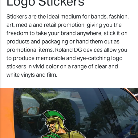
Logo Stickers
Stickers are the ideal medium for bands, fashion,
art, media and retail promotion, giving you the
freedom to take your brand anywhere, stick it on
products and packaging or hand them out as
promotional items. Roland DG devices allow you
to produce memorable and eye-catching logo
stickers in vivid color on a range of clear and
white vinyls and film.