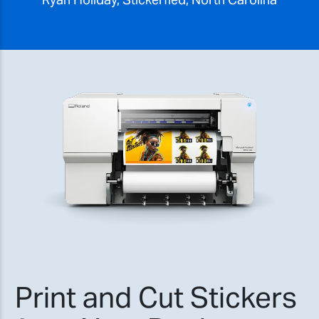
Print and Cut Stickers