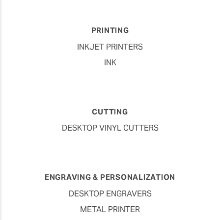
PRINTING
INKJET PRINTERS
INK
CUTTING
DESKTOP VINYL CUTTERS
ENGRAVING & PERSONALIZATION
DESKTOP ENGRAVERS
METAL PRINTER