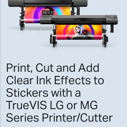
Print, Cut and Add
Clear Ink Effects to
Stickers with a
TrueVIS LG or MG
Series Printer/Cutter