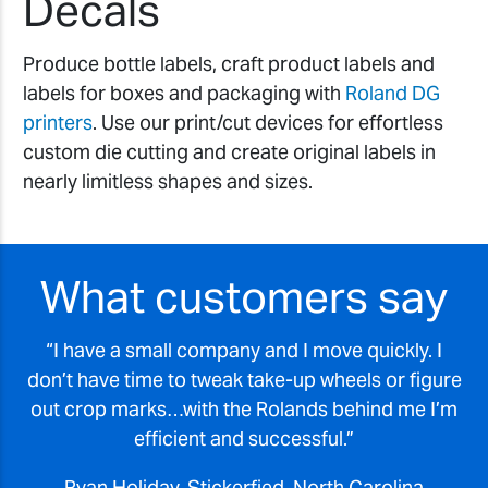
Decals
Produce bottle labels, craft product labels and
labels for boxes and packaging with
Roland DG
printers
. Use our print/cut devices for effortless
custom die cutting and create original labels in
nearly limitless shapes and sizes.
What customers say
I have a small company and I move quickly. I
don’t have time to tweak take-up wheels or figure
out crop marks…with the Rolands behind me I’m
efficient and successful.
Ryan Holiday, Stickerfied, North Carolina