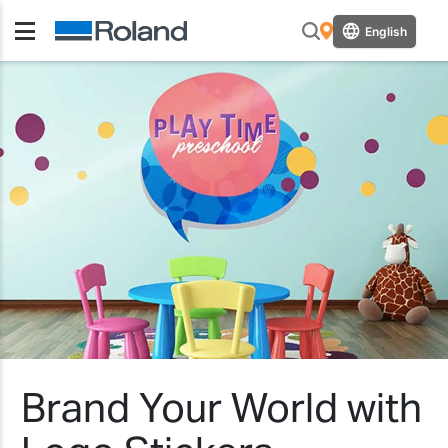
English
Brand Your World with