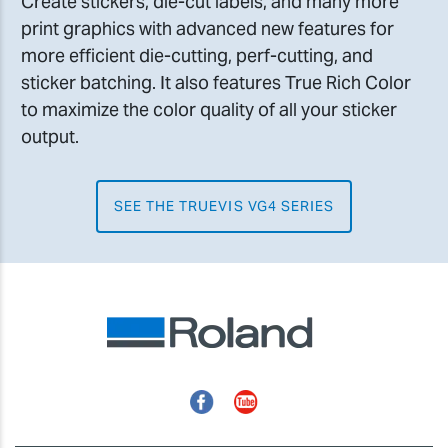
Create stickers, die-cut labels, and many more
print graphics with advanced new features for
more efficient die-cutting, perf-cutting, and
sticker batching. It also features True Rich Color
to maximize the color quality of all your sticker
output.
SEE THE TRUEVIS VG4 SERIES
Facebook
YouTube