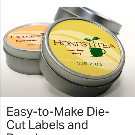
Easy-to-Make Die-
Cut Labels and