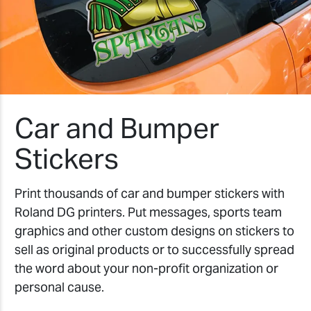
Car and Bumper
Stickers
Print thousands of car and bumper stickers with
Roland DG printers. Put messages, sports team
graphics and other custom designs on stickers to
sell as original products or to successfully spread
the word about your non-profit organization or
personal cause.