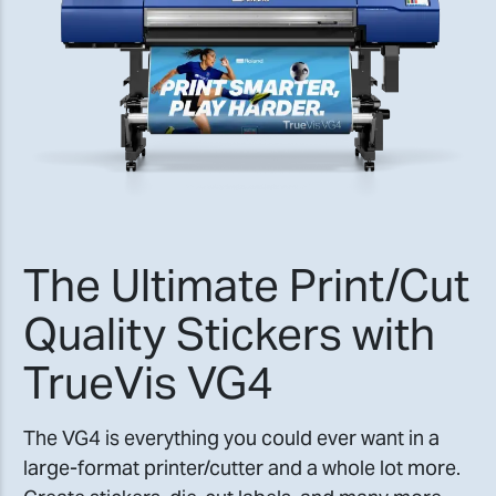
The Ultimate Print/Cut
Quality Stickers with
TrueVis VG4
The VG4 is everything you could ever want in a
large-format printer/cutter and a whole lot more.