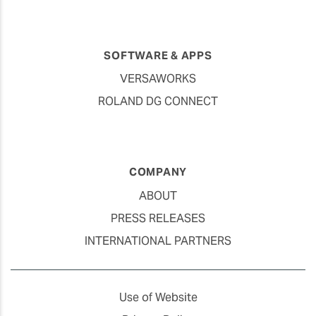
SOFTWARE & APPS
VERSAWORKS
ROLAND DG CONNECT
COMPANY
ABOUT
PRESS RELEASES
INTERNATIONAL PARTNERS
Use of Website