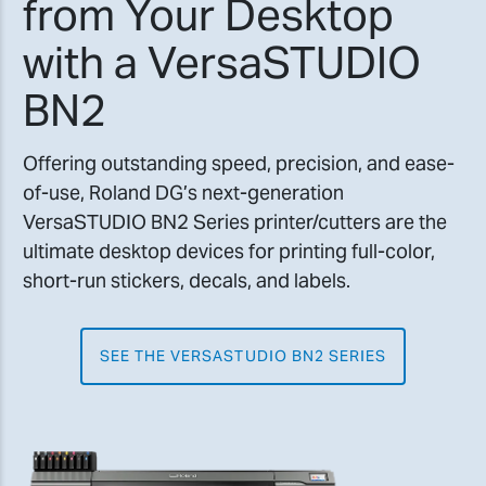
from Your Desktop
with a VersaSTUDIO
BN2
Offering outstanding speed, precision, and ease-
of-use, Roland DG’s next-generation
VersaSTUDIO BN2 Series printer/cutters are the
ultimate desktop devices for printing full-color,
short-run stickers, decals, and labels.
SEE THE VERSASTUDIO BN2 SERIES