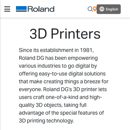
English
3D Printers
Since its establishment in 1981,
Roland DG has been empowering
various industries to go digital by
offering easy-to-use digital solutions
that make creating things a breeze for
everyone. Roland DG's 3D printer lets
users craft one-of-a-kind and high-
quality 3D objects, taking full
advantage of the special features of
3D printing technology.