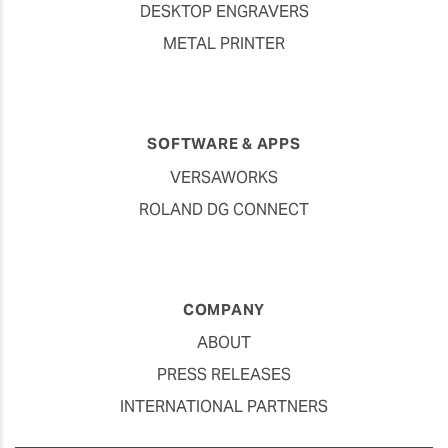
DESKTOP ENGRAVERS
METAL PRINTER
SOFTWARE & APPS
VERSAWORKS
ROLAND DG CONNECT
COMPANY
ABOUT
PRESS RELEASES
INTERNATIONAL PARTNERS