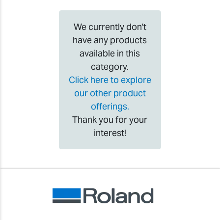
We currently don't
have any products
available in this
category.
Click here to explore
our other product
offerings.
Thank you for your
interest!