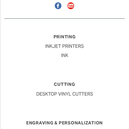
Facebook
YouTube
PRINTING
INKJET PRINTERS
INK
CUTTING
DESKTOP VINYL CUTTERS
ENGRAVING & PERSONALIZATION