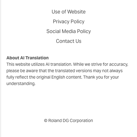
Use of Website
Privacy Policy
Social Media Policy
Contact Us
About AI Translation
This website utilizes AI translation. While we strive for accuracy,
please be aware that the translated versions may not always
fully reflect the original English content. Thank you for your
understanding.
© Roland DG Corporation