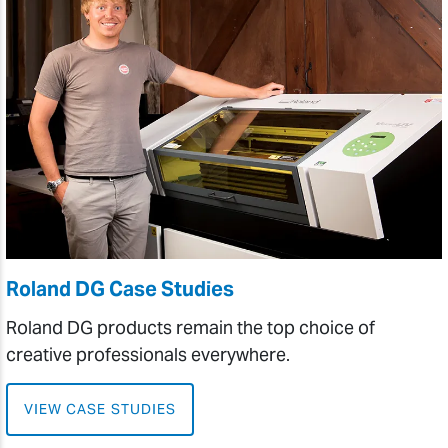
Roland DG Case Studies
Roland DG products remain the top choice of
creative professionals everywhere.
VIEW CASE STUDIES