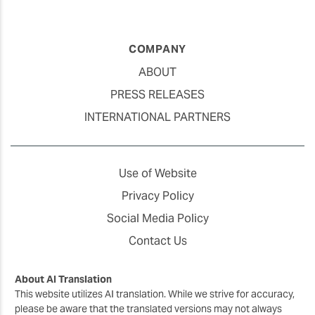
COMPANY
ABOUT
PRESS RELEASES
INTERNATIONAL PARTNERS
Use of Website
Privacy Policy
Social Media Policy
Contact Us
About AI Translation
This website utilizes AI translation. While we strive for accuracy,
please be aware that the translated versions may not always