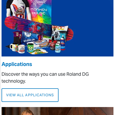
Applications
Discover the ways you can use Roland DG
technology.
VIEW ALL APPLICATIONS