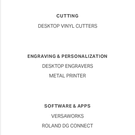
CUTTING
DESKTOP VINYL CUTTERS
ENGRAVING & PERSONALIZATION
DESKTOP ENGRAVERS
METAL PRINTER
SOFTWARE & APPS
VERSAWORKS
ROLAND DG CONNECT