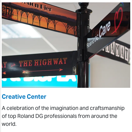
Creative Center
A celebration of the imagination and craftsmanship
of top Roland DG professionals from around the
world.