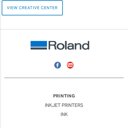
VIEW CREATIVE CENTER
Facebook
YouTube
PRINTING
INKJET PRINTERS
INK