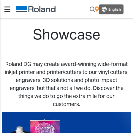
English
Showcase
Roland DG may create award-winning wide-format
inkjet printer and printer/cutters to our vinyl cutters,
engravers, 3D solutions and photo impact
engravers, but that's not all we do. Discover the
things we do to go the extra mile for our
customers.