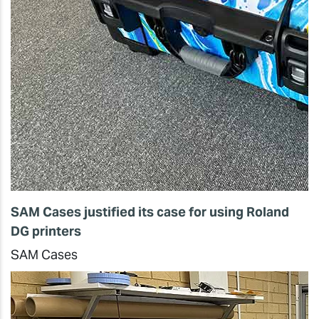
SAM Cases justified its case for using Roland
DG printers
SAM Cases