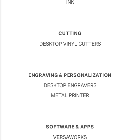
INK
CUTTING
DESKTOP VINYL CUTTERS
ENGRAVING & PERSONALIZATION
DESKTOP ENGRAVERS
METAL PRINTER
SOFTWARE & APPS
VERSAWORKS