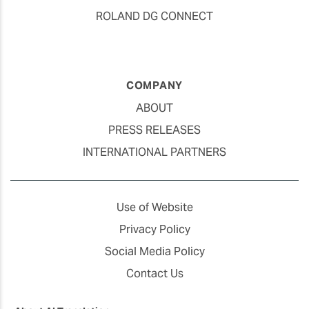
ROLAND DG CONNECT
COMPANY
ABOUT
PRESS RELEASES
INTERNATIONAL PARTNERS
Use of Website
Privacy Policy
Social Media Policy
Contact Us