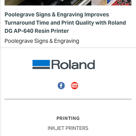
Poolegrave Signs & Engraving Improves
Turnaround Time and Print Quality with Roland
DG AP-640 Resin Printer
Poolegrave Signs & Engraving
Facebook
YouTube
PRINTING
INKJET PRINTERS