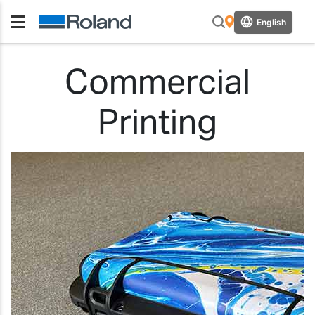
English
Commercial
Printing