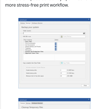
more stress-free print workflow.