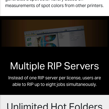
measurements of spot colors from other printers.
Multiple RIP Servers
Instead of one RIP server per license, users are
able to RIP up to eight jobs simultaneously.
Unlimited Hot Folders