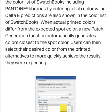
the color list of SwatchBooks including
PANTONE® libraries by entering a Lab color value.
Delta E predictions are also shown in the color list
of SwatchBooks. When actual printed colors
differ from the expected spot color, a new Patch
Generation function automatically generates
colors closest to the spot color. Users can then
select their desired color from the printed
alternatives to more quickly achieve the results
they were expecting.