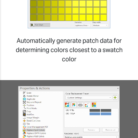
Automatically generate patch data for
determining colors closest to a swatch
color