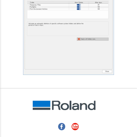
Facebook
YouTube