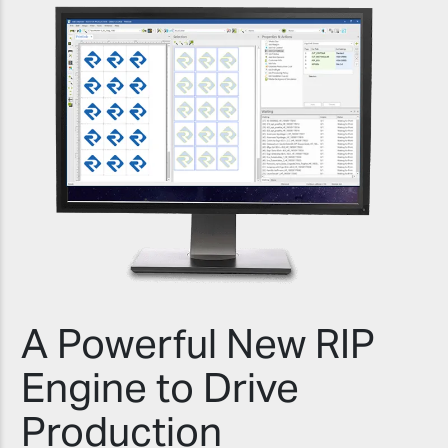
A Powerful New RIP
Engine to Drive
Production