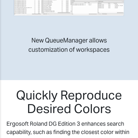
New QueueManager allows
customization of workspaces
Quickly Reproduce
Desired Colors
Ergosoft Roland DG Edition 3 enhances search
capability, such as finding the closest color within