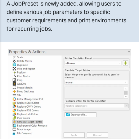
A JobPreset is newly added, allowing users to
define various job parameters to specific
customer requirements and print environments
for recurring jobs.