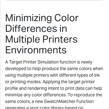
Minimizing Color
Differences in
Multiple Printers
Environments
A Target Printer Simulation function is newly
developed to help produce the same colors when
using multiple printers with different types of ink
or printing modes. Applying the target printer
profile and rendering intent to print data can help
minimize any color differences. To reproduce the
same colors, a new SwatchMatcher Function
generates a spot color library based on