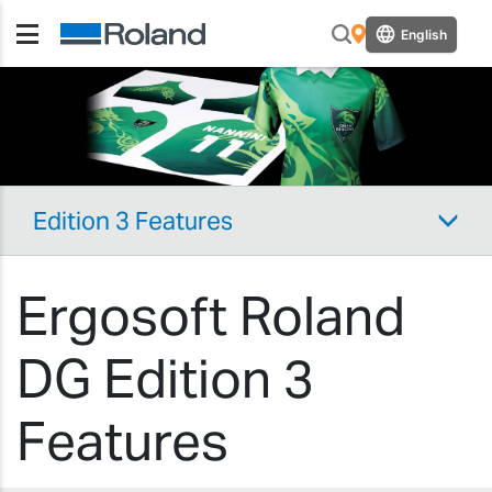
English
Edition 3 Features
Ergosoft Roland
DG Edition 3
Features