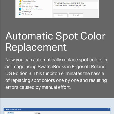
Automatic Spot Color
Replacement
Now you can automatically replace spot colors in
an image using SwatchBooks in Ergosoft Roland
DG Edition 3. This funciton eliminates the hassle
of replacing spot colors one by one and resulting
errors caused by manual effort.