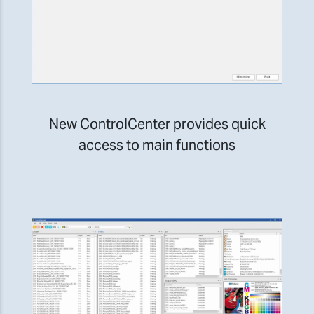
New ControlCenter provides quick
access to main functions