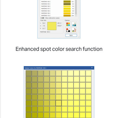
Enhanced spot color search function