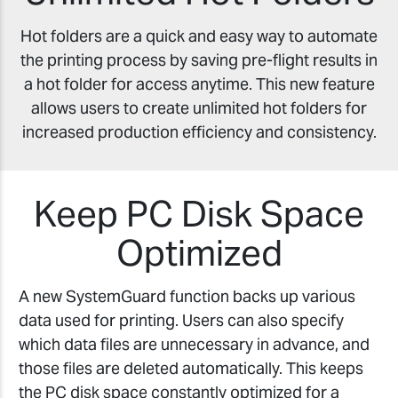
Hot folders are a quick and easy way to automate
the printing process by saving pre-flight results in
a hot folder for access anytime. This new feature
allows users to create unlimited hot folders for
increased production efficiency and consistency.
Keep PC Disk Space
Optimized
A new SystemGuard function backs up various
data used for printing. Users can also specify
which data files are unnecessary in advance, and
those files are deleted automatically. This keeps
the PC disk space constantly optimized for a