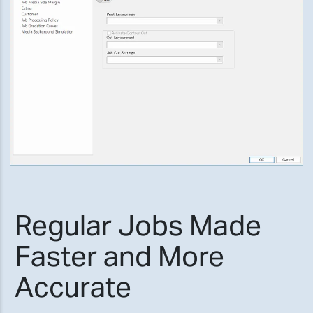
Regular Jobs Made
Faster and More
Accurate