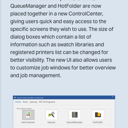
QueueManager and HotFolder are now
placed together in a new ControlCenter,
giving users quick and easy access to the
specific screens they wish to use. The size of
dialog boxes which contain a list of
information such as swatch libraries and
registered printers list can be changed for
better visibility. The new UI also allows users
to customize job windows for better overview
and job management.