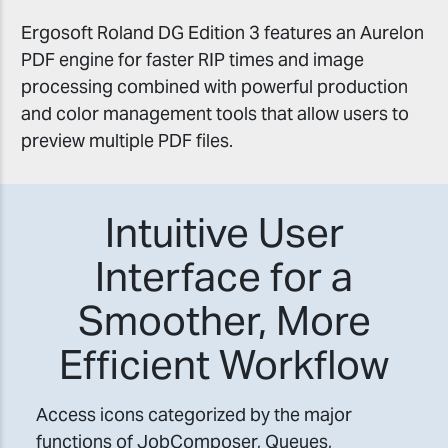
Ergosoft Roland DG Edition 3 features an Aurelon
PDF engine for faster RIP times and image
processing combined with powerful production
and color management tools that allow users to
preview multiple PDF files.
Intuitive User
Interface for a
Smoother, More
Efficient Workflow
Access icons categorized by the major
functions of JobComposer, Queues,