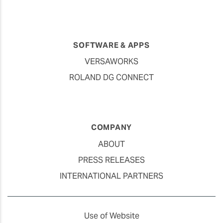
SOFTWARE & APPS
VERSAWORKS
ROLAND DG CONNECT
COMPANY
ABOUT
PRESS RELEASES
INTERNATIONAL PARTNERS
Use of Website