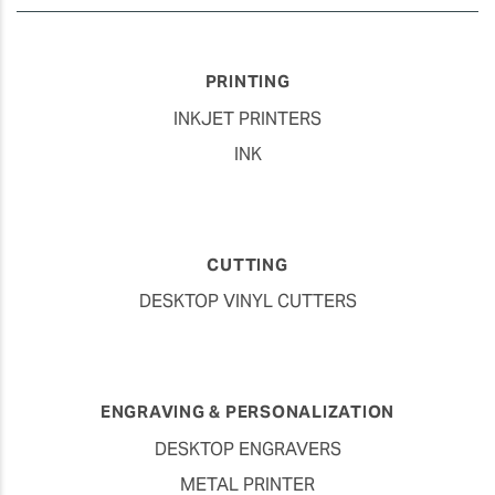
PRINTING
INKJET PRINTERS
INK
CUTTING
DESKTOP VINYL CUTTERS
ENGRAVING & PERSONALIZATION
DESKTOP ENGRAVERS
METAL PRINTER