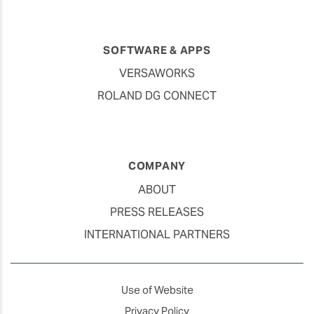
SOFTWARE & APPS
VERSAWORKS
ROLAND DG CONNECT
COMPANY
ABOUT
PRESS RELEASES
INTERNATIONAL PARTNERS
Use of Website
Privacy Policy