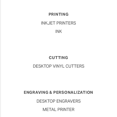
PRINTING
INKJET PRINTERS
INK
CUTTING
DESKTOP VINYL CUTTERS
ENGRAVING & PERSONALIZATION
DESKTOP ENGRAVERS
METAL PRINTER