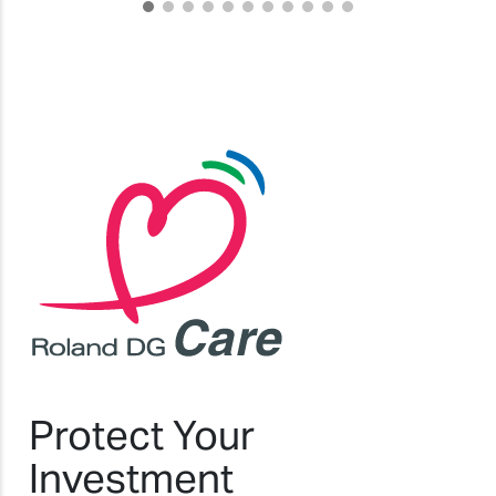
Protect Your
Investment