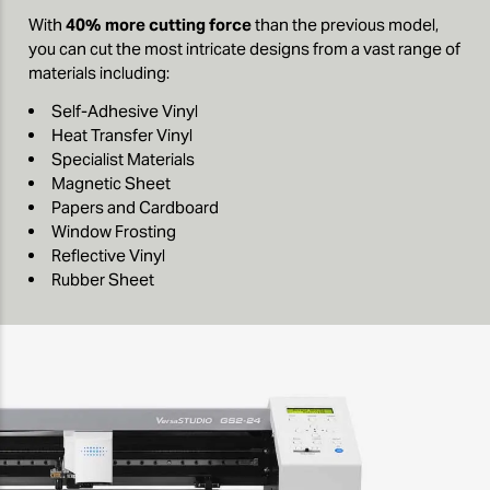
With
40% more cutting force
than the previous model,
you can cut the most intricate designs from a vast range of
materials including:
Self-Adhesive Vinyl
Heat Transfer Vinyl
Specialist Materials
Magnetic Sheet
Papers and Cardboard
Window Frosting
Reflective Vinyl
Rubber Sheet