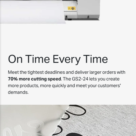
On Time Every Time
Meet the tightest deadlines and deliver larger orders with
70% more cutting speed
. The GS2-24 lets you create
more products, more quickly and meet your customers'
demands.