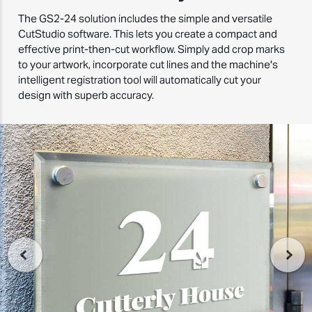
The GS2-24 solution includes the simple and versatile
CutStudio software. This lets you create a compact and
effective print-then-cut workflow. Simply add crop marks
to your artwork, incorporate cut lines and the machine's
intelligent registration tool will automatically cut your
design with superb accuracy.