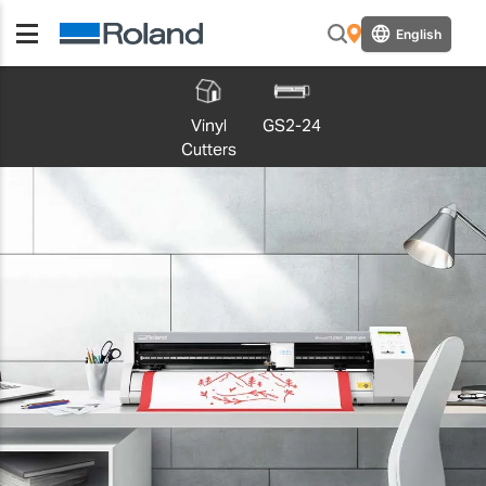
English
Vinyl
GS2-24
Cutters