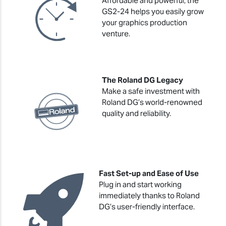
Affordable and powerful, the
GS2-24 helps you easily grow
your graphics production
venture.
The Roland DG Legacy
Make a safe investment with
Roland DG’s world-renowned
quality and reliability.
Fast Set-up and Ease of Use
Plug in and start working
immediately thanks to Roland
DG’s user-friendly interface.