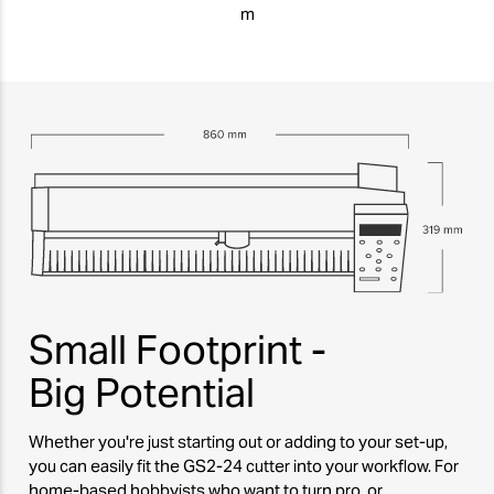
m
Small Footprint -
Big Potential
Whether you're just starting out or adding to your set-up,
you can easily fit the GS2-24 cutter into your workflow. For
home-based hobbyists who want to turn pro, or