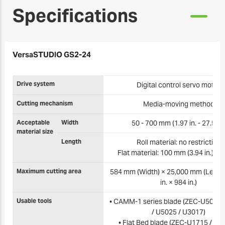
Specifications
VersaSTUDIO GS2-24
Drive system
Digital control servo motor
Cutting mechanism
Media-moving method
Acceptable
Width
50 - 700 mm (1.97 in. - 27.5 in.
material size
Length
Roll material: no restriction
Flat material: 100 mm (3.94 in.) or
Maximum cutting area
584 mm (Width) × 25,000 mm (Length
in. × 984 in.)
Usable tools
• CAMM-1 series blade (ZEC-U5032 
/ U5025 / U3017)
• Flat Bed blade (ZEC-U1715 / U3