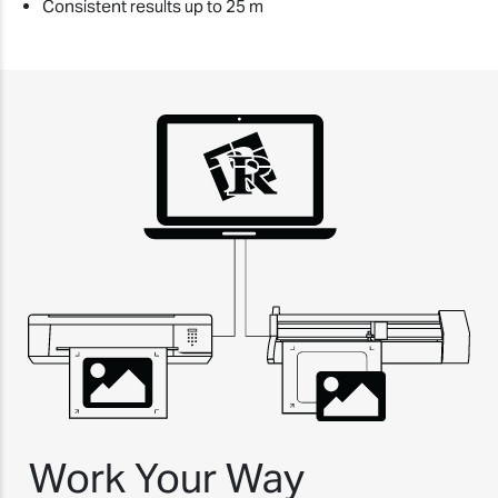
Consistent results up to 25 m
Work Your Way