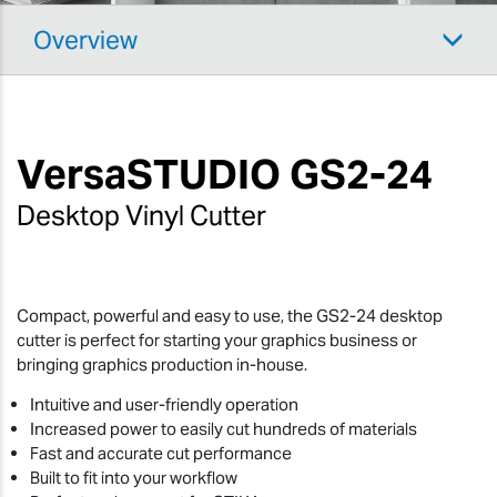
Overview
VersaSTUDIO
GS2-24
Desktop Vinyl Cutter
Compact, powerful and easy to use, the GS2-24 desktop
cutter is perfect for starting your graphics business or
bringing graphics production in-house.
Intuitive and user-friendly operation
Increased power to easily cut hundreds of materials
Fast and accurate cut performance
Built to fit into your workflow