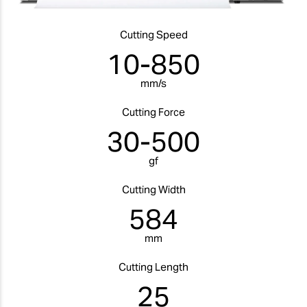
Cutting Speed
10-850
mm/s
Cutting Force
30-500
gf
Cutting Width
584
mm
Cutting Length
25