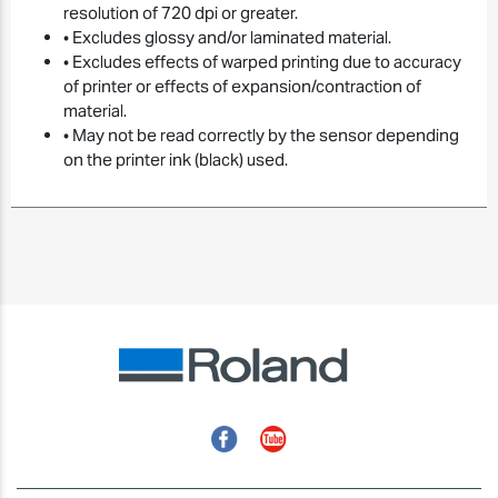
resolution of 720 dpi or greater.
• Excludes glossy and/or laminated material.
• Excludes effects of warped printing due to accuracy
of printer or effects of expansion/contraction of
material.
• May not be read correctly by the sensor depending
on the printer ink (black) used.
Facebook
YouTube