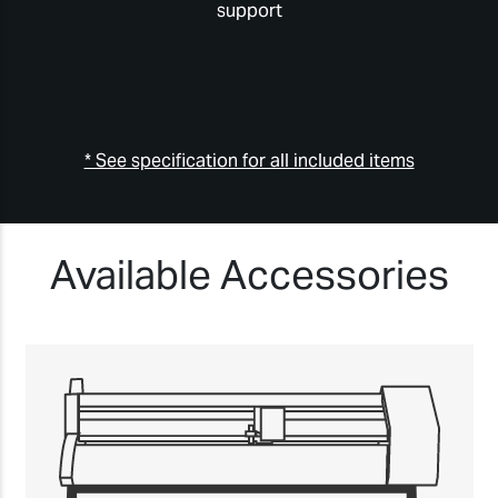
support
* See specification for all included items
Available Accessories