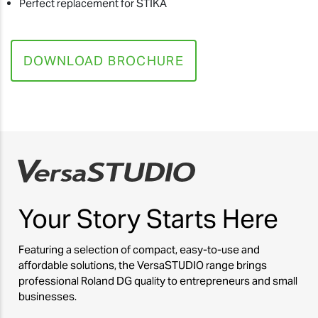
Perfect replacement for STIKA
DOWNLOAD BROCHURE
Your Story
Starts Here
Featuring a selection of compact, easy-to-use and
affordable solutions, the VersaSTUDIO range brings
professional Roland DG quality to entrepreneurs and small
businesses.