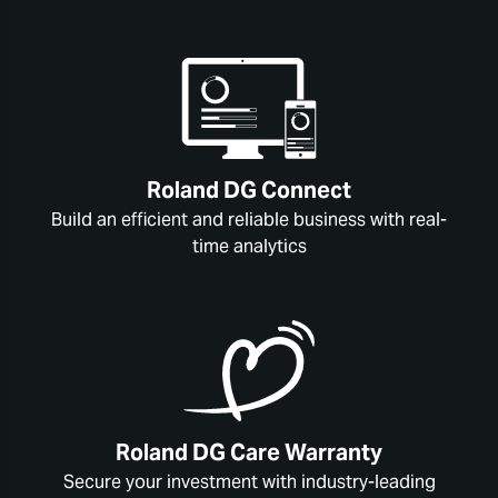
Roland DG Connect
Build an efficient and reliable business with real-
time analytics
Roland DG Care Warranty
Secure your investment with industry-leading