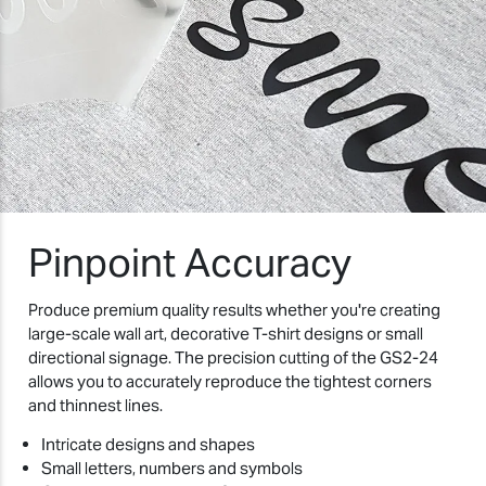
Pinpoint Accuracy
Produce premium quality results whether you're creating
large-scale wall art, decorative T-shirt designs or small
directional signage. The precision cutting of the GS2-24
allows you to accurately reproduce the tightest corners
and thinnest lines.
Intricate designs and shapes
Small letters, numbers and symbols