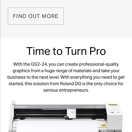
FIND OUT MORE
Time to Turn Pro
With the GS2-24, you can create professional-quality
graphics from a huge range of materials and take your
business to the next level. With everything you need to get
started, this solution from Roland DG is the only choice for
serious entrepreneurs.