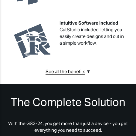
Intuitive Software Included
CutStudio included, letting you
easily create designs and cut in
a simple workflow.
See all the benefits
▼
The Complete Solution
With the GS2-24, you get more than just a device - you get
everything you need to succeed.