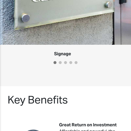
Signage
Key Benefits
Great Return on Investment