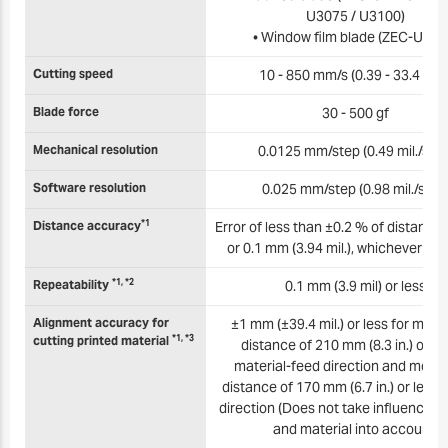
U3075 / U3100)
• Window film blade (ZEC-U501
Cutting speed
10 - 850 mm/s (0.39 - 33.4 in./s
Blade force
30 - 500 gf
Mechanical resolution
0.0125 mm/step (0.49 mil./step
Software resolution
0.025 mm/step (0.98 mil./step
*1
Distance accuracy
Error of less than ±0.2 % of distance 
or 0.1 mm (3.94 mil.), whichever is 
*1, *2
Repeatability
0.1 mm (3.9 mil) or less
Alignment accuracy for
±1 mm (±39.4 mil.) or less for mo
*1, *3
cutting printed material
distance of 210 mm (8.3 in.) or les
material-feed direction and mov
distance of 170 mm (6.7 in.) or less i
direction (Does not take influence of
and material into account)