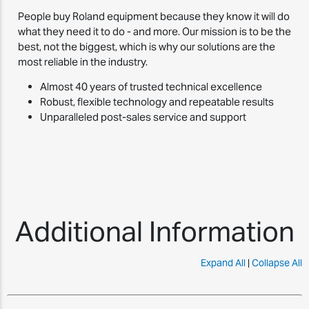
People buy Roland equipment because they know it will do
what they need it to do - and more. Our mission is to be the
best, not the biggest, which is why our solutions are the
most reliable in the industry.
Almost 40 years of trusted technical excellence
Robust, flexible technology and repeatable results
Unparalleled post-sales service and support
Additional Information
Expand All
|
Collapse All