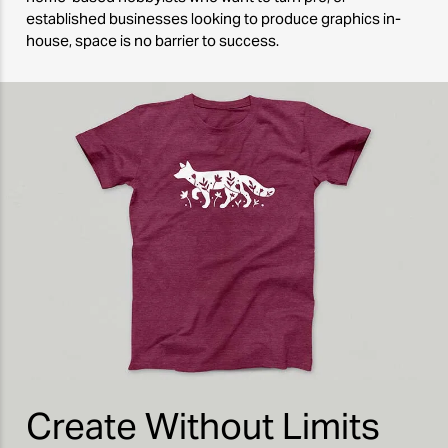
established businesses looking to produce graphics in-
house, space is no barrier to success.
Create Without Limits