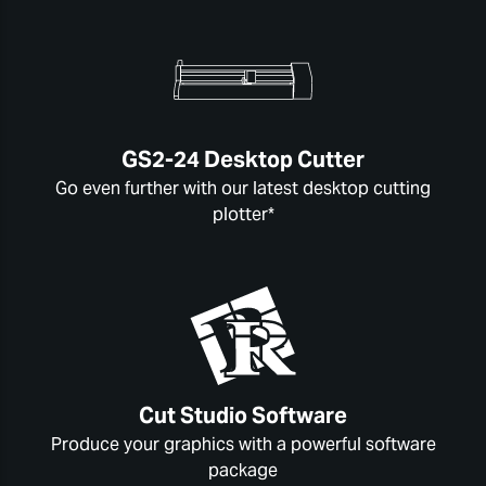
GS2-24 Desktop Cutter
Go even further with our latest desktop cutting
plotter*
Cut Studio Software
Produce your graphics with a powerful software
package