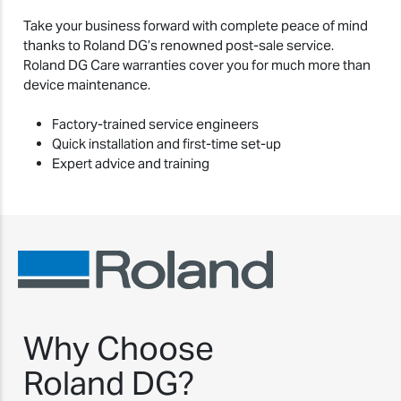
Take your business forward with complete peace of mind
thanks to Roland DG’s renowned post-sale service.
Roland DG Care warranties cover you for much more than
device maintenance.
Factory-trained service engineers
Quick installation and first-time set-up
Expert advice and training
Why Choose
Roland DG?