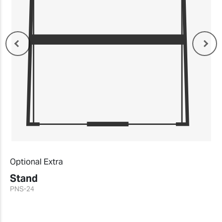
Optional Extra
Stand
PNS-24