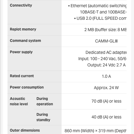
Connectivity
• Ethernet (automatic switching b
10BASE-T and 100BASE-TX)
• USB 2.0 (FULL SPEED complia
Replot memory
2 MB (buffer size: 8 MB)
Command system
CAMM-GLⅢ
Power supply
Dedicated AC adapter
Input: 100 - 240 Vac, 50/60 H
Output: 24 Vdc 2.7 A
Rated current
1.0 A
Power consumption
Approx. 24 W
Acoustic
During
70 dB (A) or less
noise level
operation
During
40 dB (A) or less
standby
Outer dimensions
860 mm (Width) × 319 mm (Depth) ×