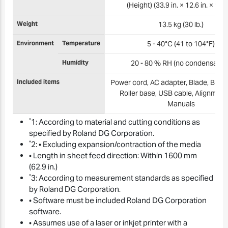
(Height) (33.9 in. × 12.6 in. × 9.3 i
Weight
13.5 kg (30 lb.)
Environment
Temperature
5 - 40°C (41 to 104°F)
Humidity
20 - 80 % RH (no condensation
Included items
Power cord, AC adapter, Blade, Blade
Roller base, USB cable, Alignment 
Manuals
*
1: According to material and cutting conditions as
specified by Roland DG Corporation.
*
2: • Excluding expansion/contraction of the media
• Length in sheet feed direction: Within 1600 mm
(62.9 in.)
*
3: According to measurement standards as specified
by Roland DG Corporation.
• Software must be included Roland DG Corporation
software.
• Assumes use of a laser or inkjet printer with a