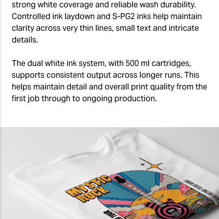
strong white coverage and reliable wash durability.
Controlled ink laydown and S-PG2 inks help maintain
clarity across very thin lines, small text and intricate
details.
The dual white ink system, with 500 ml cartridges,
supports consistent output across longer runs. This
helps maintain detail and overall print quality from the
first job through to ongoing production.