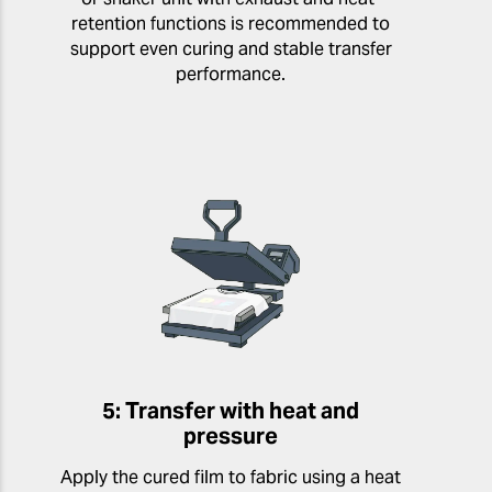
retention functions is recommended to
support even curing and stable transfer
performance.
5: Transfer with heat and
pressure
Apply the cured film to fabric using a heat