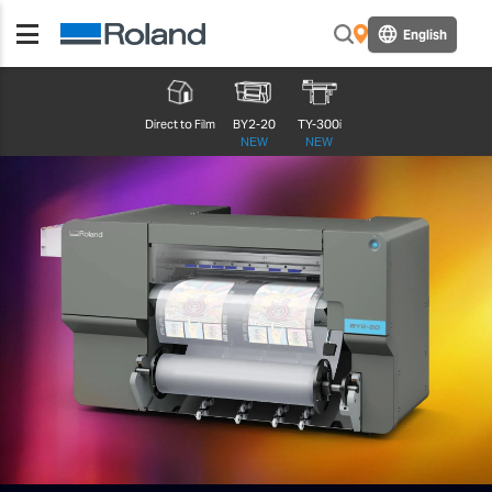
English
Direct to Film
BY2-20
TY-300i
NEW
NEW