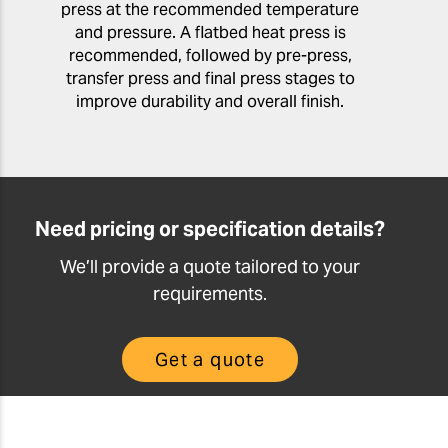
press at the recommended temperature
and pressure. A flatbed heat press is
recommended, followed by pre-press,
transfer press and final press stages to
improve durability and overall finish.
Need pricing or specification details?
We’ll provide a quote tailored to your
requirements.
Get a quote