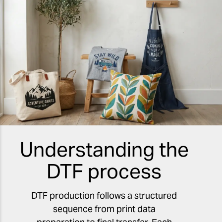
Understanding the
DTF process
DTF production follows a structured
sequence from print data