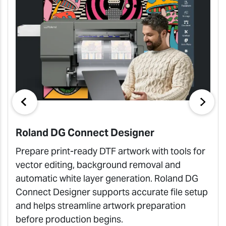
Roland DG Connect Designer
Prepare print-ready DTF artwork with tools for
vector editing, background removal and
automatic white layer generation. Roland DG
Connect Designer supports accurate file setup
and helps streamline artwork preparation
before production begins.