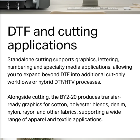
DTF and cutting
applications
Standalone cutting supports graphics, lettering,
numbering and specialty media applications, allowing
you to expand beyond DTF into additional cut-only
workflows or hybrid DTF/HTV processes.
Alongside cutting, the BY2-20 produces transfer-
ready graphics for cotton, polyester blends, denim,
nylon, rayon and other fabrics, supporting a wide
range of apparel and textile applications.