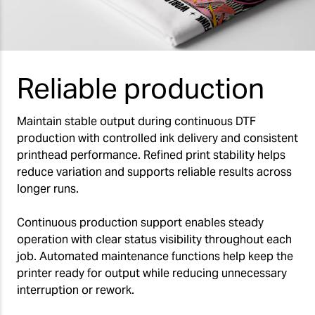
Reliable production
Maintain stable output during continuous DTF
production with controlled ink delivery and consistent
printhead performance. Refined print stability helps
reduce variation and supports reliable results across
longer runs.
Continuous production support enables steady
operation with clear status visibility throughout each
job. Automated maintenance functions help keep the
printer ready for output while reducing unnecessary
interruption or rework.