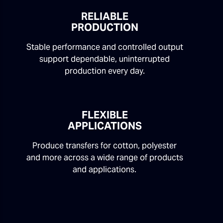
RELIABLE
PRODUCTION
Stable performance and controlled output
support dependable, uninterrupted
production every day.
FLEXIBLE
APPLICATIONS
Produce transfers for cotton, polyester
and more across a wide range of products
and applications.