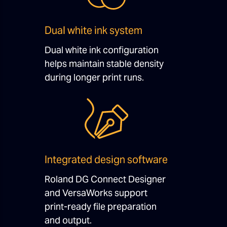
Dual white ink system
Dual white ink configuration
helps maintain stable density
during longer print runs.
Integrated design software
Roland DG Connect Designer
and VersaWorks support
print-ready file preparation
and output.