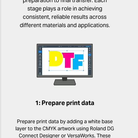
preparation to final transfer. Each
stage plays a role in achieving
consistent, reliable results across
different materials and applications.
1: Prepare print data
Prepare print data by adding a white base
layer to the CMYK artwork using Roland DG
Connect Designer or VersaWorks. These