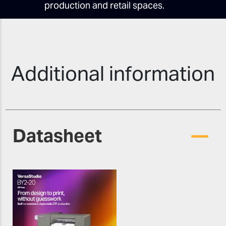
production and retail spaces.
Additional information
Datasheet