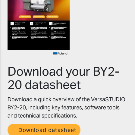
Download your BY2-
20 datasheet
Download a quick overview of the VersaSTUDIO
BY2-20, including key features, software tools
and technical specifications.
Download datasheet