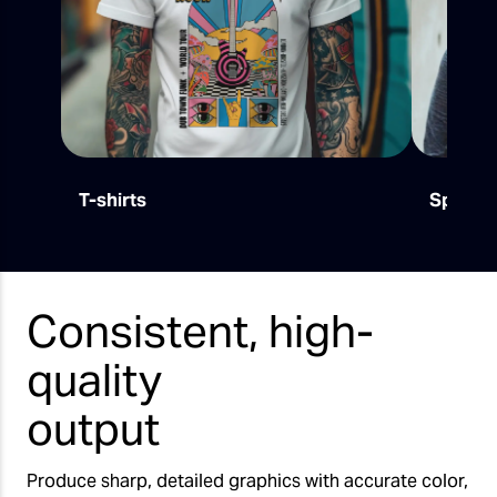
T-shirts
Sports
Consistent, high-
quality
output
Produce sharp, detailed graphics with accurate color,