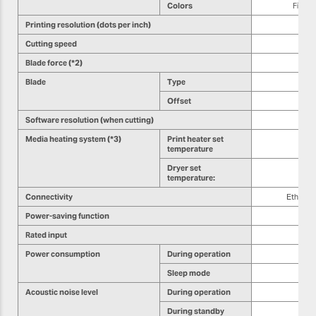
Colors
Five c
Printing resolution (dots per inch)
Cutting speed
Blade force (*2)
Blade
Type
Offset
Software resolution (when cutting)
Media heating system (*3)
Print heater set
temperature
Dryer set
temperature:
Connectivity
Etherne
Power-saving function
Rated input
Power consumption
During operation
Sleep mode
Acoustic noise level
During operation
During standby