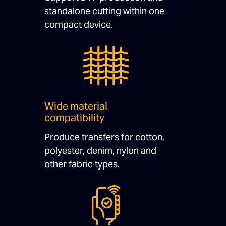
standalone cutting within one
compact device.
Wide material
compatibility
Produce transfers for cotton,
polyester, denim, nylon and
other fabric types.