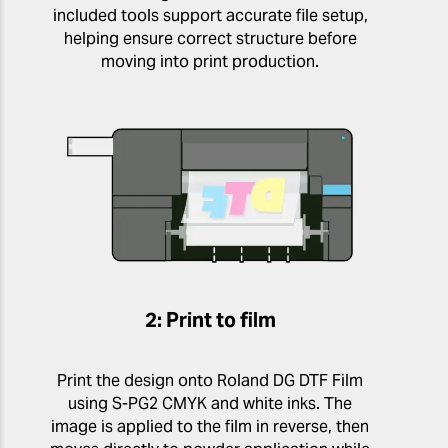
included tools support accurate file setup,
helping ensure correct structure before
moving into print production.
2: Print to film
Print the design onto Roland DG DTF Film
using S-PG2 CMYK and white inks. The
image is applied to the film in reverse, then