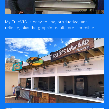
CUTTING
DESKTOP VINYL CUTTERS
My TrueVIS is easy to use, productive, and
reliable, plus the graphic results are incredible.
ENGRAVING & PERSONALIZATION
DESKTOP ENGRAVERS
METAL PRINTER
SOFTWARE & APPS
VERSAWORKS
ROLAND DG CONNECT