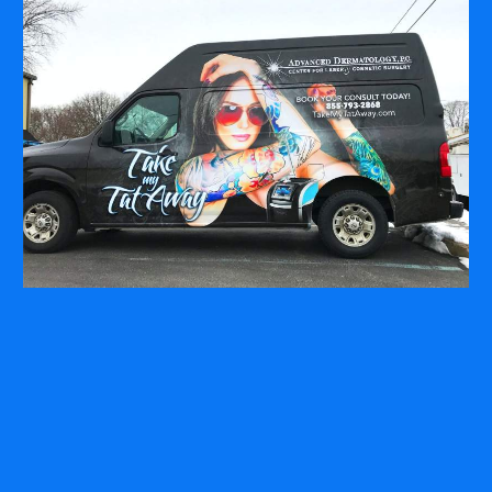
COMPANY
ABOUT
PRESS RELEASES
INTERNATIONAL PARTNERS
Use of Website
Privacy Policy
Social Media Policy
Contact Us
About AI Translation
This website utilizes AI translation. While we strive for accuracy,
please be aware that the translated versions may not always
fully reflect the original English content. Thank you for your
understanding.