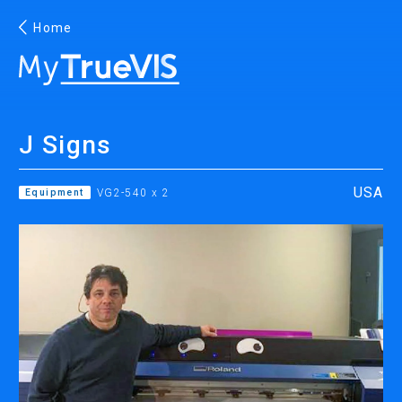
Home
English
J Signs
Facebook
YouTube
USA
Equipment
VG2-540 x 2
PRINTING
INKJET PRINTERS
INK