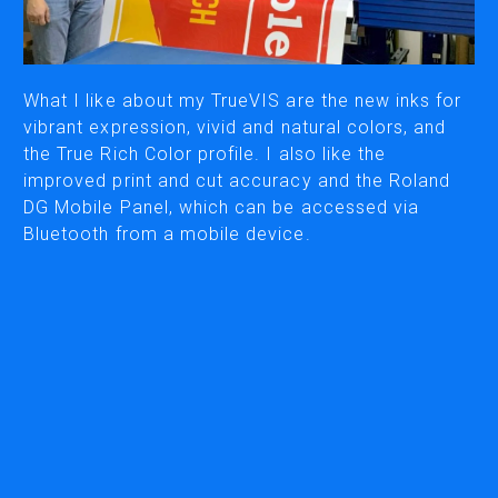
CUTTING
DESKTOP VINYL CUTTERS
What I like about my TrueVIS are the new inks for
vibrant expression, vivid and natural colors, and
the True Rich Color profile. I also like the
ENGRAVING & PERSONALIZATION
improved print and cut accuracy and the Roland
DESKTOP ENGRAVERS
DG Mobile Panel, which can be accessed via
METAL PRINTER
Bluetooth from a mobile device.
SOFTWARE & APPS
VERSAWORKS
ROLAND DG CONNECT