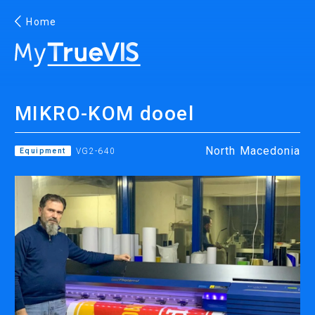
Home
English
MIKRO-KOM dooel
Facebook
YouTube
North Macedonia
Equipment
VG2-640
PRINTING
INKJET PRINTERS
INK