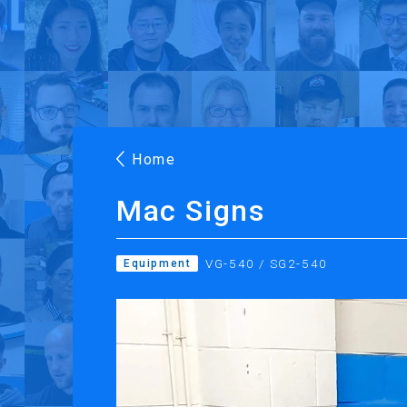
Products
Applications
Case Stories
Suppo
Roland DG Products
Large Format Digital Printers
M
Home
Mac Signs
VG-540 / SG2-540
Equipment
PRINTING
CUTTING
Inkjet Printers
Desktop Vinyl Cut
Ink