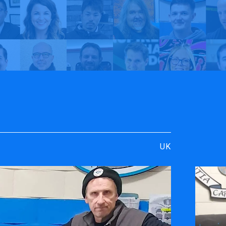
rt
y TrueVIS
Mac Signs | My TrueVIS
UK
ENGRAVING &
SOFTWARE
PERSONALIZATION
ters
VersaWor
Desktop Engravers
Roland D
Metal Printer