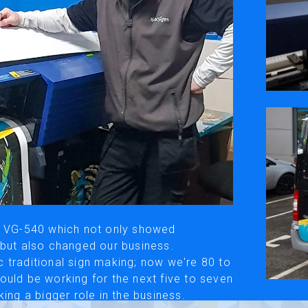
ivacy Policy
Social Media
y, please be aware that the translated versions may not always fully refle
© Roland DG Corporation
IS VG-540 which not only showed
 but also changed our business.
 traditional sign making; now we're 80 to
ould be working for the next five to seven
ing a bigger role in the business.