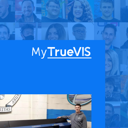
About
Blog
Find a Dealer
English
Contact Us
Facebook
YouTube
 & APPS
COMPANY
ks
About
G Connect
Press Releases
International Partners