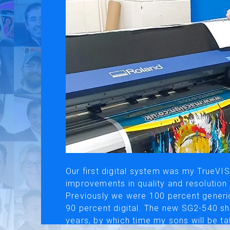
Use of Website
Pr
About AI Translation
This website utilizes AI translation. While we strive for accurac
Our first digital system was my TrueV
improvements in quality and resolution
Previously we were 100 percent generic
90 percent digital. The new SG2-540 sh
years, by which time my sons will be tak