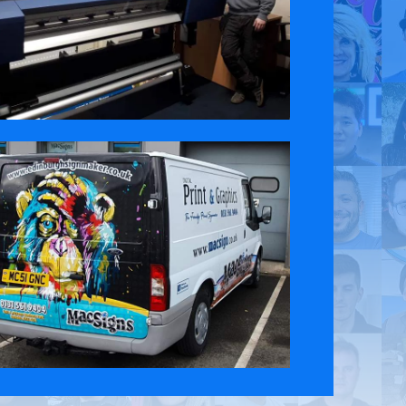
 Policy
Contact Us
ct the original English content. Thank you for your understanding.