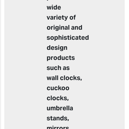
wide
variety of
original and
sophisticated
design
products
such as
wall clocks,
cuckoo
clocks,
umbrella
stands,
mirrors,