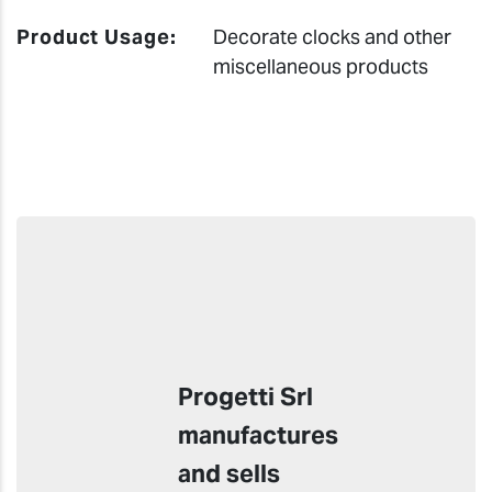
Product Usage:
Decorate clocks and other
miscellaneous products
Progetti Srl
manufactures
and sells