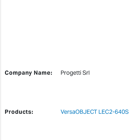
Company Name:
Progetti Srl
Products:
VersaOBJECT LEC2-640S