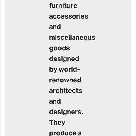
furniture
accessories
and
miscellaneous
goods
designed
by world-
renowned
architects
and
designers.
They
produce a