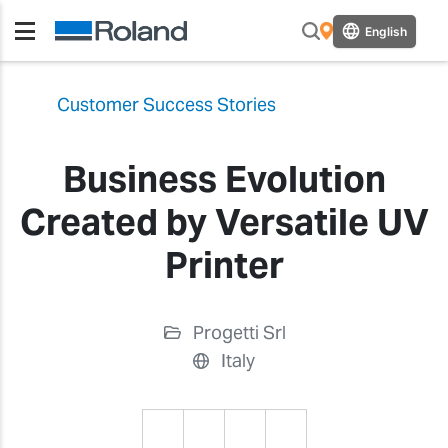
English
Customer Success Stories
Business Evolution
Created by Versatile UV
Printer
Progetti Srl
Italy