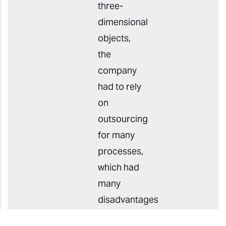
three-
dimensional
objects,
the
company
had to rely
on
outsourcing
for many
processes,
which had
many
disadvantages
in terms of