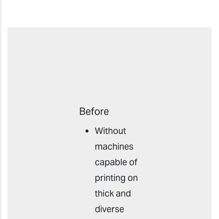
Before
Without
machines
capable of
printing on
thick and
diverse