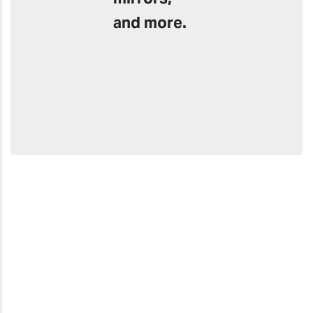
and more.