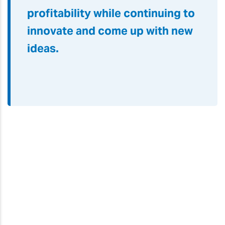
profitability while continuing to
innovate and come up with new
ideas.