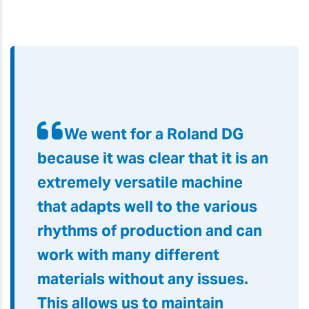
We went for a Roland DG
because it was clear that it is an
extremely versatile machine
that adapts well to the various
rhythms of production and can
work with many different
materials without any issues.
This allows us to maintain