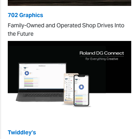
702 Graphics
Family-Owned and Operated Shop Drives Into
the Future
Twiddley’s