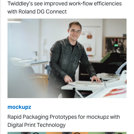
Twiddley’s see improved work-flow efficiencies
with Roland DG Connect
mockupz
Rapid Packaging Prototypes for mockupz with
Digital Print Technology