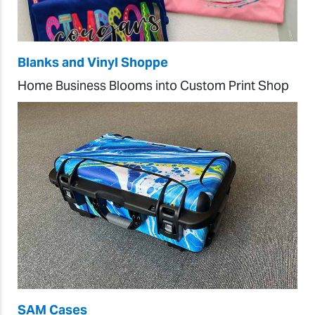
Blanks and Vinyl Shoppe
Home Business Blooms into Custom Print Shop
SAM Cases