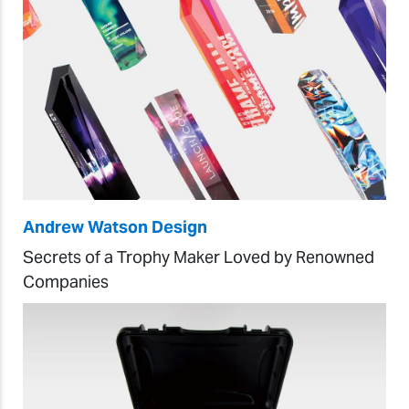
Andrew Watson Design
Secrets of a Trophy Maker Loved by Renowned
Companies