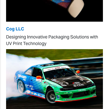
Cog LLC
Designing Innovative Packaging Solutions with
UV Print Technology