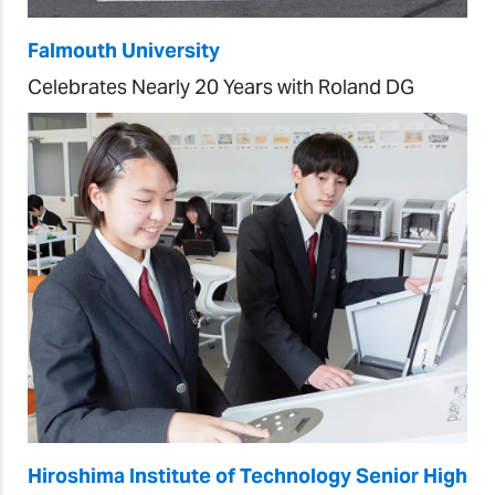
Falmouth University
Celebrates Nearly 20 Years with Roland DG
Hiroshima Institute of Technology Senior High