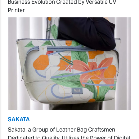
Business Evolution Created by Versatile UV
Printer
SAKATA
Sakata, a Group of Leather Bag Craftsmen
Dedicated to Quality, Utilizes the Power of Digital