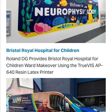
Bristol Royal Hospital for Children
Roland DG Provides Bristol Royal Hospital for
Children Ward Makeover Using the TrueVIS AP-
640 Resin Latex Printer