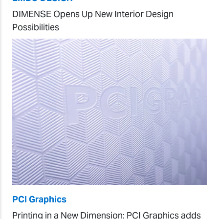
DIMENSE Opens Up New Interior Design
Possibilities
PCI Graphics
Printing in a New Dimension: PCI Graphics adds