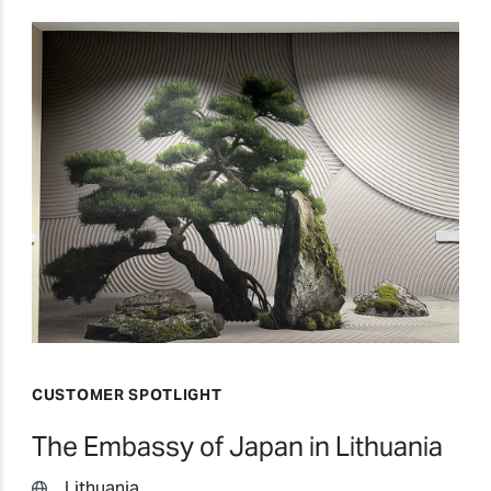
CUSTOMER SPOTLIGHT
The Embassy of Japan in Lithuania
Lithuania