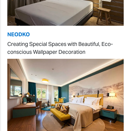
NEODKO
Creating Special Spaces with Beautiful, Eco-
conscious Wallpaper Decoration