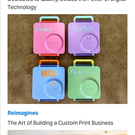
Technology
Reimagines
The Art of Building a Custom Print Business