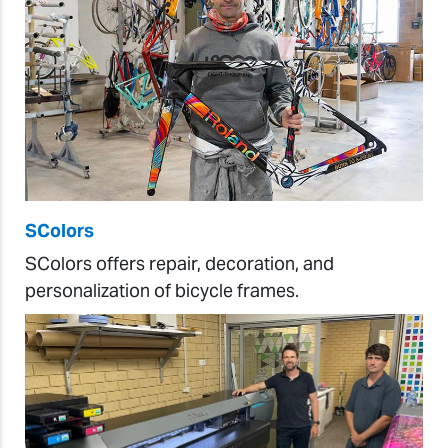
SColors
SColors offers repair, decoration, and
personalization of bicycle frames.