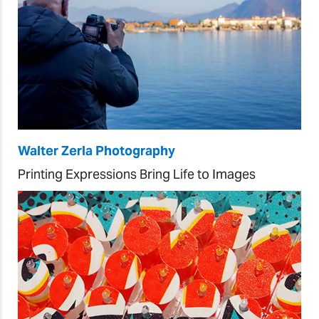
Walter Zerla Photography
Printing Expressions Bring Life to Images