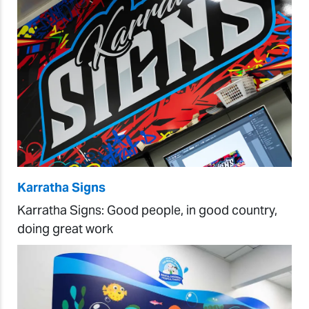
Karratha Signs
Karratha Signs: Good people, in good country,
doing great work