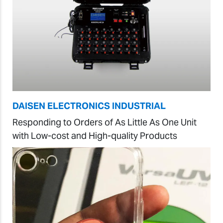
DAISEN ELECTRONICS INDUSTRIAL
Responding to Orders of As Little As One Unit
with Low-cost and High-quality Products