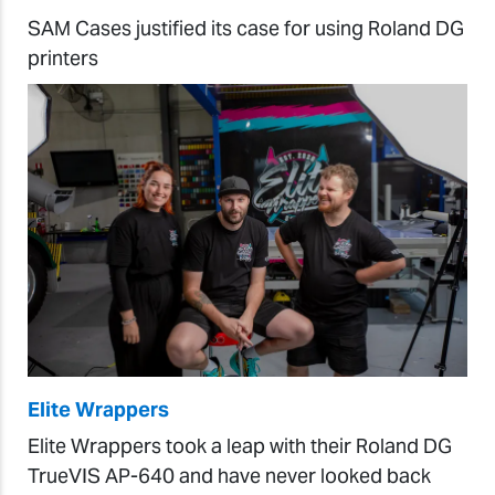
SAM Cases justified its case for using Roland DG
printers
Elite Wrappers
Elite Wrappers took a leap with their Roland DG
TrueVIS AP-640 and have never looked back