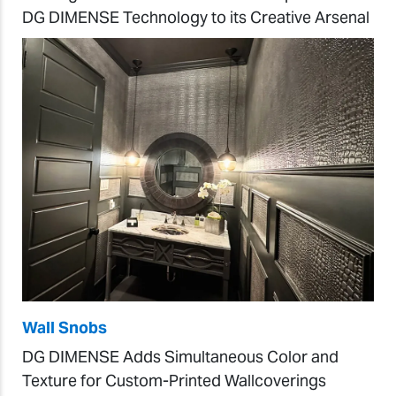
DG DIMENSE Technology to its Creative Arsenal
Wall Snobs
DG DIMENSE Adds Simultaneous Color and
Texture for Custom-Printed Wallcoverings