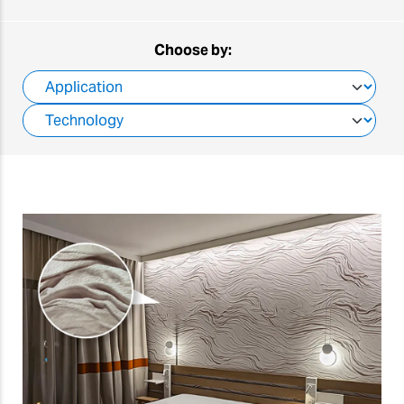
Choose by: