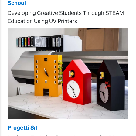
School
Developing Creative Students Through STEAM
Education Using UV Printers
Progetti Srl