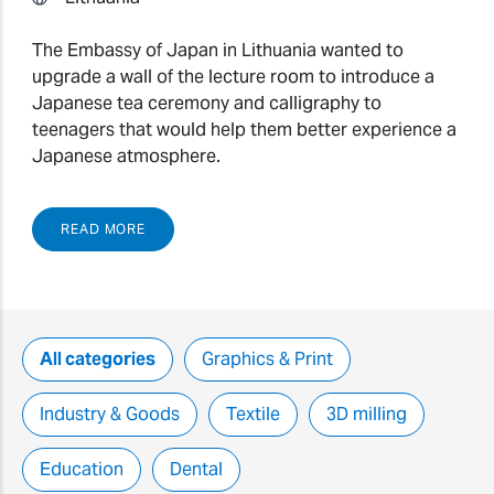
The Embassy of Japan in Lithuania wanted to
upgrade a wall of the lecture room to introduce a
Japanese tea ceremony and calligraphy to
teenagers that would help them better experience a
Japanese atmosphere.
READ MORE
All categories
Graphics & Print
Industry & Goods
Textile
3D milling
Education
Dental