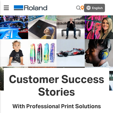
English
Customer Success
Stories
With Professional Print Solutions