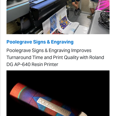
Poolegrave Signs & Engraving
Poolegrave Signs & Engraving Improves
Turnaround Time and Print Quality with Roland
DG AP-640 Resin Printer