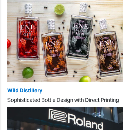
Wild Distillery
Sophisticated Bottle Design with Direct Printing