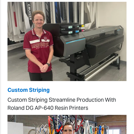
Custom Striping
Custom Striping Streamline Production With
Roland DG AP-640 Resin Printers