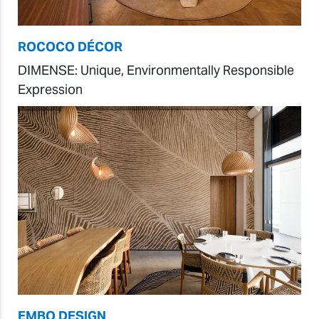
ROCOCO DÉCOR
DIMENSE: Unique, Environmentally Responsible
Expression
EMBO DESIGN