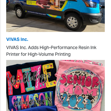
VIVAS Inc.
VIVAS Inc. Adds High-Performance Resin Ink
Printer for High-Volume Printing