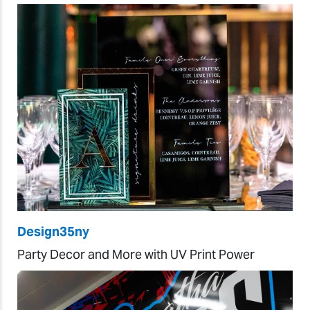
Design35ny
Party Decor and More with UV Print Power