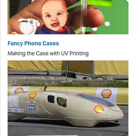
Fancy Phone Cases
Making the Case with UV Printing