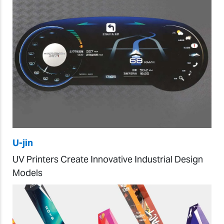
U-jin
UV Printers Create Innovative Industrial Design
Models