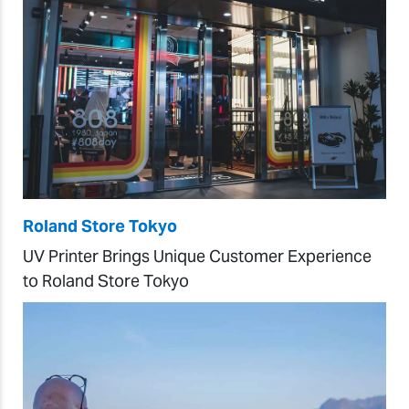
Roland Store Tokyo
UV Printer Brings Unique Customer Experience
to Roland Store Tokyo