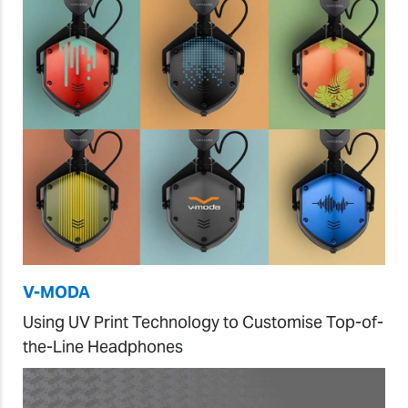
V-MODA
Using UV Print Technology to Customise Top-of-
the-Line Headphones