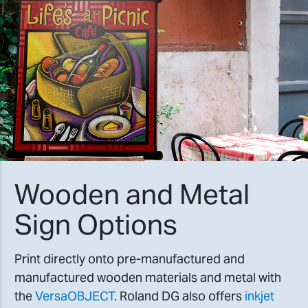
Wooden and Metal
Sign Options
Print directly onto pre-manufactured and
manufactured wooden materials and metal with
the
VersaOBJECT
. Roland DG also offers
inkjet