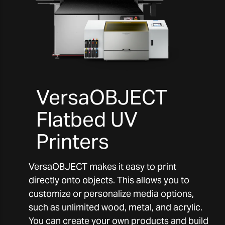
VersaOBJECT
Flatbed UV
Printers
VersaOBJECT makes it easy to print
directly onto objects. This allows you to
customize or personalize media options,
such as unlimited wood, metal, and acrylic.
You can create your own products and build