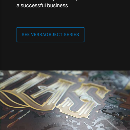
a successful business.
SEE VERSAOBJECT SERIES