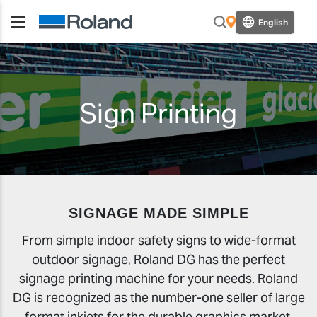
English
Sign Printing
SIGNAGE MADE SIMPLE
From simple indoor safety signs to wide-format
outdoor signage, Roland DG has the perfect
signage printing machine for your needs. Roland
DG is recognized as the number-one seller of large
format inkjets for the durable graphics market,