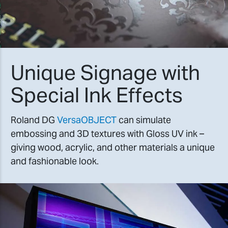
Unique Signage with
Special Ink Effects
Roland DG
VersaOBJECT
can simulate
embossing and 3D textures with Gloss UV ink –
giving wood, acrylic, and other materials a unique
and fashionable look.