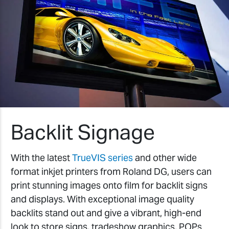
Backlit Signage
With the latest
TrueVIS series
and other wide
format inkjet printers from Roland DG, users can
print stunning images onto film for backlit signs
and displays. With exceptional image quality
backlits stand out and give a vibrant, high-end
look to store signs, tradeshow graphics, POPs