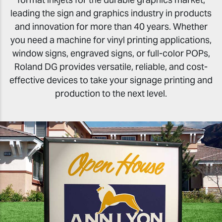
leading the sign and graphics industry in products
and innovation for more than 40 years. Whether
you need a machine for vinyl printing applications,
window signs, engraved signs, or full-color POPs,
Roland DG provides versatile, reliable, and cost-
effective devices to take your signage printing and
production to the next level.