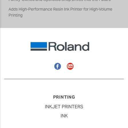
Adds High-Performance Resin Ink Printer for High-Volume
Printing
Facebook
YouTube
PRINTING
INKJET PRINTERS
INK