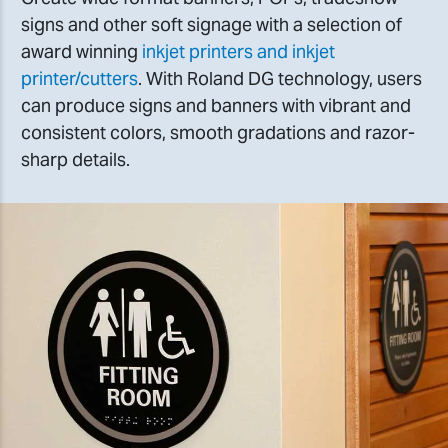
signs and other soft signage with a selection of
award winning
inkjet printers and inkjet
printer/cutters
. With Roland DG technology, users
can produce signs and banners with vibrant and
consistent colors, smooth gradations and razor-
sharp details.