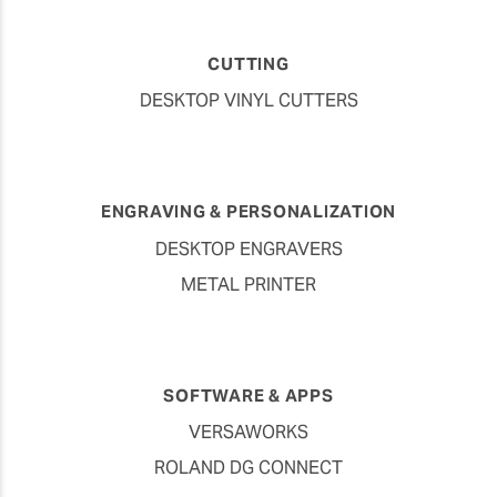
CUTTING
DESKTOP VINYL CUTTERS
ENGRAVING & PERSONALIZATION
DESKTOP ENGRAVERS
METAL PRINTER
SOFTWARE & APPS
VERSAWORKS
ROLAND DG CONNECT