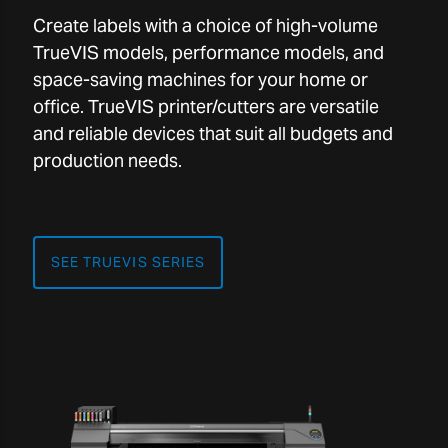
Create labels with a choice of high-volume
TrueVIS models, performance models, and
space-saving machines for your home or
office. TrueVIS printer/cutters are versatile
and reliable devices that suit all budgets and
production needs.
SEE TRUEVIS SERIES