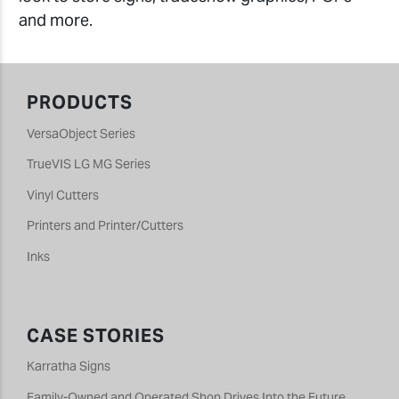
and more.
PRODUCTS
VersaObject Series
TrueVIS LG MG Series
Vinyl Cutters
Printers and Printer/Cutters
Inks
CASE STORIES
Karratha Signs
Family-Owned and Operated Shop Drives Into the Future