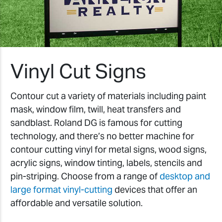
Vinyl Cut Signs
Contour cut a variety of materials including paint
mask, window film, twill, heat transfers and
sandblast. Roland DG is famous for cutting
technology, and there’s no better machine for
contour cutting vinyl for metal signs, wood signs,
acrylic signs, window tinting, labels, stencils and
pin-striping. Choose from a range of
desktop and
large format vinyl-cutting
devices that offer an
affordable and versatile solution.