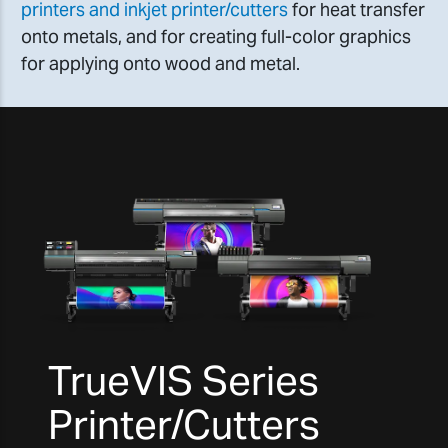
printers and inkjet printer/cutters
for heat transfer
onto metals, and for creating full-color graphics
for applying onto wood and metal.
TrueVIS Series
Printer/Cutters