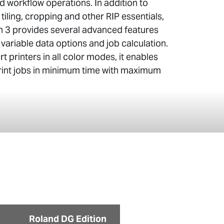
 workflow operations. In addition to
 tiling, cropping and other RIP essentials,
n 3 provides several advanced features
, variable data options and job calculation.
t printers in all color modes, it enables
print jobs in minimum time with maximum
Roland DG Edition