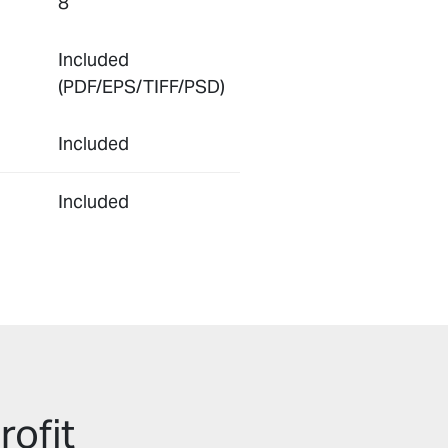
8
Included
(PDF/EPS/TIFF/PSD)
Included
Included
rofit