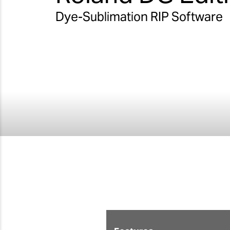
Dye-Sublimation RIP Software