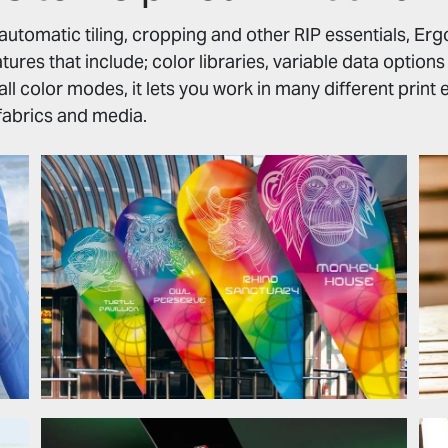
, automatic tiling, cropping and other RIP essentials, Er
ures that include; color libraries, variable data option
 all color modes, it lets you work in many different prin
abrics and media.