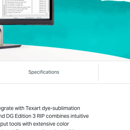
Specifications
egrate with Texart dye-sublimation
nd DG Edition 3 RIP combines intuitive
put tools with extensive color