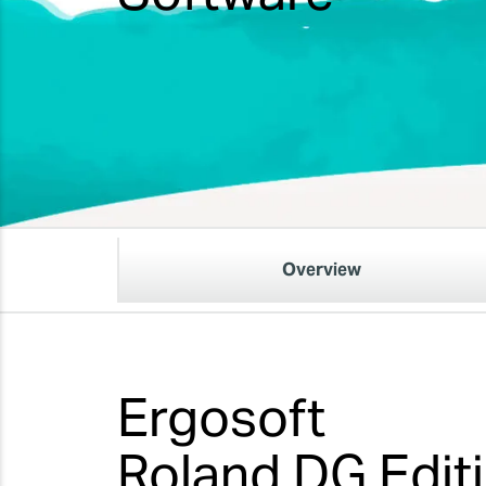
Overview
Ergosoft
Roland DG Edit