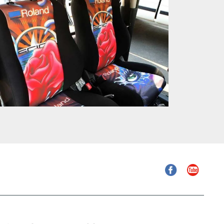
Facebook
YouTube