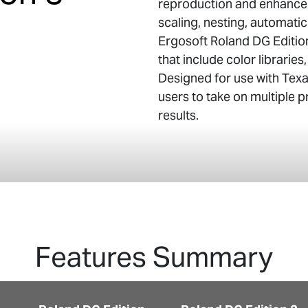
reproduction and enhanced
scaling, nesting, automatic
Ergosoft Roland DG Editio
that include color libraries
Designed for use with Texar
users to take on multiple 
results.
Features Summary