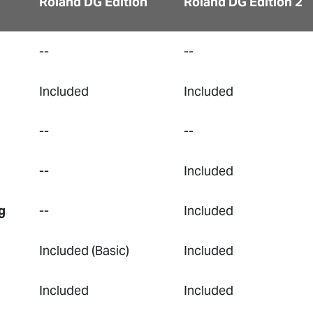
Roland DG Edition
Roland DG Edition 2
--
--
Included
Included
--
--
--
Included
g
--
Included
Included (Basic)
Included
Included
Included