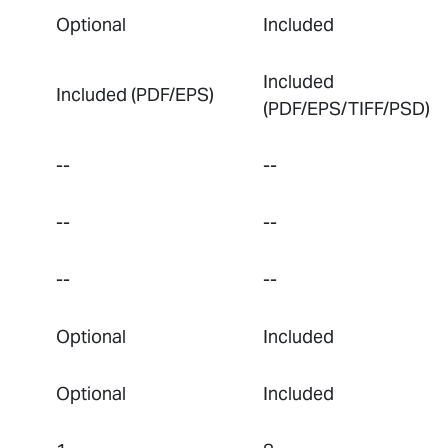
Optional
Included
Included
Included (PDF/EPS)
(PDF/EPS/TIFF/PSD)
--
--
--
--
--
--
Optional
Included
Optional
Included