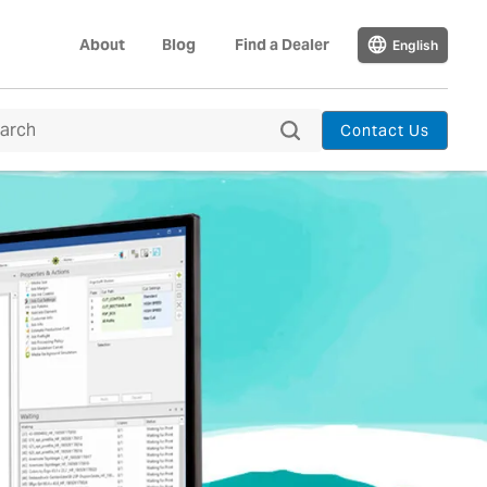
About
Blog
Find a Dealer
English
Contact Us