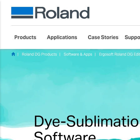
Products
Applications
Case Stories
Suppo
Roland DG Products
Software & Apps
Ergosoft Roland DG Edit
Dye-Sublimatio
Software