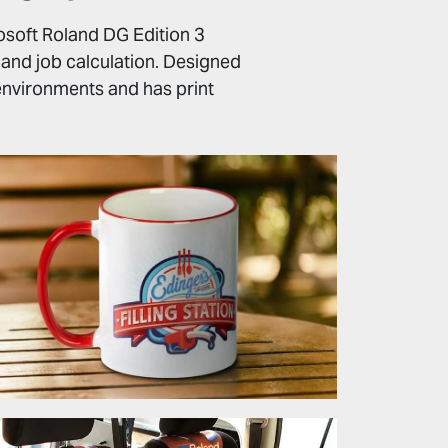
gosoft Roland DG Edition 3
s and job calculation. Designed
t environments and has print