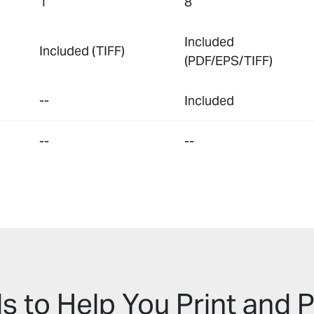
1
8
Included
Included (TIFF)
(PDF/EPS/TIFF)
--
Included
--
--
s to Help You Print and P