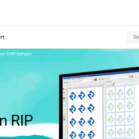
rt
ion 3 RIP Software
n RIP