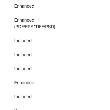
Enhanced
Enhanced
(PDF/EPS/TIFF/PSD)
Included
Included
Included
Enhanced
Included