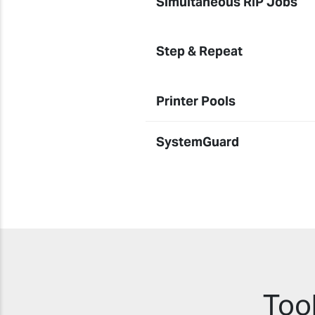
Simultaneous RIP Jobs
Step & Repeat
Printer Pools
SystemGuard
Tool