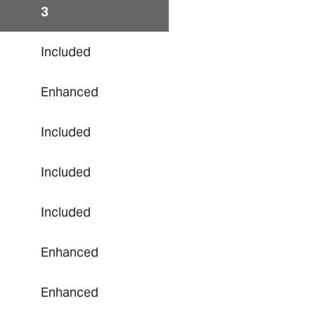
3
Included
Enhanced
Included
Included
Included
Enhanced
Enhanced