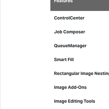
Features
ControlCenter
Job Composer
QueueManager
Smart Fill
Rectangular Image Nestin
Image Add-Ons
Image Editing Tools