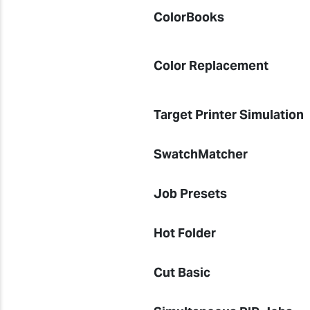
ColorBooks
Color Replacement
Target Printer Simulation
SwatchMatcher
Job Presets
Hot Folder
Cut Basic