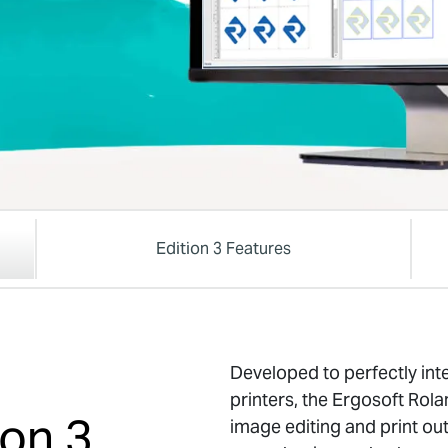
Edition 3 Features
Developed to perfectly int
printers, the Ergosoft Rola
ion 3
image editing and print out