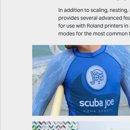
In addition to scaling, nesting
provides several advanced feat
for use with Roland printers in
modes for the most common f