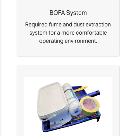
BOFA System
Required fume and dust extraction
system for a more comfortable
operating environment.