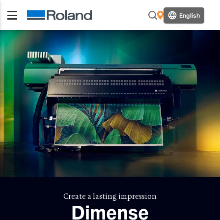
English
Create a lasting impression
Dimense