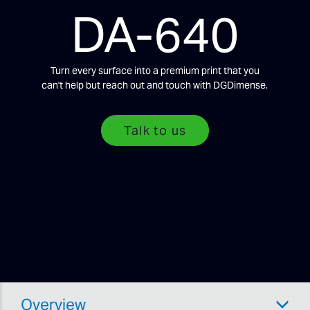
DA-640
Turn every surface into a premium print that you
can't help but reach out and touch with DGDimense.
Talk to us
Overview