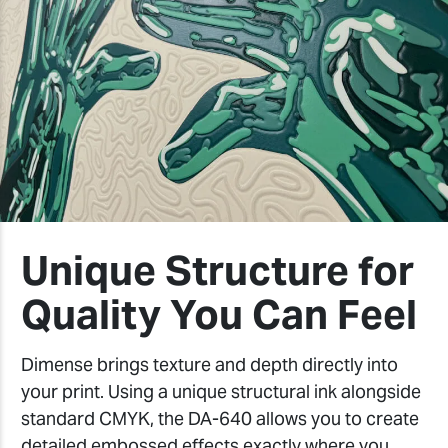
Unique Structure for
Quality You Can Feel
Dimense brings texture and depth directly into
your print. Using a unique structural ink alongside
standard CMYK, the DA-640 allows you to create
detailed embossed effects exactly where you