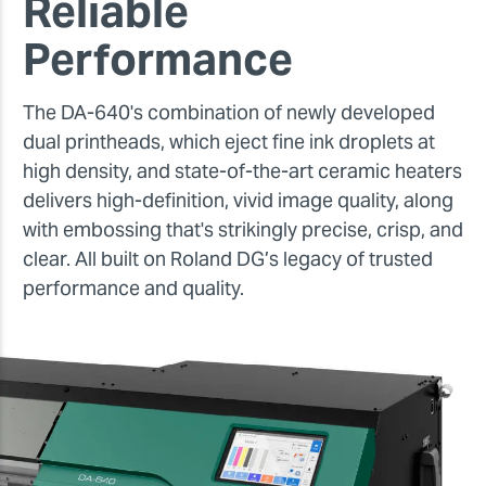
Reliable
Performance
The DA-640's combination of newly developed
dual printheads, which eject fine ink droplets at
high density, and state-of-the-art ceramic heaters
delivers high-definition, vivid image quality, along
with embossing that's strikingly precise, crisp, and
clear. All built on Roland DG’s legacy of trusted
performance and quality.