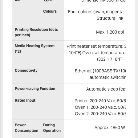
Colours
Four colours (cyan, magenta, yellow,
Structural Ink
Printing Resolution (dots
Max. 1,200 dpi
per inch)
Media Heating System
Print heater set temperature: 30 ~ 40
(*2)
104°F) Oven set temperature: 150 
(302 ~ 716°F)
Connectivity
Ethernet (100BASE-TX/1000BAS
automatic switching)
Power-saving Function
Automatic sleep feature
Rated Input
Printer: 200-240 Va.c. 50/60 Hz 3
Oven 1: 200-240 Va.c. 50/60 Hz 
Oven 2: 200-240 Va.c. 50/60 Hz 
Power
During
Approx. 4860 W
Consumption
Operation