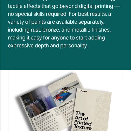
tactile effects that go beyond digital printing —
no special skills required. For best results, a
variety of paints are available separately,
including rust, bronze, and metallic finishes,
making it easy for anyone to start adding
expressive depth and personality.