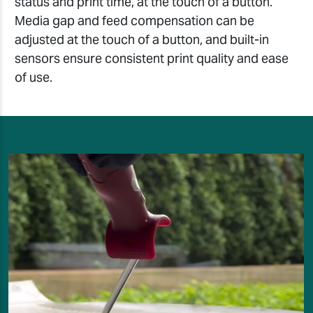
status and print time, at the touch of a button.
Media gap and feed compensation can be
adjusted at the touch of a button, and built-in
sensors ensure consistent print quality and ease
of use.