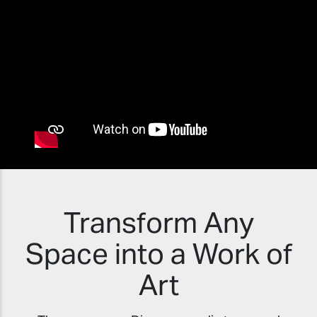
Transform Any
Space into a Work of
Art