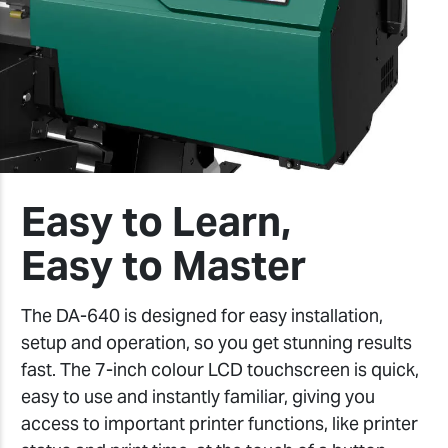
Easy to Learn,
Easy to Master
The DA-640 is designed for easy installation,
setup and operation, so you get stunning results
fast. The 7-inch colour LCD touchscreen is quick,
easy to use and instantly familiar, giving you
access to important printer functions, like printer