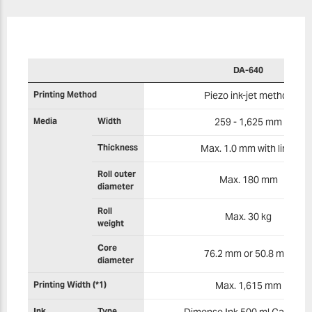
DA-640
Printing Method
Piezo ink-jet method
Media
Width
259 - 1,625 mm
Thickness
Max. 1.0 mm with liner
Roll outer
Max. 180 mm
diameter
Roll
Max. 30 kg
weight
Core
76.2 mm or 50.8 mm
diameter
Printing Width (*1)
Max. 1,615 mm
Ink
Type
Dimense Ink 500 ml Cartridg