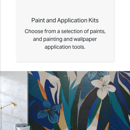
Paint and Application Kits
Choose from a selection of paints,
and painting and wallpaper
application tools.