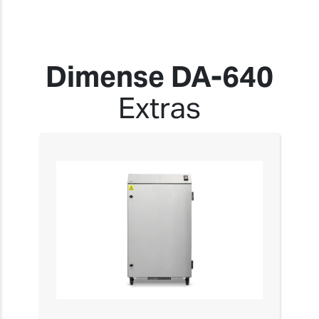
Dimense DA-640
Extras