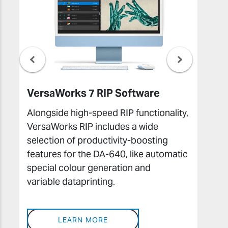
VersaWorks 7 RIP Software
Ro
Alongside high-speed RIP functionality,
Th
VersaWorks RIP includes a wide
Di
selection of productivity-boosting
lay
features for the DA-640, like automatic
as 
special colour generation and
and
variable dataprinting.
des
LEARN MORE