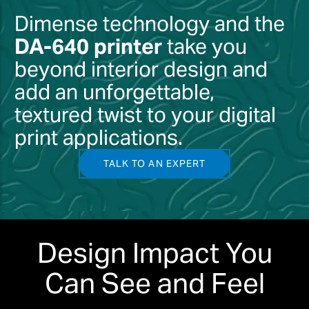
Dimense technology and the
DA-640 printer
take you
beyond interior design and
add an unforgettable,
textured twist to your digital
print applications.
TALK TO AN EXPERT
Design Impact You
Can See and Feel