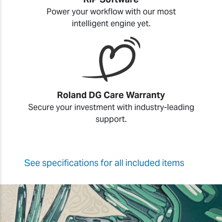
Power your workflow with our most
intelligent engine yet.
Roland DG Care Warranty
Secure your investment with industry-leading
support.
See specifications for all included items