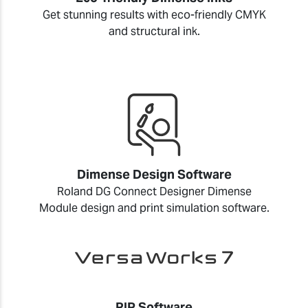
Get stunning results with eco-friendly CMYK
and structural ink.
Dimense Design Software
Roland DG Connect Designer Dimense
Module design and print simulation software.
RIP Software