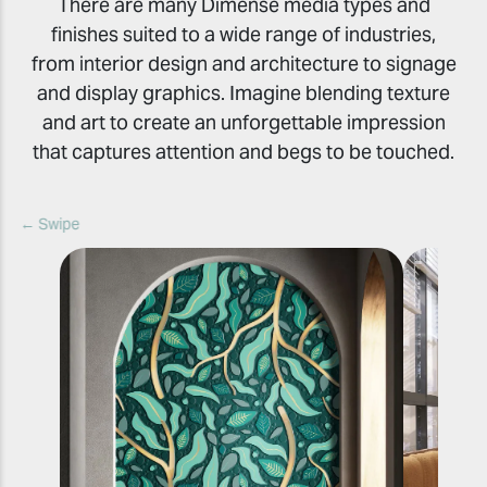
There are many Dimense media types and
finishes suited to a wide range of industries,
from interior design and architecture to signage
and display graphics. Imagine blending texture
and art to create an unforgettable impression
that captures attention and begs to be touched.