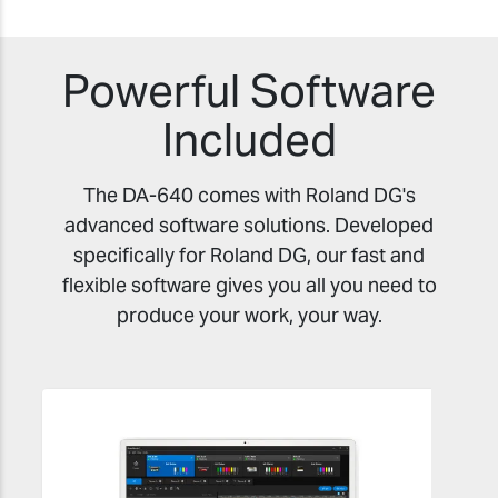
Powerful Software
Included
The DA-640 comes with Roland DG's
advanced software solutions. Developed
specifically for Roland DG, our fast and
flexible software gives you all you need to
produce your work, your way.