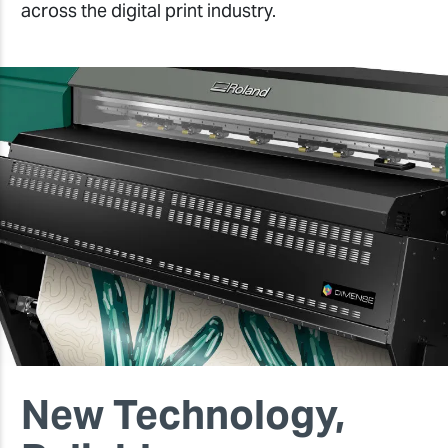
across the digital print industry.
New Technology,