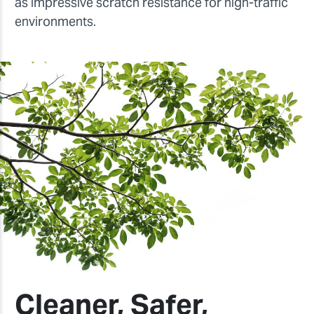
as impressive scratch resistance for high-traffic
environments.
Cleaner, Safer,