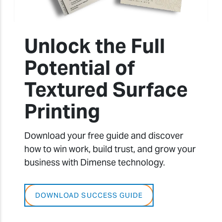
Unlock the Full
Potential of
Textured Surface
Printing
Download your free guide and discover
how to win work, build trust, and grow your
business with Dimense technology.
DOWNLOAD SUCCESS GUIDE