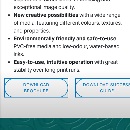
exceptional image quality.
New creative possibilities
with a wide range
of media, featuring different colours, textures,
and properties.
Environmentally friendly and safe-to-use
PVC-free media and low-odour, water-based
inks.
Easy-to-use, intuitive operation
with great
stability over long print runs.
DOWNLOAD
DOWNLOAD SUCCES
BROCHURE
GUIDE