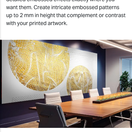
want them. Create intricate embossed patterns
up to 2 mm in height that complement or contrast
with your printed artwork.