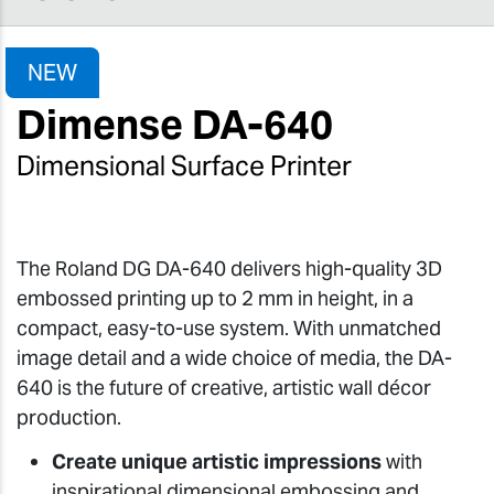
NEW
Dimense DA-640
Dimensional Surface Printer
The Roland DG DA-640 delivers high-quality 3D
embossed printing up to 2 mm in height, in a
compact, easy-to-use system. With unmatched
image detail and a wide choice of media, the DA-
640 is the future of creative, artistic wall décor
production.
Create unique artistic impressions
with
inspirational dimensional embossing and