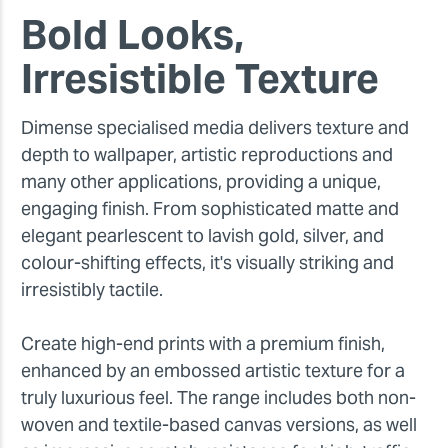
Bold Looks,
Irresistible Texture
Dimense specialised media delivers texture and
depth to wallpaper, artistic reproductions and
many other applications, providing a unique,
engaging finish. From sophisticated matte and
elegant pearlescent to lavish gold, silver, and
colour-shifting effects, it's visually striking and
irresistibly tactile.
Create high-end prints with a premium finish,
enhanced by an embossed artistic texture for a
truly luxurious feel. The range includes both non-
woven and textile-based canvas versions, as well