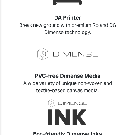
DA Printer
Break new ground with premium Roland DG
Dimense technology.
PVC-free Dimense Media
A wide variety of unique non-woven and
textile-based canvas media.
Eco-friendly Dimense Inks