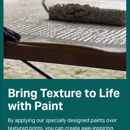
Bring Texture to Life
with Paint
By applying our specially designed paints over
textured prints, you can create awe-inspiring,