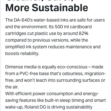
More Sustainable
The DA-640's water-based inks are safe for users
and the environment. Its 500 ml cardboard
cartridges cut plastic use by around 82%
compared to previous versions, while the
simplified ink system reduces maintenance and
boosts reliability.
Dimense media is equally eco-conscious – made
from a PVC-free base that’s odourless, migration-
free, and won’t leach into surrounding surfaces or
the air.
With efficient power consumption and energy-
saving features like built-in sleep timing and smart
wake-up, Roland DG is driving sustainability