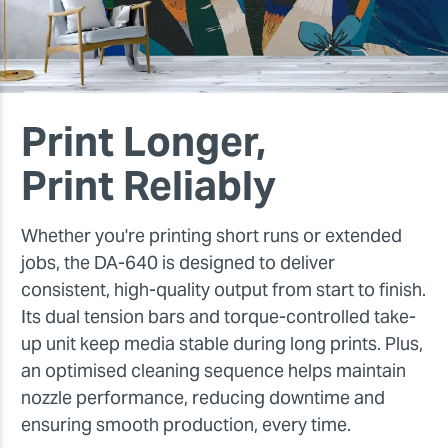
Print Longer,
Print Reliably
Whether you're printing short runs or extended
jobs, the DA-640 is designed to deliver
consistent, high-quality output from start to finish.
Its dual tension bars and torque-controlled take-
up unit keep media stable during long prints. Plus,
an optimised cleaning sequence helps maintain
nozzle performance, reducing downtime and
ensuring smooth production, every time.