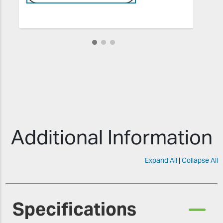
Additional Information
Expand All
|
Collapse All
Specifications