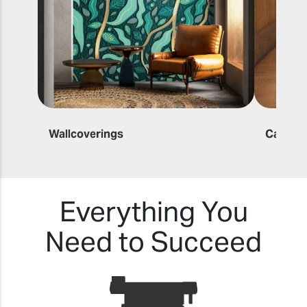
Wallcoverings
Canvas 
Everything You
Need to Succeed