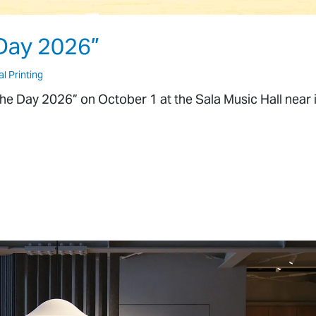
Day 2026”
al Printing
The Day 2026” on October 1 at the Sala Music Hall near i