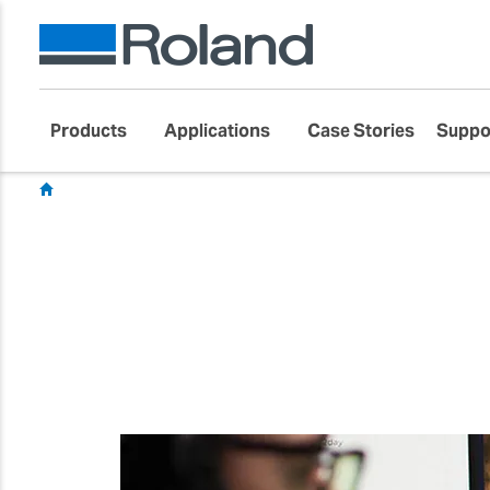
Products
Applications
Case Stories
Suppo
Blog