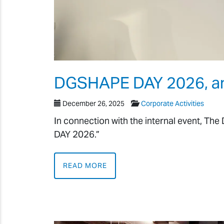
DGSHAPE DAY 2026, an o
December 26, 2025
Corporate Activities
In connection with the internal event, T
DAY 2026.”
READ MORE