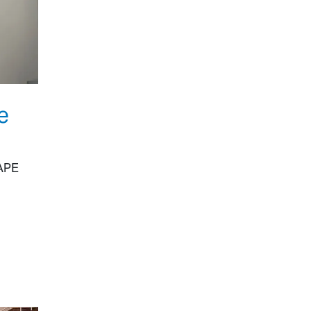
e
HAPE