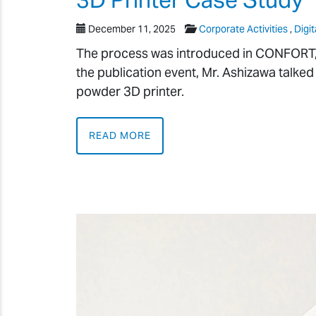
December 11, 2025
Corporate Activities
,
Digit
The process was introduced in CONFORT, a 
the publication event, Mr. Ashizawa talked
powder 3D printer.
READ MORE