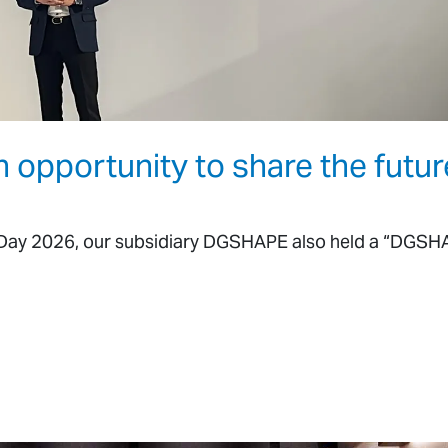
pportunity to share the futur
he Day 2026, our subsidiary DGSHAPE also held a “DGS