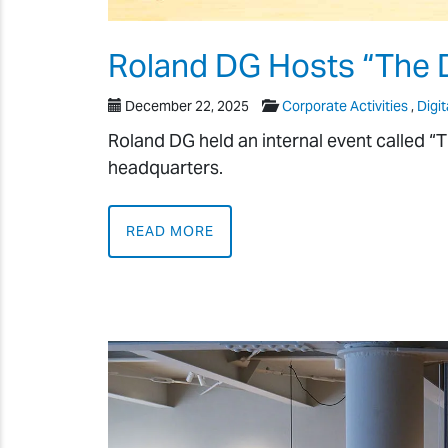
Roland DG Hosts “The 
December 22, 2025
Corporate Activities
,
Digit
Roland DG held an internal event called “
headquarters.
READ MORE