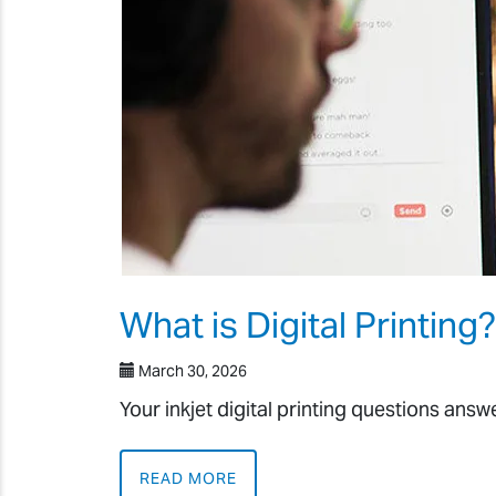
What is Digital Printing?
March 30, 2026
Your inkjet digital printing questions ans
READ MORE