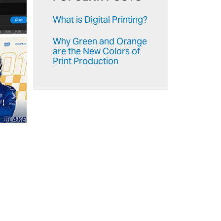
What is Digital Printing?
Why Green and Orange
are the New Colors of
Print Production