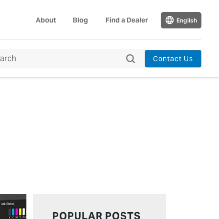
About
Blog
Find a Dealer
English
Contact Us
POPULAR POSTS