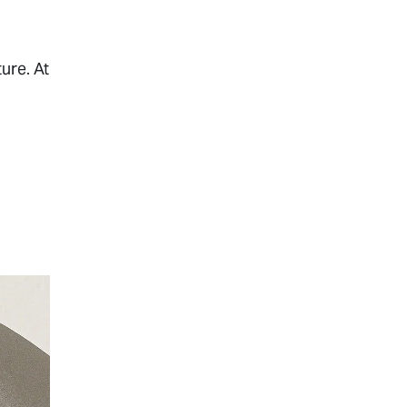
ure. At