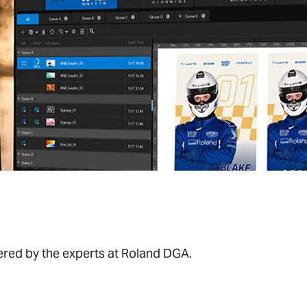
wered by the experts at Roland DGA.