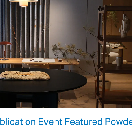
ication Event Featured Powd