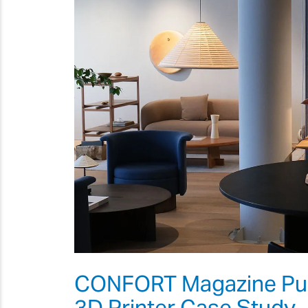
CONFORT Magazine Publ
3D Printer Case Study