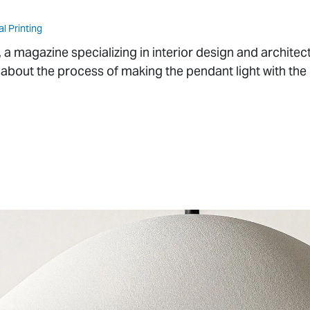
al Printing
magazine specializing in interior design and architect
 about the process of making the pendant light with the