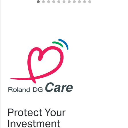
Protect Your
Investment