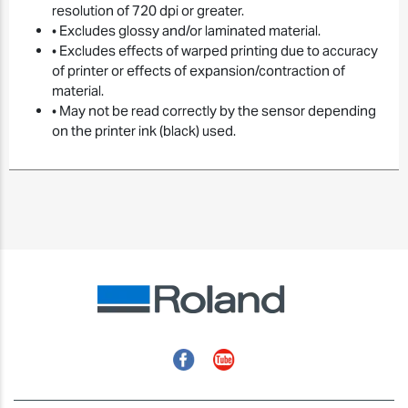
resolution of 720 dpi or greater.
• Excludes glossy and/or laminated material.
• Excludes effects of warped printing due to accuracy
of printer or effects of expansion/contraction of
material.
• May not be read correctly by the sensor depending
on the printer ink (black) used.
Facebook
YouTube