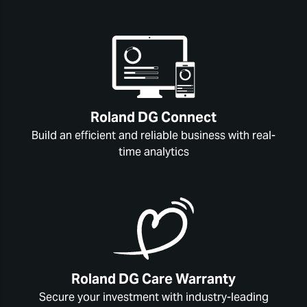
Roland DG Connect
Build an efficient and reliable business with real-
time analytics
Roland DG Care Warranty
Secure your investment with industry-leading