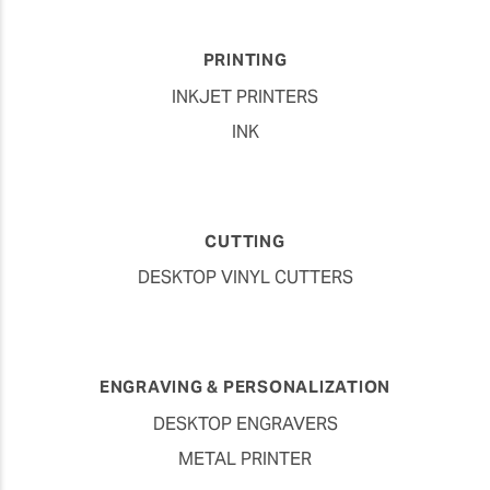
PRINTING
INKJET PRINTERS
INK
CUTTING
DESKTOP VINYL CUTTERS
ENGRAVING & PERSONALIZATION
DESKTOP ENGRAVERS
METAL PRINTER