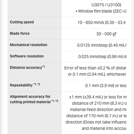
U3075 / U3100)
• Window film blade (ZEC-U501
Cutting speed
10 - 850 mm/s (0.39 - 33.4 in./s
Blade force
30 - 500 gf
Mechanical resolution
0.0125 mm/step (0.49 mil./step
Software resolution
0.025 mm/step (0.98 mil./step
*1
Distance accuracy
Error of less than ±0.2 % of distance 
or 0.1 mm (3.94 mil.), whichever is 
*1, *2
Repeatability
0.1 mm (3.9 mil) or less
Alignment accuracy for
±1 mm (±39.4 mil.) or less for mo
*1, *3
cutting printed material
distance of 210 mm (8.3 in.) or les
material-feed direction and mov
distance of 170 mm (6.7 in.) or less i
direction (Does not take influence of
and material into account)