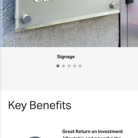
Signage
Key Benefits
Great Return on Investment