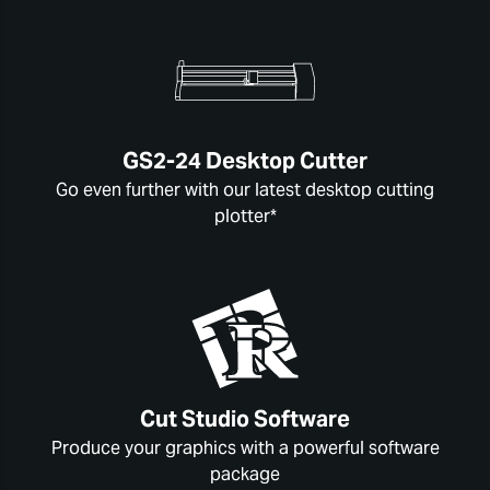
GS2-24 Desktop Cutter
Go even further with our latest desktop cutting
plotter*
Cut Studio Software
Produce your graphics with a powerful software
package