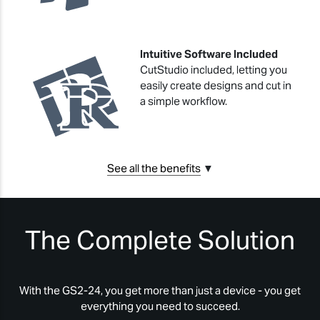
Intuitive Software Included
CutStudio included, letting you
easily create designs and cut in
a simple workflow.
See all the benefits
▼
The Complete Solution
With the GS2-24, you get more than just a device - you get
everything you need to succeed.