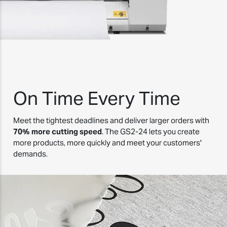
On Time Every Time
Meet the tightest deadlines and deliver larger orders with
70% more cutting speed
. The GS2-24 lets you create
more products, more quickly and meet your customers'
demands.