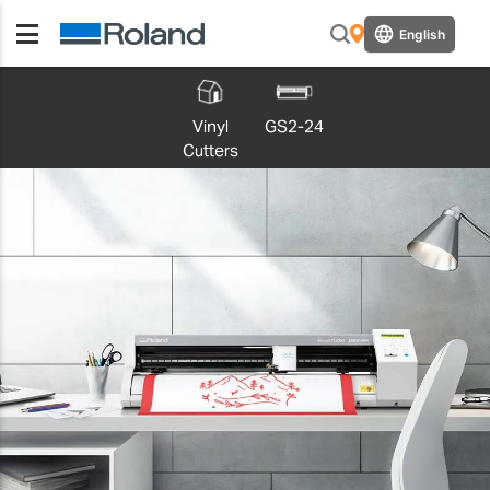
English
Vinyl
GS2-24
Cutters