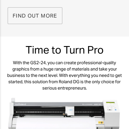
FIND OUT MORE
Time to Turn Pro
With the GS2-24, you can create professional-quality
graphics from a huge range of materials and take your
business to the next level. With everything you need to get
started, this solution from Roland DG is the only choice for
serious entrepreneurs.