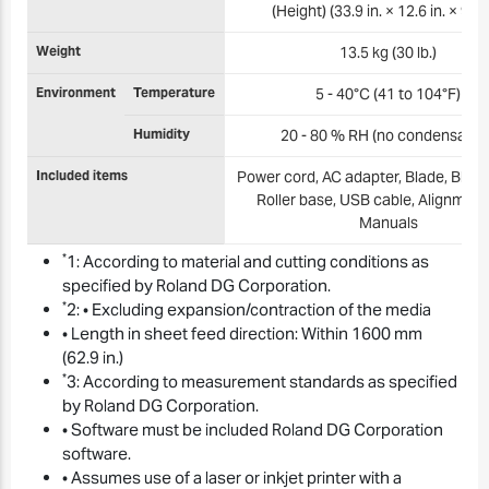
(Height) (33.9 in. × 12.6 in. × 9.3 i
Weight
13.5 kg (30 lb.)
Environment
Temperature
5 - 40°C (41 to 104°F)
Humidity
20 - 80 % RH (no condensation
Included items
Power cord, AC adapter, Blade, Blade
Roller base, USB cable, Alignment 
Manuals
*
1: According to material and cutting conditions as
specified by Roland DG Corporation.
*
2: • Excluding expansion/contraction of the media
• Length in sheet feed direction: Within 1600 mm
(62.9 in.)
*
3: According to measurement standards as specified
by Roland DG Corporation.
• Software must be included Roland DG Corporation
software.
• Assumes use of a laser or inkjet printer with a