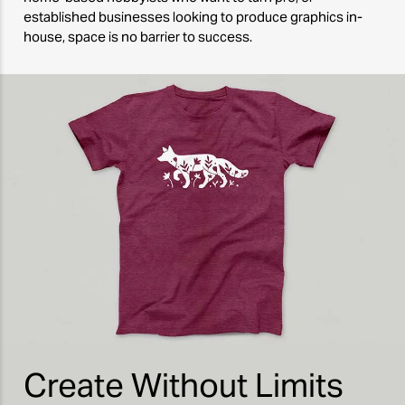
established businesses looking to produce graphics in-
house, space is no barrier to success.
Create Without Limits