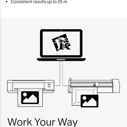
Consistent results up to 25 m
Work Your Way