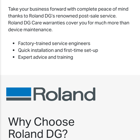
Take your business forward with complete peace of mind
thanks to Roland DG’s renowned post-sale service.
Roland DG Care warranties cover you for much more than
device maintenance.
Factory-trained service engineers
Quick installation and first-time set-up
Expert advice and training
Why Choose
Roland DG?