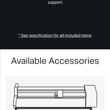
support
* See specification for all included items
Available Accessories