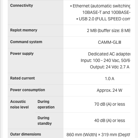
Connectivity
• Ethernet (automatic switching b
10BASE-T and 100BASE-TX)
• USB 2.0 (FULL SPEED complia
Replot memory
2 MB (buffer size: 8 MB)
Command system
CAMM-GLⅢ
Power supply
Dedicated AC adapter
Input: 100 - 240 Vac, 50/60 H
Output: 24 Vdc 2.7 A
Rated current
1.0 A
Power consumption
Approx. 24 W
Acoustic
During
70 dB (A) or less
noise level
operation
During
40 dB (A) or less
standby
Outer dimensions
860 mm (Width) × 319 mm (Depth) ×