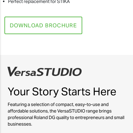
Perfect replacement for STIKA
DOWNLOAD BROCHURE
Your Story
Starts Here
Featuring a selection of compact, easy-to-use and
affordable solutions, the VersaSTUDIO range brings
professional Roland DG quality to entrepreneurs and small
businesses.