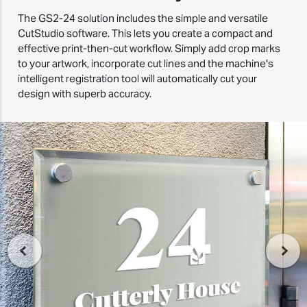
The GS2-24 solution includes the simple and versatile
CutStudio software. This lets you create a compact and
effective print-then-cut workflow. Simply add crop marks
to your artwork, incorporate cut lines and the machine's
intelligent registration tool will automatically cut your
design with superb accuracy.