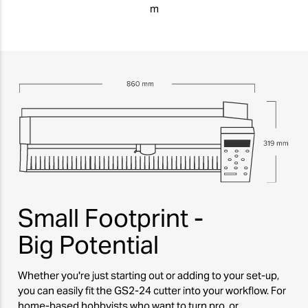
m
Small Footprint -
Big Potential
Whether you're just starting out or adding to your set-up,
you can easily fit the GS2-24 cutter into your workflow. For
home-based hobbyists who want to turn pro, or