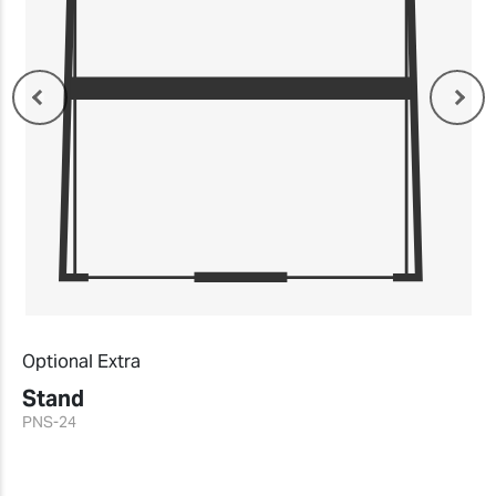
Optional Extra
Stand
PNS-24