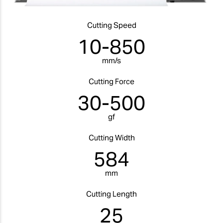
Cutting Speed
10-850
mm/s
Cutting Force
30-500
gf
Cutting Width
584
mm
Cutting Length
25