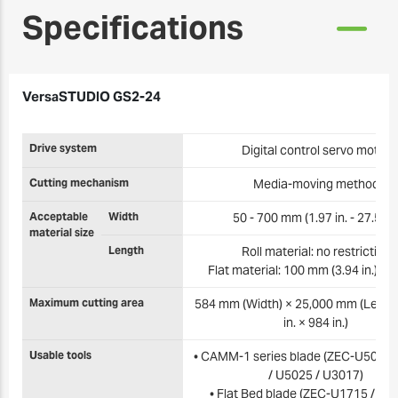
Specifications
VersaSTUDIO GS2-24
Drive system
Digital control servo motor
Cutting mechanism
Media-moving method
Acceptable
Width
50 - 700 mm (1.97 in. - 27.5 in.
material size
Length
Roll material: no restriction
Flat material: 100 mm (3.94 in.) or
Maximum cutting area
584 mm (Width) × 25,000 mm (Length
in. × 984 in.)
Usable tools
• CAMM-1 series blade (ZEC-U5032 
/ U5025 / U3017)
• Flat Bed blade (ZEC-U1715 / U3