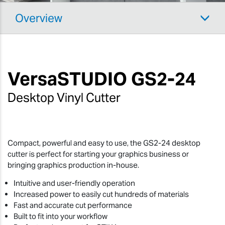
Overview
VersaSTUDIO
GS2-24
Desktop Vinyl Cutter
Compact, powerful and easy to use, the GS2-24 desktop
cutter is perfect for starting your graphics business or
bringing graphics production in-house.
Intuitive and user-friendly operation
Increased power to easily cut hundreds of materials
Fast and accurate cut performance
Built to fit into your workflow