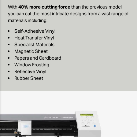
With
40% more cutting force
than the previous model,
you can cut the most intricate designs from a vast range of
materials including:
Self-Adhesive Vinyl
Heat Transfer Vinyl
Specialist Materials
Magnetic Sheet
Papers and Cardboard
Window Frosting
Reflective Vinyl
Rubber Sheet