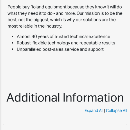
People buy Roland equipment because they know it will do
what they need it to do - and more. Our mission is to be the
best, not the biggest, which is why our solutions are the
most reliable in the industry.
Almost 40 years of trusted technical excellence
Robust, flexible technology and repeatable results
Unparalleled post-sales service and support
Additional Information
Expand All
|
Collapse All