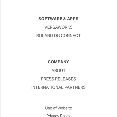
SOFTWARE & APPS
VERSAWORKS
ROLAND DG CONNECT
COMPANY
ABOUT
PRESS RELEASES
INTERNATIONAL PARTNERS
Use of Website
Privacy Policy