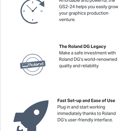
Affordable and powerful, the
GS2-24 helps you easily grow
your graphics production
venture.
The Roland DG Legacy
Make a safe investment with
Roland DG’s world-renowned
quality and reliability.
Fast Set-up and Ease of Use
Plug in and start working
immediately thanks to Roland
DG’s user-friendly interface.