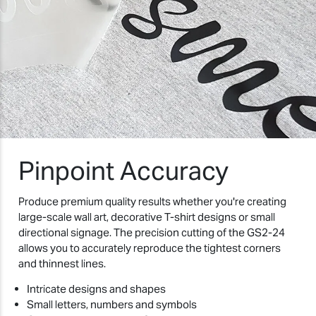
Pinpoint Accuracy
Produce premium quality results whether you're creating
large-scale wall art, decorative T-shirt designs or small
directional signage. The precision cutting of the GS2-24
allows you to accurately reproduce the tightest corners
and thinnest lines.
Intricate designs and shapes
Small letters, numbers and symbols