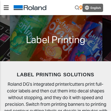
English
Label Printing
LABEL PRINTING SOLUTIONS
Roland DG's integrated printer/cutters print full-
color labels and then cut them into decal shapes
without stopping, and they do it with speed and
precision. Switch from printing banners to printing
and contour cutting labels or decals in minutes with