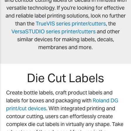
versatile technology. If you're looking for effective
and reliable label printing solutions, look no further
than the
TrueVIS series printer/cutters
, the
VersaSTUDIO series printer/cutters
and other
similar devices for making labels, decals,
membranes and more.
Die Cut Labels
Create bottle labels, craft product labels and
labels for boxes and packaging with
Roland DG
print/cut devices
. With integrated printing and
contour cutting, users can effortlessly create
complex die cut labels in virtually any shape. Take