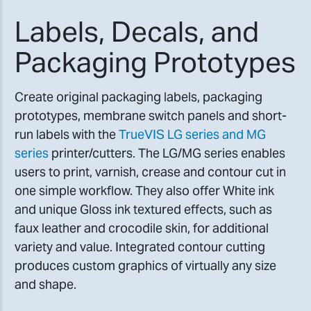
Labels, Decals, and
Packaging Prototypes
Create original packaging labels, packaging
prototypes, membrane switch panels and short-
run labels with the
TrueVIS LG series and MG
series
printer/cutters. The LG/MG series enables
users to print, varnish, crease and contour cut in
one simple workflow. They also offer White ink
and unique Gloss ink textured effects, such as
faux leather and crocodile skin, for additional
variety and value. Integrated contour cutting
produces custom graphics of virtually any size
and shape.