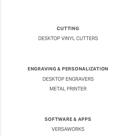
CUTTING
DESKTOP VINYL CUTTERS
ENGRAVING & PERSONALIZATION
DESKTOP ENGRAVERS
METAL PRINTER
SOFTWARE & APPS
VERSAWORKS