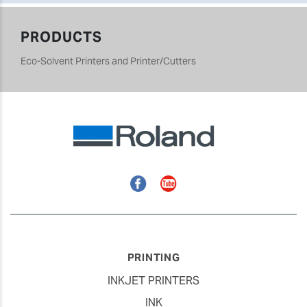
PRODUCTS
Eco-Solvent Printers and Printer/Cutters
Facebook
YouTube
PRINTING
INKJET PRINTERS
INK