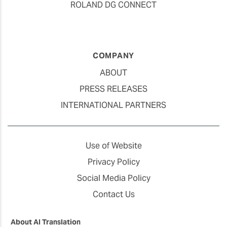
ROLAND DG CONNECT
COMPANY
ABOUT
PRESS RELEASES
INTERNATIONAL PARTNERS
Use of Website
Privacy Policy
Social Media Policy
Contact Us
About AI Translation