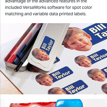
advantage of the advanced features in the
included VersaWorks software for spot color
matching and variable data printed labels.