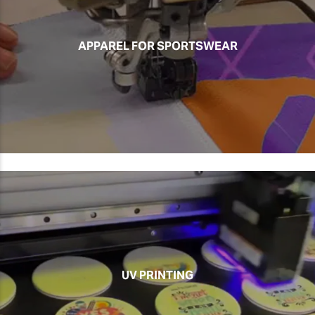
APPAREL FOR SPORTSWEAR
UV PRINTING