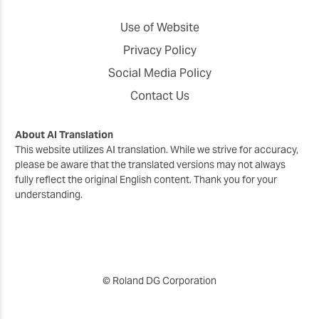
Use of Website
Privacy Policy
Social Media Policy
Contact Us
About AI Translation
This website utilizes AI translation. While we strive for accuracy,
please be aware that the translated versions may not always
fully reflect the original English content. Thank you for your
understanding.
© Roland DG Corporation