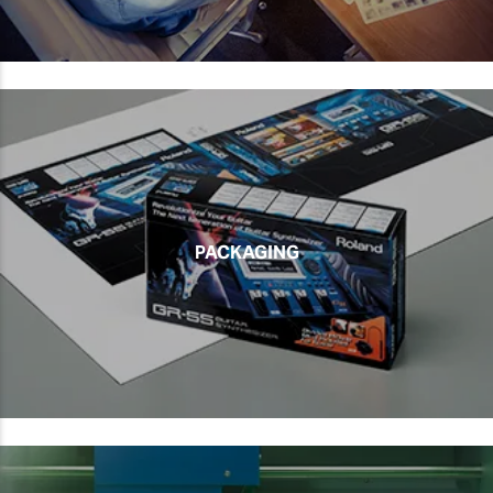
PACKAGING