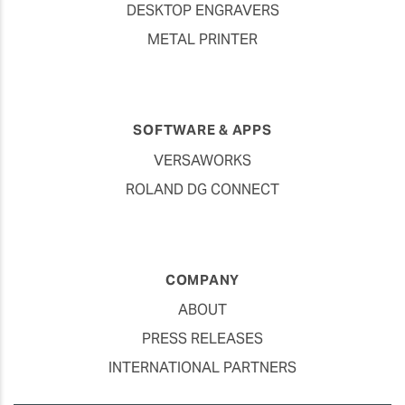
DESKTOP ENGRAVERS
METAL PRINTER
SOFTWARE & APPS
VERSAWORKS
ROLAND DG CONNECT
COMPANY
ABOUT
PRESS RELEASES
INTERNATIONAL PARTNERS