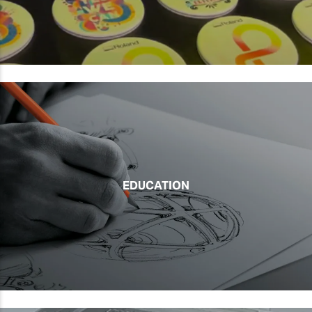
EDUCATION