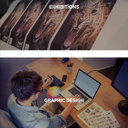
EXHIBITIONS
GRAPHIC DESIGN