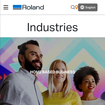
English
Industries
HOME BASED BUSINESS