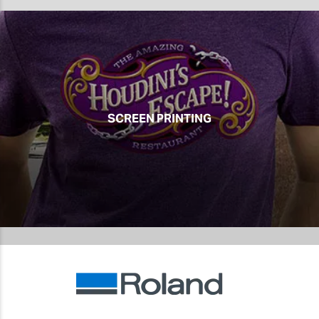
SCREEN PRINTING