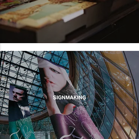
SIGNMAKING