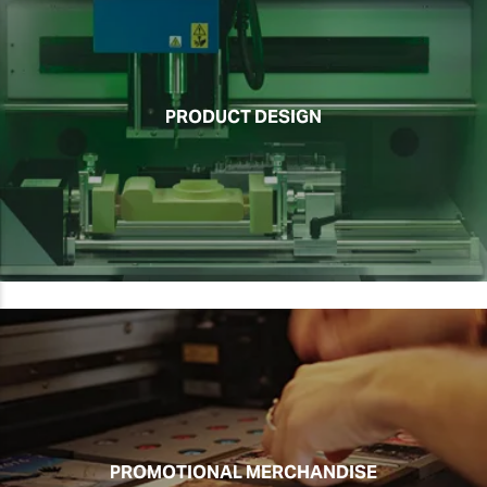
PRODUCT DESIGN
PROMOTIONAL MERCHANDISE