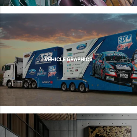
VEHICLE GRAPHICS