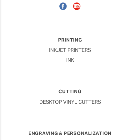
Facebook
YouTube
PRINTING
INKJET PRINTERS
INK
CUTTING
DESKTOP VINYL CUTTERS
ENGRAVING & PERSONALIZATION