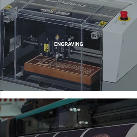
ENGRAVING