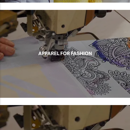
APPAREL FOR FASHION