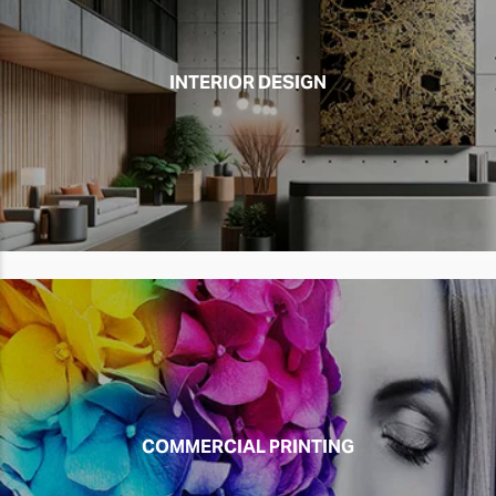
INTERIOR DESIGN
COMMERCIAL PRINTING