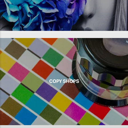
COPY SHOPS