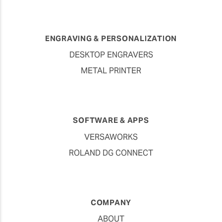
ENGRAVING & PERSONALIZATION
DESKTOP ENGRAVERS
METAL PRINTER
SOFTWARE & APPS
VERSAWORKS
ROLAND DG CONNECT
COMPANY
ABOUT