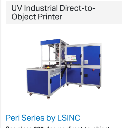
UV Industrial Direct-to-
Object Printer
Peri Series by LSINC