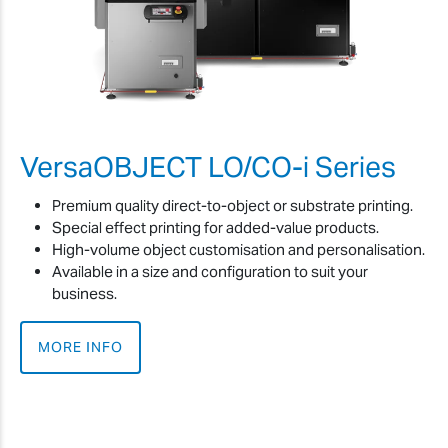
VersaOBJECT LO/CO-i Series
Premium quality direct-to-object or substrate printing.
Special effect printing for added-value products.
High-volume object customisation and personalisation.
Available in a size and configuration to suit your
business.
MORE INFO