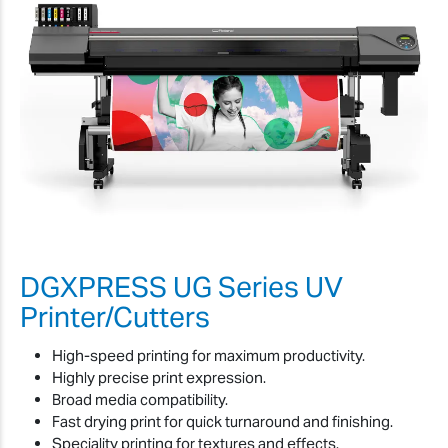
DGXPRESS UG Series UV
Printer/Cutters
High-speed printing for maximum productivity.
Highly precise print expression.
Broad media compatibility.
Fast drying print for quick turnaround and finishing.
Speciality printing for textures and effects.