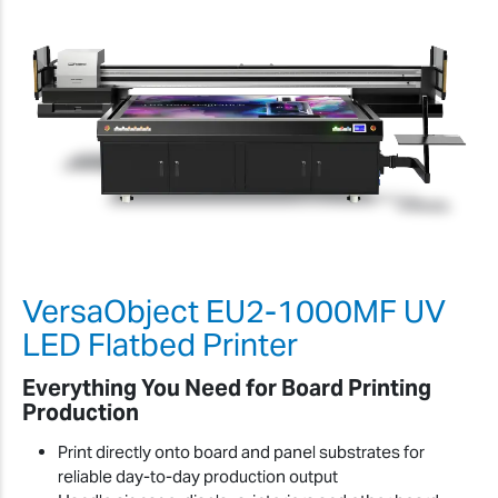
VersaObject EU2-1000MF UV
LED Flatbed Printer
Everything You Need for Board Printing
Production
Print directly onto board and panel substrates for
reliable day-to-day production output