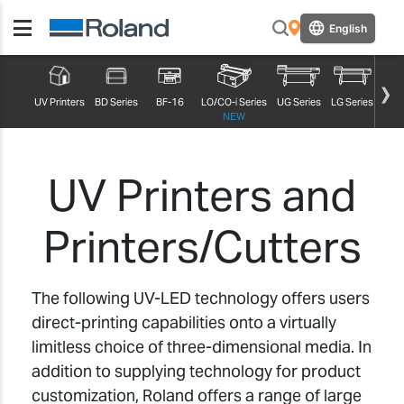
English
UV Printers
BD Series
BF-16
LO/CO-i Series
UG Series
LG Series
MG S
NEW
UV Printers and
Printers/Cutters
The following UV-LED technology offers users
direct-printing capabilities onto a virtually
limitless choice of three-dimensional media. In
addition to supplying technology for product
customization, Roland offers a range of large