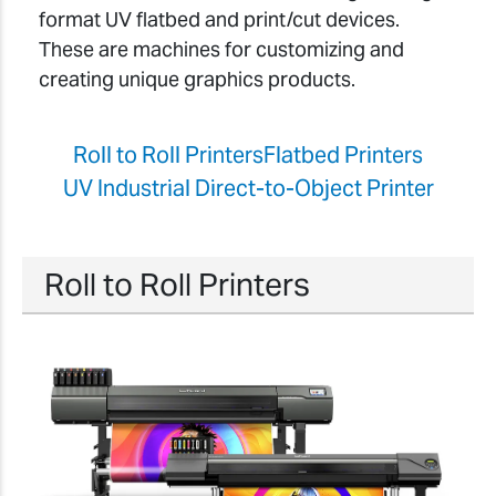
format UV flatbed and print/cut devices.
These are machines for customizing and
creating unique graphics products.
Roll to Roll Printers
Flatbed Printers
UV Industrial Direct-to-Object Printer
Roll to Roll Printers