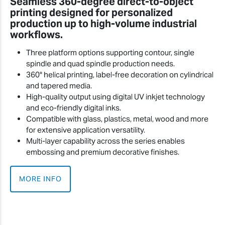
Seamless 360-degree direct-to-object
printing designed for personalized
production up to high-volume industrial
workflows.
Three platform options supporting contour, single
spindle and quad spindle production needs.
360° helical printing, label-free decoration on cylindrical
and tapered media.
High-quality output using digital UV inkjet technology
and eco-friendly digital inks.
Compatible with glass, plastics, metal, wood and more
for extensive application versatility.
Multi-layer capability across the series enables
embossing and premium decorative finishes.
MORE INFO