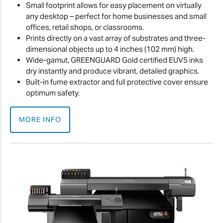
Small footprint allows for easy placement on virtually
any desktop – perfect for home businesses and small
offices, retail shops, or classrooms.
Prints directly on a vast array of substrates and three-
dimensional objects up to 4 inches (102 mm) high.
Wide-gamut, GREENGUARD Gold certified EUV5 inks
dry instantly and produce vibrant, detailed graphics.
Built-in fume extractor and full protective cover ensure
optimum safety.
MORE INFO