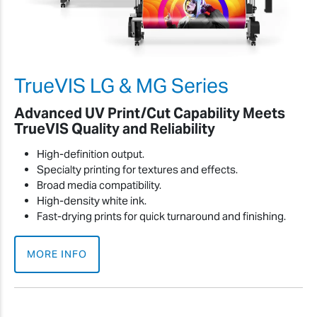
TrueVIS LG & MG Series
Advanced UV Print/Cut Capability Meets
TrueVIS Quality and Reliability
High-definition output.
Specialty printing for textures and effects.
Broad media compatibility.
High-density white ink.
Fast-drying prints for quick turnaround and finishing.
MORE INFO