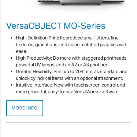
VersaOBJECT MO-Series
High-Definition Print: Reproduce small letters, fine
textures, gradations, and color-matched graphics with
ease.
High Productivity: Do more with staggered printheads,
powerful UV lamps, and an A2 or A3 print bed.
Greater Flexibility: Print up to 204 mm, as standard and
unlock cylindrical items with an optional attachment.
Intuitive Interface: Now with touchscreen control and
more powerful, easy-to-use VersaWorks software.
MORE INFO