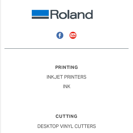
Facebook
YouTube
PRINTING
INKJET PRINTERS
INK
CUTTING
DESKTOP VINYL CUTTERS