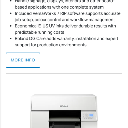
Handle signage, displays, interiors and other board-
based applications with one complete system
Included VersaWorks 7 RIP software supports accurate
job setup, colour control and workflow management
Economical E-US UV inks deliver durable results with
predictable running costs
Roland DG Care adds warranty, installation and expert
support for production environments
MORE INFO