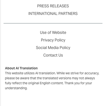
PRESS RELEASES
INTERNATIONAL PARTNERS
Use of Website
Privacy Policy
Social Media Policy
Contact Us
About AI Translation
This website utilizes AI translation. While we strive for accuracy,
please be aware that the translated versions may not always
fully reflect the original English content. Thank you for your
understanding.