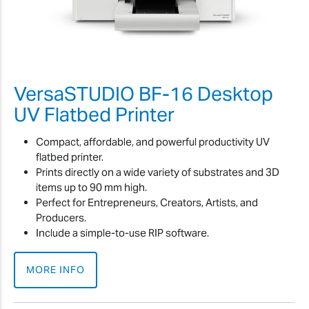
VersaSTUDIO BF-16 Desktop
UV Flatbed Printer
Compact, affordable, and powerful productivity UV
flatbed printer.
Prints directly on a wide variety of substrates and 3D
items up to 90 mm high.
Perfect for Entrepreneurs, Creators, Artists, and
Producers.
Include a simple-to-use RIP software.
MORE INFO