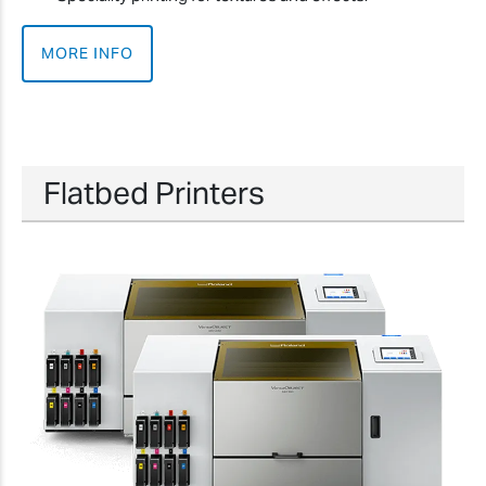
MORE INFO
Flatbed Printers