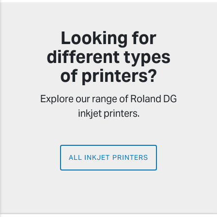
Looking for
different types
of printers?
Explore our range of Roland DG
inkjet printers.
ALL INKJET PRINTERS