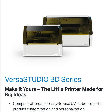
VersaSTUDIO BD Series
Make it Yours – The Little Printer Made for
Big Ideas
Compact, affordable, easy-to-use UV flatbed ideal for
product customization and personalization.