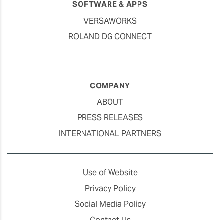
SOFTWARE & APPS
VERSAWORKS
ROLAND DG CONNECT
COMPANY
ABOUT
PRESS RELEASES
INTERNATIONAL PARTNERS
Use of Website
Privacy Policy
Social Media Policy
Contact Us