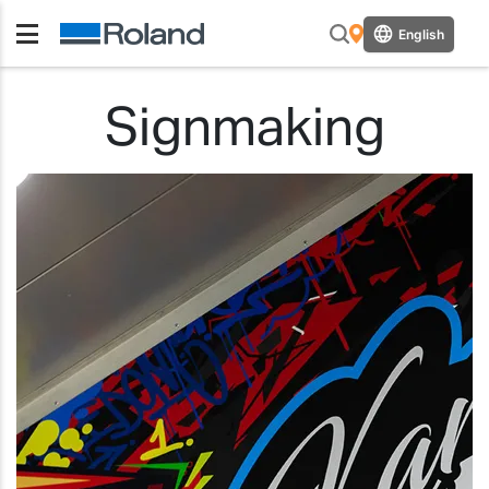
English
Signmaking