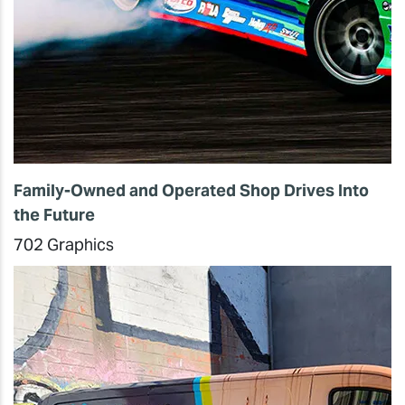
Family-Owned and Operated Shop Drives Into
the Future
702 Graphics