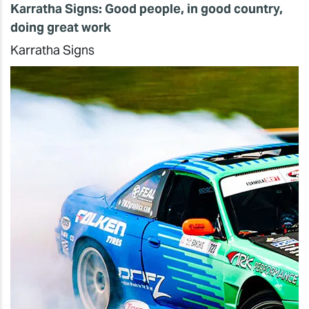
Karratha Signs: Good people, in good country,
doing great work
Karratha Signs