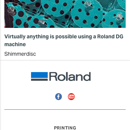
Virtually anything is possible using a Roland DG
machine
Shimmerdisc
Facebook
YouTube
PRINTING