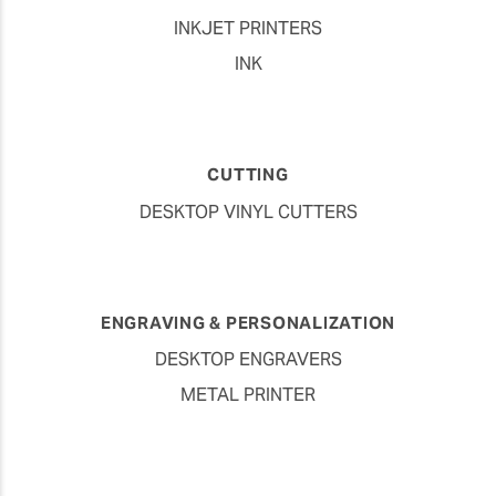
INKJET PRINTERS
INK
CUTTING
DESKTOP VINYL CUTTERS
ENGRAVING & PERSONALIZATION
DESKTOP ENGRAVERS
METAL PRINTER