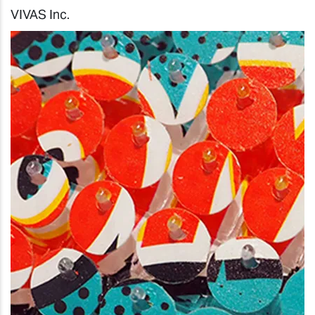
VIVAS Inc.