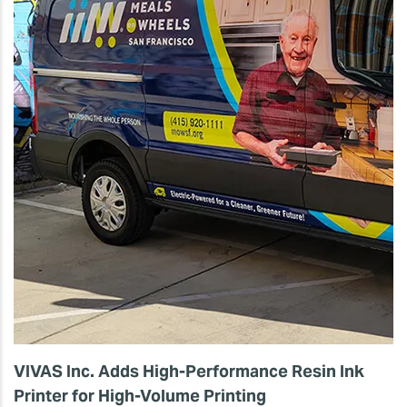
VIVAS Inc. Adds High-Performance Resin Ink
Printer for High-Volume Printing