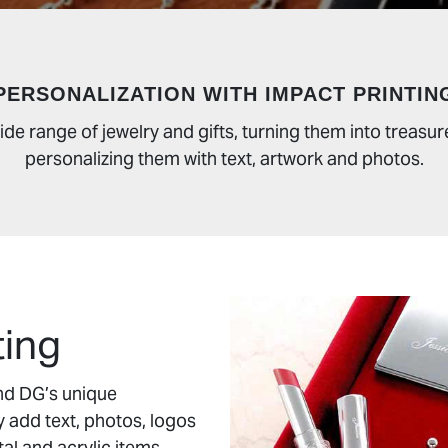
PERSONALIZATION WITH IMPACT PRINTIN
ide range of jewelry and gifts, turning them into trea
personalizing them with text, artwork and photos.
ting
and DG’s unique
y add text, photos, logos
tal and acrylic items