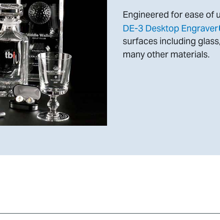
Engineered for ease of u
DE-3 Desktop Engraver
surfaces including glass
many other materials.