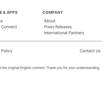
 & APPS
COMPANY
ks
About
G Connect
Press Releases
International Partners
 Policy
Contact Us
ct the original English content. Thank you for your understanding.