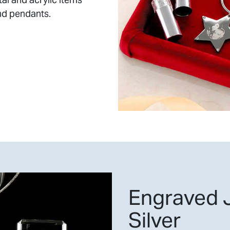
nd pendants.
Engraved J
Silver