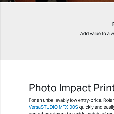
Add value to a w
Photo Impact Prin
For an unbelievably low entry-price, Rol
VersaSTUDIO MPX-90S
quickly and easil
and other artwork to a wide variety of me