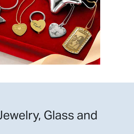
ewelry, Glass and