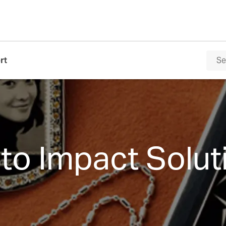
rt
to Impact Solut