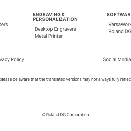
ENGRAVING &
SOFTWARE
PERSONALIZATION
ters
VersaWor
Desktop Engravers
Roland D
Metal Printer
ivacy Policy
Social Media
y, please be aware that the translated versions may not always fully refle
© Roland DG Corporation