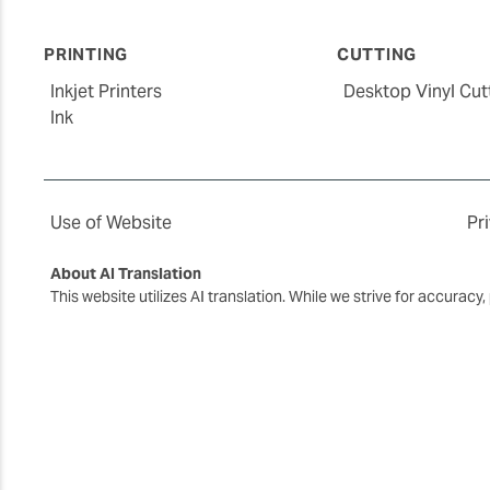
PRINTING
CUTTING
Inkjet Printers
Desktop Vinyl Cut
Ink
Use of Website
Pr
About AI Translation
This website utilizes AI translation. While we strive for accurac