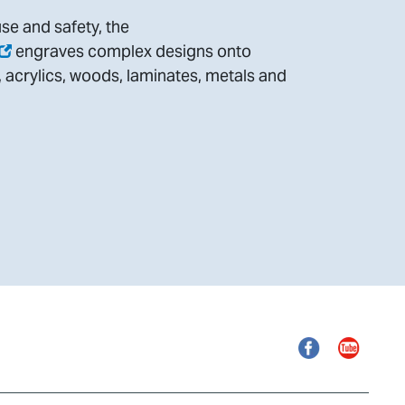
se and safety, the
engraves complex designs onto
, acrylics, woods, laminates, metals and
Facebook
YouTube