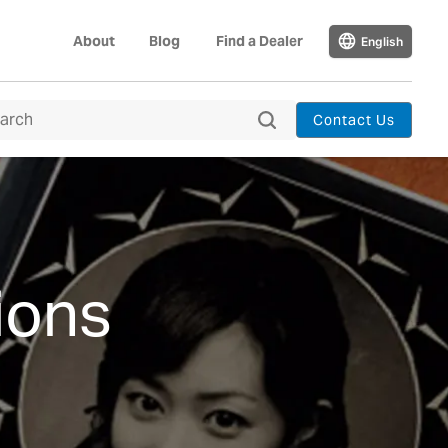
About
Blog
Find a Dealer
English
Contact Us
ions