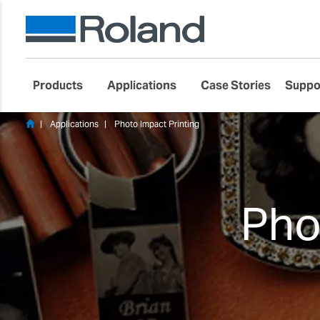
Products
Applications
Case Stories
Suppo
Applications
Photo Impact Printing
Pho