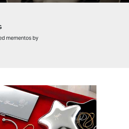
G
sured mementos by