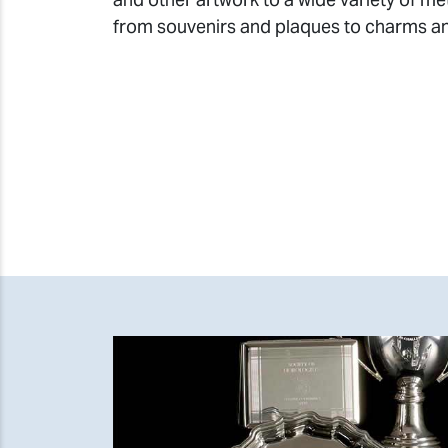
from souvenirs and plaques to charms a