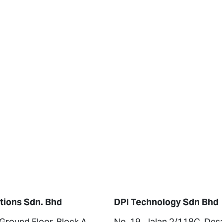
tions Sdn. Bhd
DPI Technology Sdn Bhd
 Ground Floor, Block A,
No. 19, Jalan 2/118C, Des