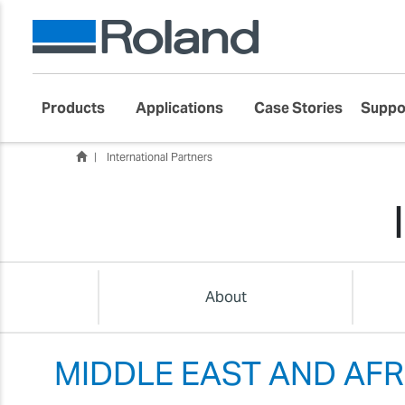
Products
Applications
Case Stories
Suppo
International Partners
About
MIDDLE EAST AND AFR