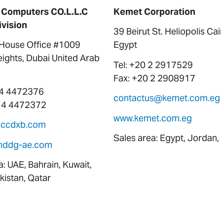
 Computers CO.L.L.C
Kemet Corporation
ivision
39 Beirut St. Heliopolis Ca
ouse Office #1009
Egypt
ights, Dubai United Arab
Tel: +20 2 2917529
Fax: +20 2 2908917
 4 4472376
contactus@kemet.com.eg
 4 4472372
www.kemet.com.eg
eccdxb.com
Sales area: Egypt, Jordan,
nddg-ae.com
a: UAE, Bahrain, Kuwait,
istan, Qatar