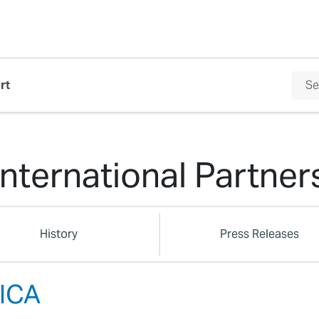
rt
International Partner
History
Press Releases
ICA