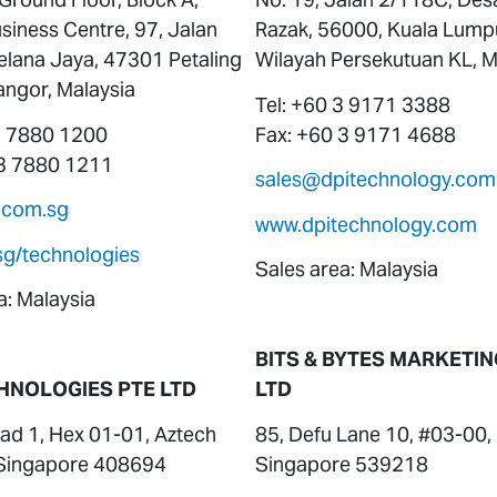
siness Centre, 97, Jalan
Razak, 56000, Kuala Lump
elana Jaya, 47301 Petaling
Wilayah Persekutuan KL, M
angor, Malaysia
Tel: +60 3 9171 3388
 3 7880 1200
Fax: +60 3 9171 4688
 3 7880 1211
sales@dpitechnology.com
.com.sg
www.dpitechnology.com
sg/technologies
Sales area: Malaysia
a: Malaysia
BITS & BYTES MARKETIN
HNOLOGIES PTE LTD
LTD
ad 1, Hex 01-01, Aztech
85, Defu Lane 10, #03-00,
, Singapore 408694
Singapore 539218