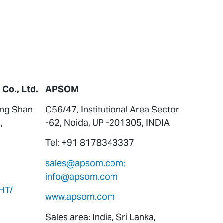
Co., Ltd.
APSOM
ung Shan
C56/47, Institutional Area Sector
,
-62, Noida, UP -201305, INDIA
Tel: +91 8178343337
sales@apsom.com;
info@apsom.com
HT/
www.apsom.com
Sales area: India, Sri Lanka,