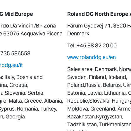
G Mid Europe
Roland DG North Europe 
rdo Da Vinci 1/B - Zona
Farum Gydevej 71, 3520 F
le 63075 Acquaviva Picena
Denmark
Tel: +45 88 82 20 00
 0735 586558
www.rolanddg.eu/en
ddg.eu/it
Sales area: Denmark, Norw
: Italy, Bosnia and
Sweden, Finland, Iceland,
na, Croatia,
Poland,Russia, Belarus, Ukr
,Slovenia, Serbia,
Estonia, Latvia, Lithuania,
o, Malta, Greece, Albania,
Republic,Slovakia, Hungary
Cyprus, Romania, Turkey,
Moldova, Greenland, Arme
an, Georgia
Kazakhstan,Kyrgyzstan,
Tadzhikistan, Turkmenistan