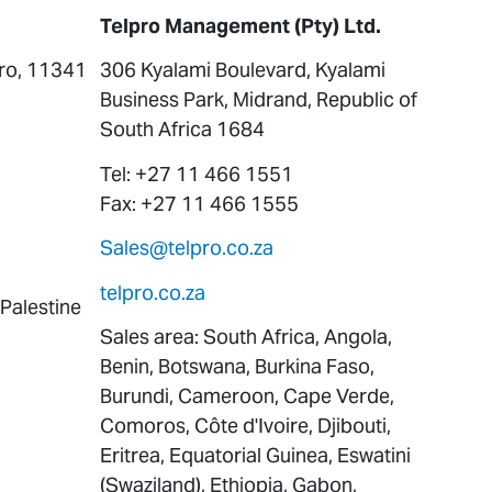
Telpro Management (Pty) Ltd.
iro, 11341
306 Kyalami Boulevard, Kyalami
Business Park, Midrand, Republic of
South Africa 1684
Tel: +27 11 466 1551
Fax: +27 11 466 1555
Sales@telpro.co.za
telpro.co.za
 Palestine
Sales area: South Africa, Angola,
Benin, Botswana, Burkina Faso,
Burundi, Cameroon, Cape Verde,
Comoros, Côte d'Ivoire, Djibouti,
Eritrea, Equatorial Guinea, Eswatini
(Swaziland), Ethiopia, Gabon,