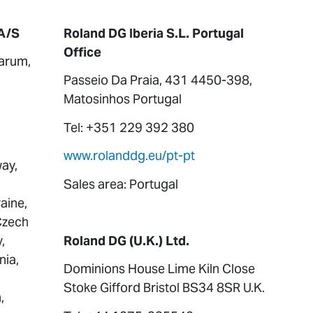
A/S
Roland DG Iberia S.L. Portugal
Office
arum,
Passeio Da Praia, 431 4450-398,
Matosinhos Portugal
Tel: +351 229 392 380
www.rolanddg.eu/pt-pt
ay,
Sales area: Portugal
aine,
 Czech
,
Roland DG (U.K.) Ltd.
nia,
Dominions House Lime Kiln Close
Stoke Gifford Bristol BS34 8SR U.K.
,