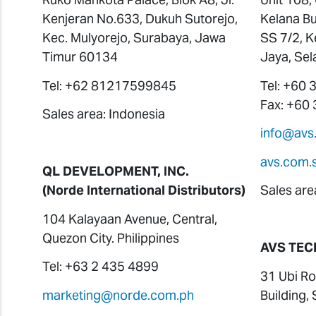
Kenjeran No.633, Dukuh Sutorejo,
Kelana Bu
Kec. Mulyorejo, Surabaya, Jawa
SS 7/2, K
Timur 60134
Jaya, Sel
Tel: +62 81217599845
Tel: +60
Fax: +60
Sales area: Indonesia
info@avs
avs.com.
QL DEVELOPMENT, INC.
(Norde International Distributors)
Sales are
104 Kalayaan Avenue, Central,
Quezon City. Philippines
AVS TEC
Tel: +63 2 435 4899
31 Ubi Ro
marketing@norde.com.ph
Building