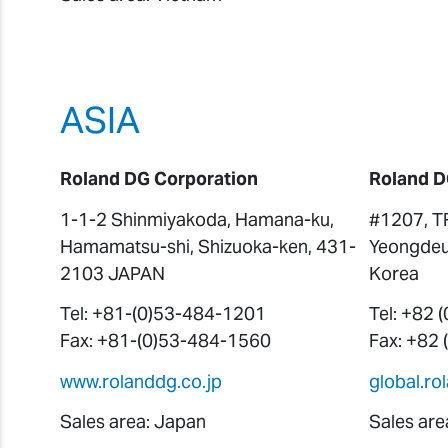
ASIA
Roland DG Corporation
Roland D
1-1-2 Shinmiyakoda, Hamana-ku,
#1207, T
Hamamatsu-shi, Shizuoka-ken, 431-
Yeongdeu
2103 JAPAN
Korea
Tel: +81-(0)53-484-1201
Tel: +82 
Fax: +81-(0)53-484-1560
Fax: +82
www.rolanddg.co.jp
global.r
Sales area: Japan
Sales are