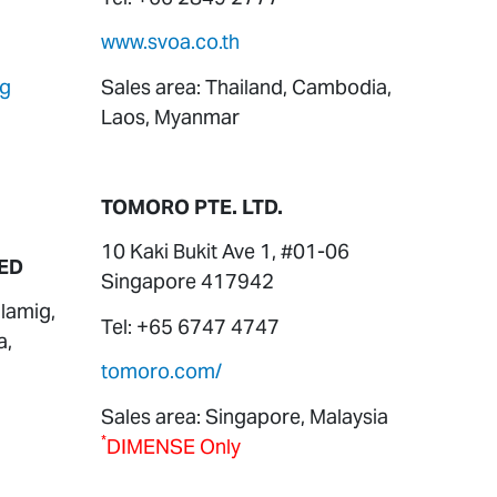
www.svoa.co.th
sg
Sales area: Thailand, Cambodia,
Laos, Myanmar
TOMORO PTE. LTD.
10 Kaki Bukit Ave 1, #01-06
ED
Singapore 417942
lamig,
Tel: +65 6747 4747
a,
tomoro.com/
Sales area: Singapore, Malaysia
*
DIMENSE Only