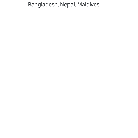
Bangladesh, Nepal, Maldives