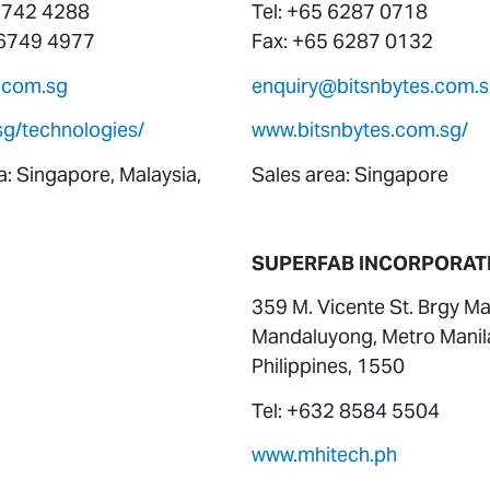
 6742 4288
Tel: +65 6287 0718
 6749 4977
Fax: +65 6287 0132
.com.sg
enquiry@bitsnbytes.com.
sg/technologies/
www.bitsnbytes.com.sg/
a: Singapore, Malaysia,
Sales area: Singapore
SUPERFAB INCORPORAT
359 M. Vicente St. Brgy Ma
Mandaluyong, Metro Manil
Philippines, 1550
Tel: +632 8584 5504
www.mhitech.ph