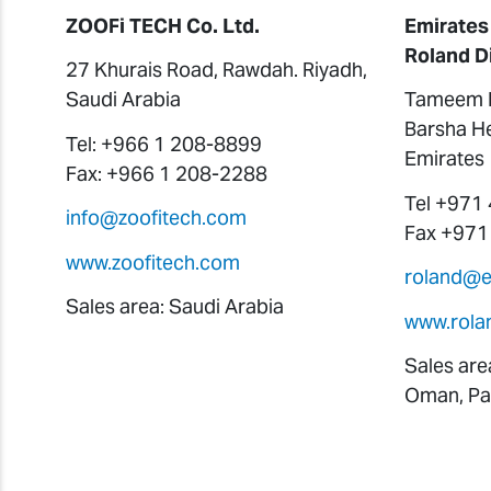
ZOOFi TECH Co. Ltd.
Emirates
Roland D
27 Khurais Road, Rawdah. Riyadh,
Saudi Arabia
Tameem H
Barsha He
Tel: +966 1 208-8899
Emirates
Fax: +966 1 208-2288
Tel +971
info@zoofitech.com
Fax +971
www.zoofitech.com
roland@
Sales area: Saudi Arabia
www.rola
Sales are
Oman, Pak