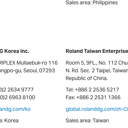
Sales area: Philippines
G Korea Inc.
Roland Taiwan Enterprise 
RIPLEX Mullaebuk-ro 116
Room 5, 9FL., No. 112 Ch
ngpo-gu, Seoul, 07293
N. Rd. Sec. 2 Taipei, Taiwan
Republic of China.
(0)2 2634 9777
Tel: +886 2 2536 5217
 (0)2 6963 8100
Fax: +886 2 2531 1366
olandg.com/ko
global.rolanddg.com/zh-C
a: Korea
Sales area: Taiwan