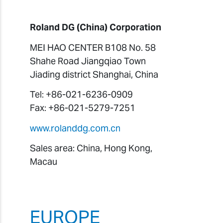
Roland DG (China) Corporation
MEI HAO CENTER B108 No. 58
Shahe Road Jiangqiao Town
Jiading district Shanghai, China
Tel: +86-021-6236-0909
Fax: +86-021-5279-7251
www.rolanddg.com.cn
Sales area: China, Hong Kong,
Macau
EUROPE