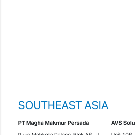
SOUTHEAST ASIA
PT Magha Makmur Persada
AVS Solu
Ruko Mahkota Palace, Blok A8, Jl.
Unit 108,