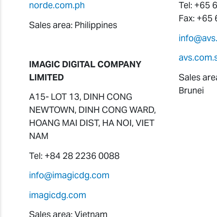
norde.com.ph
Tel: +65
Fax: +65
Sales area: Philippines
info@avs
avs.com.
IMAGIC DIGITAL COMPANY
LIMITED
Sales are
Brunei
A15- LOT 13, DINH CONG
NEWTOWN, DINH CONG WARD,
HOANG MAI DIST, HA NOI, VIET
NAM
Tel: +84 28 2236 0088
info@imagicdg.com
imagicdg.com
Sales area: Vietnam