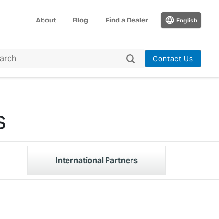
About
Blog
Find a Dealer
English
Contact Us
s
International Partners