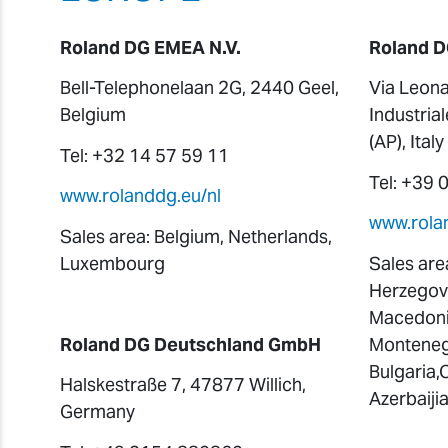
Roland DG EMEA N.V.
Roland D
Bell-Telephonelaan 2G, 2440 Geel,
Via Leona
Belgium
Industria
(AP), Italy
Tel: +32 14 57 59 11
Tel: +39
www.rolanddg.eu/nl
www.rolan
Sales area: Belgium, Netherlands,
Luxembourg
Sales area
Herzegovi
Macedonia
Roland DG Deutschland GmbH
Montenegr
Bulgaria,
Halskestraße 7, 47877 Willich,
Azerbaiji
Germany