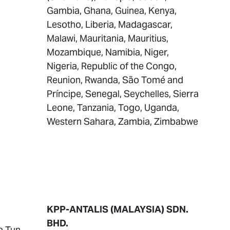
Gambia, Ghana, Guinea, Kenya,
Lesotho, Liberia, Madagascar,
Malawi, Mauritania, Mauritius,
Mozambique, Namibia, Niger,
Nigeria, Republic of the Congo,
Reunion, Rwanda, São Tomé and
Príncipe, Senegal, Seychelles, Sierra
Leone, Tanzania, Togo, Uganda,
Western Sahara, Zambia, Zimbabwe
KPP-ANTALIS (MALAYSIA) SDN.
BHD.
a Tun