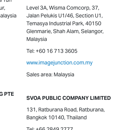
ur,
Level 3A, Wisma Comcorp, 37,
alaysia
Jalan Pelukis U1/46, Section U1,
Temasya Industrial Park, 40150
Glenmarie, Shah Alam, Selangor,
Malaysia
Tel: +60 16 713 3605
www.imagejunction.com.my
Sales area: Malaysia
G PTE
SVOA PUBLIC COMPANY LIMITED
131, Ratburana Road, Ratburana,
Bangkok 10140, Thailand
Tel: +66 2849 2777