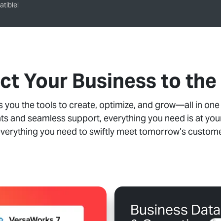
tible!
t Your Business to the
you the tools to create, optimize, and grow—all in one
ts and seamless support, everything you need is at your
everything you need to swiftly meet tomorrow’s custo
Business Data