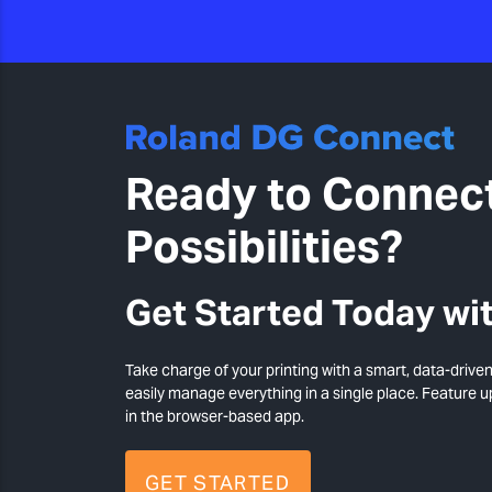
Ready to Connect
Possibilities?
Get Started Today wit
Take charge of your printing with a smart, data-drive
easily manage everything in a single place. Feature 
in the browser-based app.
GET STARTED