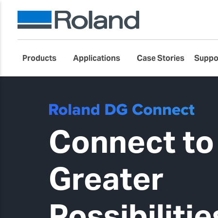
Products
Applications
Case Stories
Suppo
Connect to
Greater
Possibilitie