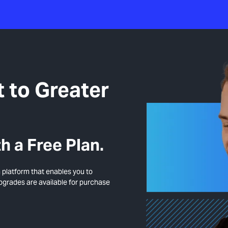
 to Greater
h a Free Plan.
n platform that enables you to
upgrades are available for purchase