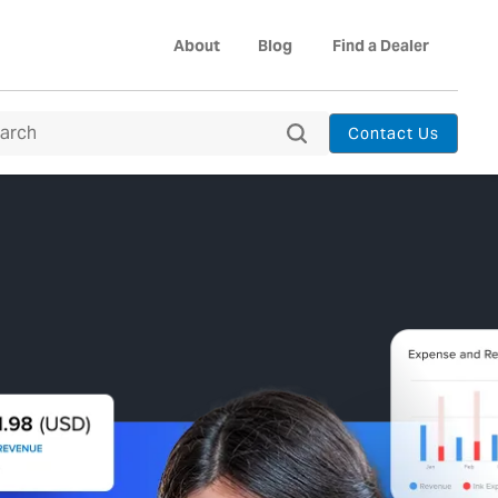
About
Blog
Find a Dealer
Contact Us