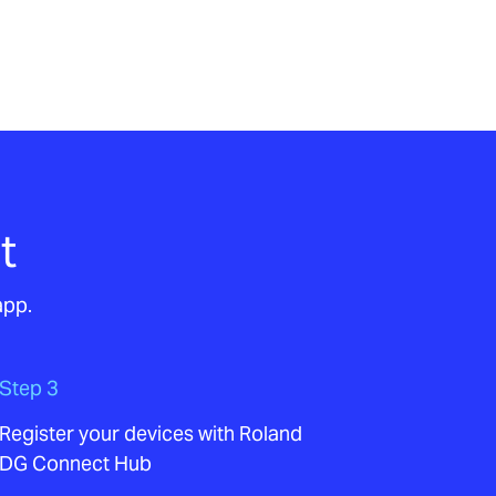
t
app.
Step 3
Register your devices with Roland
DG Connect Hub