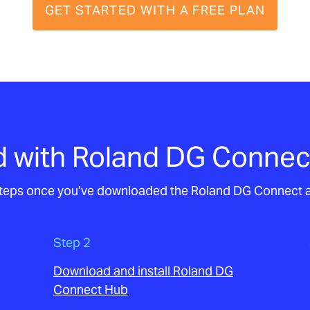
GET STARTED WITH A FREE PLAN
d with Roland DG Connec
 steps once you’ve downloaded the Roland DG Connect 
Step 2
Download and install Roland DG
Connect Hub