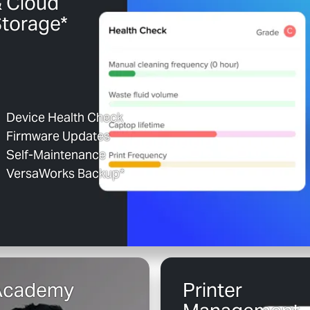
 Cloud
torage*
Device Health Check
Firmware Updates
Self-Maintenance
VersaWorks Backup*
Academy
Printer