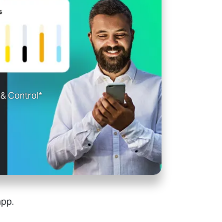
& Control*
app.