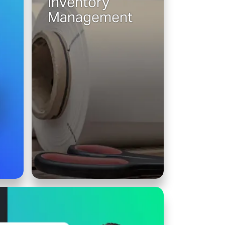
Inventory
Management