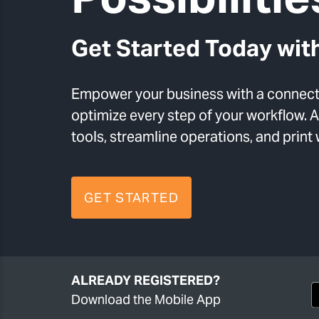
Get Started Today with
Empower your business with a connecte
optimize every step of your workflow.
tools, streamline operations, and print
GET STARTED
ALREADY REGISTERED?
Download the Mobile App