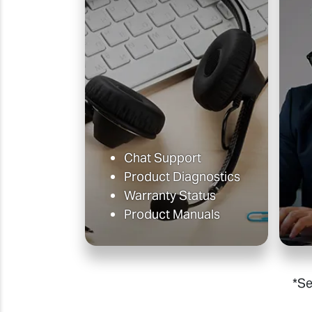
Chat Support
Product Diagnostics
Warranty Status
Product Manuals
*Se