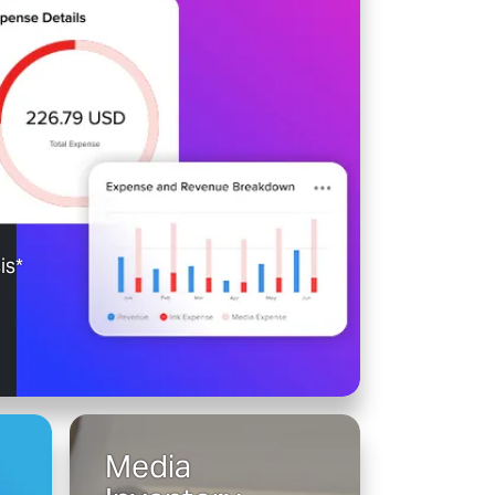
is*
Media