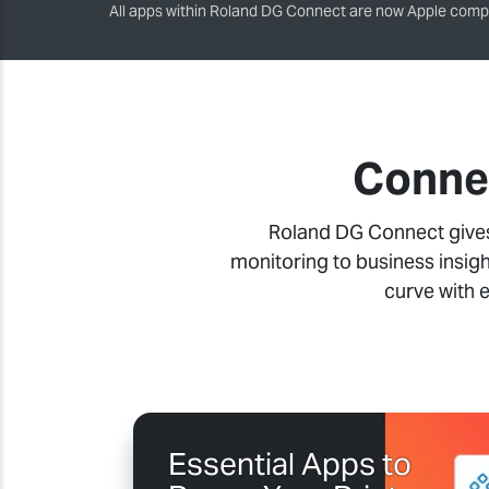
All apps within Roland DG Connect are now Apple compa
Connec
Roland DG Connect gives 
monitoring to business insigh
curve with 
Essential Apps to