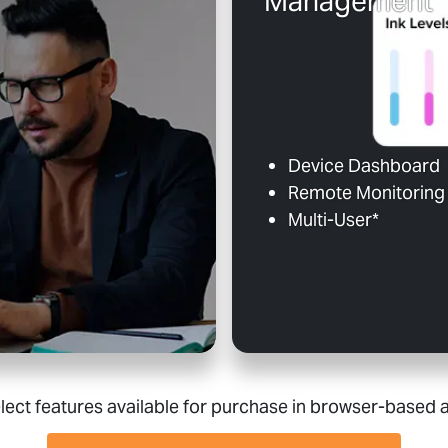
Management
Device Dashboard
Remote Monitoring 
Multi-User*
lect features available for purchase in browser-based 