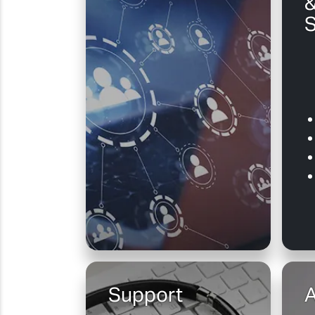
&
S
Support