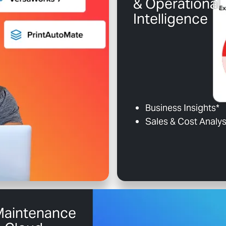
& Operational
Intelligence
Business Insights*
Sales & Cost Analys
Maintenance