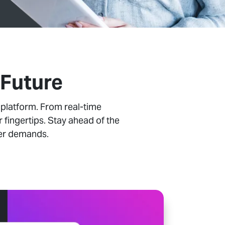
 Future
 platform. From real-time
 fingertips. Stay ahead of the
mer demands.