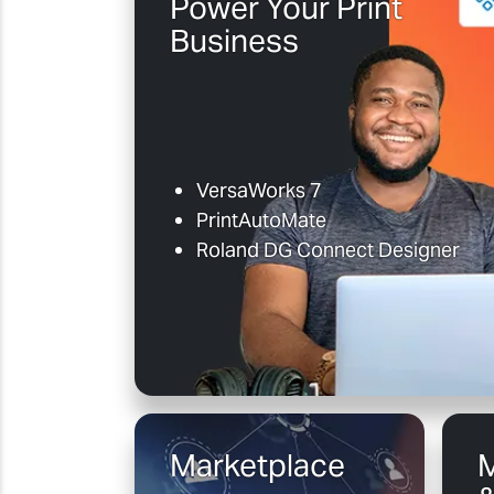
Power Your Print
Business
VersaWorks 7
PrintAutoMate
Roland DG Connect Designer
Marketplace