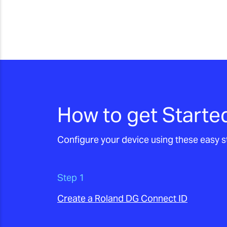
How to get Starte
Configure your device using these easy
Step 1
Create a Roland DG Connect ID