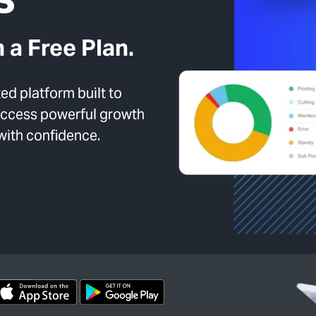
 a Free Plan.
d platform built to
 Access powerful growth
 with confidence.